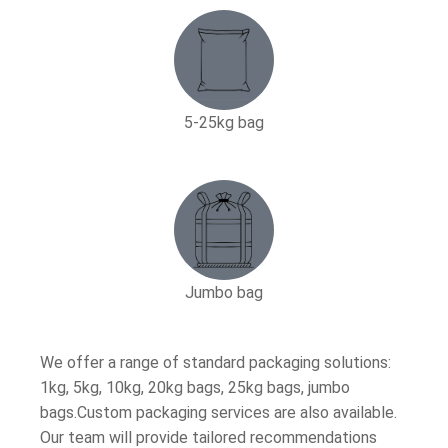
5-25kg bag​
Jumbo bag
We offer a range of standard packaging solutions:
1kg, 5kg, 10kg, 20kg bags, 25kg bags, jumbo
bags.Custom packaging services are also available.
Our team will provide tailored recommendations