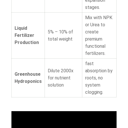
expansion
stages.
Mix with NPK
or Urea to
Liquid
5% – 10%
of
create
Fertilizer
total weight
premium
Production
functional
fertilizers.
fast
Dilute 2000x
absorption by
Greenhouse
for nutrient
roots, no
Hydroponics
solution
system
clogging.