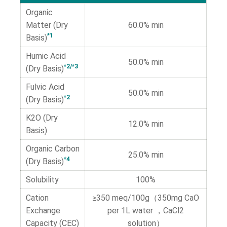
Organic
Matter (Dry
60.0% min
*1
Basis)
Humic Acid
50.0% min
*2/*3
(Dry Basis)
Fulvic Acid
50.0% min
*2
(Dry Basis)
K2O (Dry
12.0% min
Basis)
Organic Carbon
25.0% min
*4
(Dry Basis)
Solubility
100%
Cation
≥350 meq/100g（350mg CaO
Exchange
per 1L water ，CaCl2
Capacity (CEC)
solution）