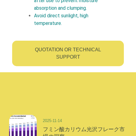
after use to prevent moisture
absorption and clumping.
Avoid direct sunlight, high
temperature.
QUOTATION OR TECHNICAL
SUPPORT
2025-11-14
フミン酸カリウム光沢フレーク市