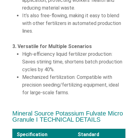
application, protecting workers’ health and
reducing material waste.
It’s also free-flowing, making it easy to blend
with other fertilizers in automated production
lines.
3. Versatile for Multiple Scenarios
High-efficiency liquid fertilizer production:
Saves stirring time, shortens batch production
cycles by 40%.
Mechanized fertilization: Compatible with
precision seeding/fertilizing equipment, ideal
for large-scale farms.
Mineral Source Potassium Fulvate Micro
Granule Ι TECHNICAL DETAILS
Specification
Standard