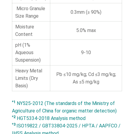
Micro Granule
0.3mm (≥ 90%)
Size Range
Moisture
5.0% max
Content
pH (1%
Aqueous
9-10
Suspension)
Heavy Metal
Pb ≤10 mg/kg; Cd ≤3 mg/kg;
Limits (Dry
As ≤5 mg/kg
Basis)
*1
NY525-2012 (The standards of the Ministry of
Agriculture of China for organic matter detection)
*2
HGT5334-2018 Analysis method
*3
ISO19822 / GBT33804-2025 / HPTA / AAPFCO /
IHSS Analysis method