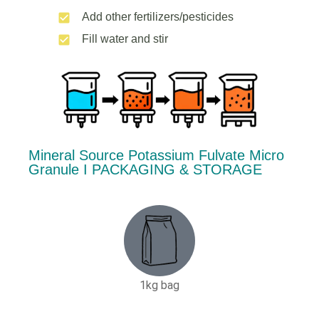
Add other fertilizers/pesticides
Fill water and stir
Mineral Source Potassium Fulvate Micro
Granule Ι PACKAGING & STORAGE
1kg bag