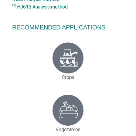
*4
HJ615 Analysis method
RECOMMENDED APPLICATIONS
Crops
Vegetables