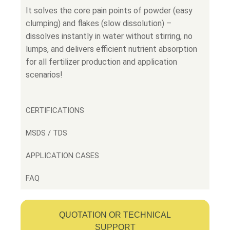
It solves the core pain points of powder (easy
clumping) and flakes (slow dissolution) –
dissolves instantly in water without stirring, no
lumps, and delivers efficient nutrient absorption
for all fertilizer production and application
scenarios!
CERTIFICATIONS
MSDS / TDS
APPLICATION CASES
FAQ
QUOTATION OR TECHNICAL
SUPPORT