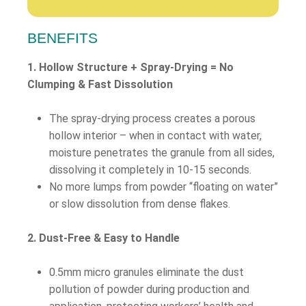
BENEFITS
1. Hollow Structure + Spray-Drying = No
Clumping & Fast Dissolution
The spray-drying process creates a porous
hollow interior – when in contact with water,
moisture penetrates the granule from all sides,
dissolving it completely in 10-15 seconds.
No more lumps from powder “floating on water”
or slow dissolution from dense flakes.
2. Dust-Free & Easy to Handle
0.5mm micro granules eliminate the dust
pollution of powder during production and