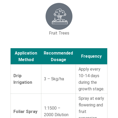
Fruit Trees
Application
Recommended
Frequency
Method
Dosage
Apply every
Drip
10-14 days
3 – 5kg/ha
Irrigation
during the
growth stage.
Spray at early
flowering and
1:1500 –
Foliar Spray
fruit
2000
Dilution