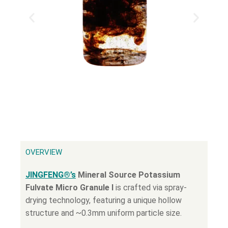
OVERVIEW
JINGFENG®’s
Mineral Source Potassium
Fulvate Micro Granule Ι
is crafted via spray-
drying technology, featuring a unique hollow
structure and ~0.3mm uniform particle size.