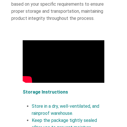
based on your specific requirements to ensure
proper storage and transportation, maintaining
product integrity throughout the process.
Storage Instructions
Store in a dry, well-ventilated, and
rainproof warehouse.
Keep the package tightly sealed