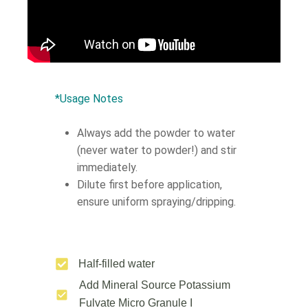
*Usage Notes
Always add the powder to water
(never water to powder!) and stir
immediately.
Dilute first before application,
ensure uniform spraying/dripping.
Half-filled water
Add Mineral Source Potassium
Fulvate Micro Granule Ι