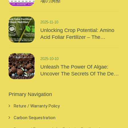
場の洞察
2025-11-10
Unlocking Crop Potential: Amino
Acid Foliar Fertilizer – The
“Precision Nutrition” Of Modern
Agriculture
2025-10-10
Unleash The Power Of Algae:
Uncover The Secrets Of The Deep
Sea And Inject Surging Vitality Into
Your Crops!
Primary Navigation
Reture / Warranty Policy
Carbon Sequestration