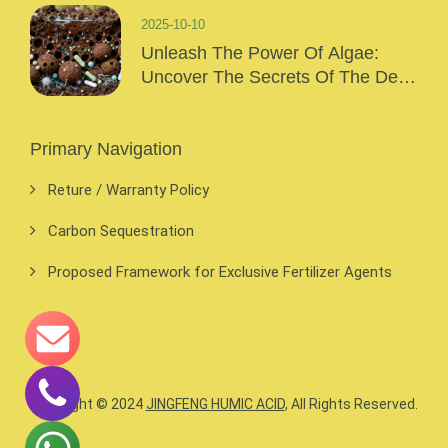
2025-10-10
Unleash The Power Of Algae:
Uncover The Secrets Of The Deep
Sea And Inject Surging Vitality Into
Your Crops!
Primary Navigation
Reture / Warranty Policy
Carbon Sequestration
Proposed Framework for Exclusive Fertilizer Agents
Copyright © 2024
JINGFENG HUMIC ACID
, All Rights Reserved.