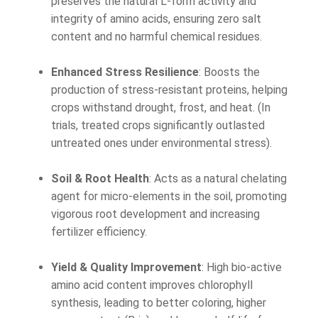
preserves the natural L-form activity and
integrity of amino acids, ensuring zero salt
content and no harmful chemical residues.
Enhanced Stress Resilience
: Boosts the
production of stress-resistant proteins, helping
crops withstand drought, frost, and heat. (In
trials, treated crops significantly outlasted
untreated ones under environmental stress).
Soil & Root Health
: Acts as a natural chelating
agent for micro-elements in the soil, promoting
vigorous root development and increasing
fertilizer efficiency.
Yield & Quality Improvement
: High bio-active
amino acid content improves chlorophyll
synthesis, leading to better coloring, higher