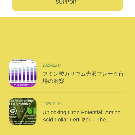
SUPPORT
2025-11-14
フミン酸カリウム光沢フレーク市
場の洞察
2025-11-10
Unlocking Crop Potential: Amino
Acid Foliar Fertilizer – The
“Precision Nutrition” Of Modern
Agriculture