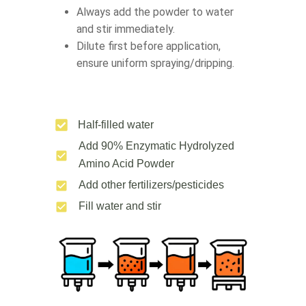
Always add the powder to water
and stir immediately.
Dilute first before application,
ensure uniform spraying/dripping.
Half-filled water
Add 90% Enzymatic Hydrolyzed
Amino Acid Powder
Add other fertilizers/pesticides
Fill water and stir