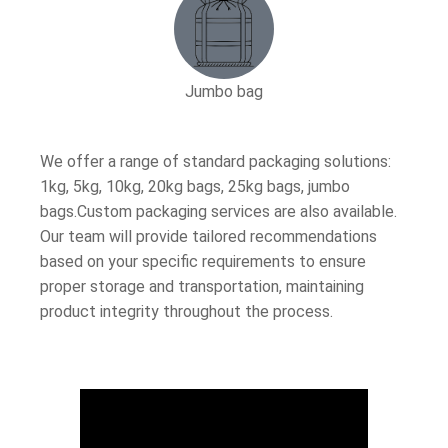
Jumbo bag
We offer a range of standard packaging solutions:
1kg, 5kg, 10kg, 20kg bags, 25kg bags, jumbo
bags.Custom packaging services are also available.
Our team will provide tailored recommendations
based on your specific requirements to ensure
proper storage and transportation, maintaining
product integrity throughout the process.