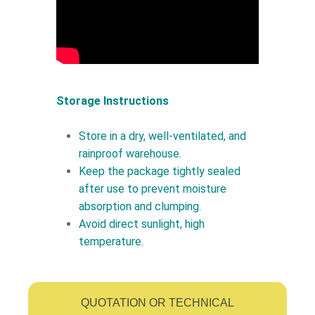
Storage Instructions
Store in a dry, well-ventilated, and
rainproof warehouse.
Keep the package tightly sealed
after use to prevent moisture
absorption and clumping.
Avoid direct sunlight, high
temperature.
QUOTATION OR TECHNICAL