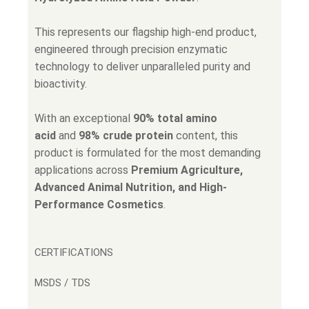
This represents our flagship high-end product,
engineered through precision enzymatic
technology to deliver unparalleled purity and
bioactivity.
With an exceptional
90% total amino
acid
and
98% crude protein
content, this
product is formulated for the most demanding
applications across
Premium Agriculture,
Advanced Animal Nutrition, and High-
Performance Cosmetics
.
CERTIFICATIONS
MSDS / TDS