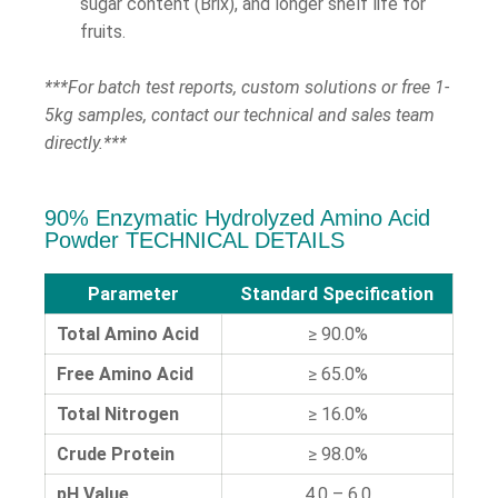
sugar content (Brix), and longer shelf life for
fruits.
***For batch test reports, custom solutions or free 1-
5kg samples, contact our technical and sales team
directly.***
90% Enzymatic Hydrolyzed Amino Acid
Powder TECHNICAL DETAILS
Parameter
Standard Specification
Total Amino Acid
≥ 90.0%
Free Amino Acid
≥ 65.0%
Total Nitrogen
≥ 16.0%
Crude Protein
≥ 98.0%
pH Value
4.0 – 6.0