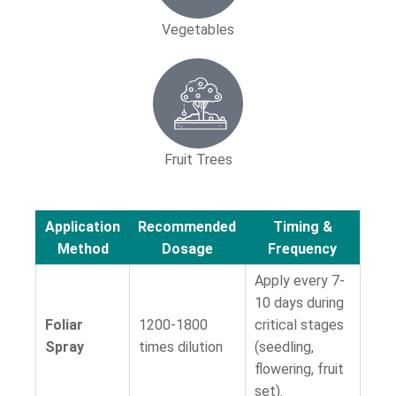
Vegetables
Fruit Trees
Application
Recommended
Timing &
Method
Dosage
Frequency
Apply every 7-
10 days during
Foliar
1200-1800
critical stages
Spray
times dilution
(seedling,
flowering, fruit
set).