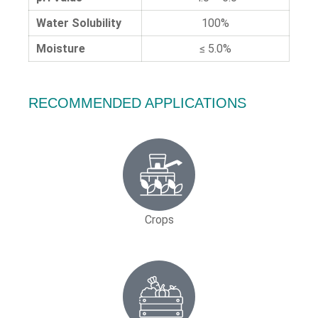
Water Solubility
100%
Moisture
≤ 5.0%
RECOMMENDED APPLICATIONS
Crops