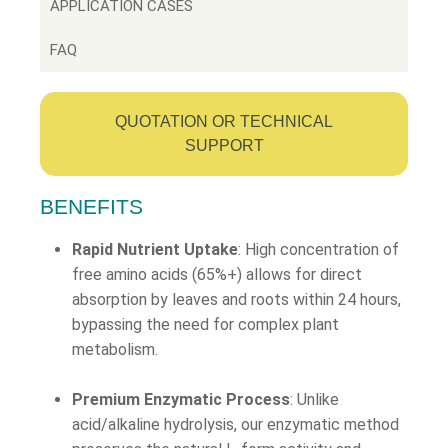
APPLICATION CASES
FAQ
QUOTATION OR TECHNICAL
SUPPORT
BENEFITS
Rapid Nutrient Uptake
: High concentration of
free amino acids (65%+) allows for direct
absorption by leaves and roots within 24 hours,
bypassing the need for complex plant
metabolism.
Premium Enzymatic Process
: Unlike
acid/alkaline hydrolysis, our enzymatic method