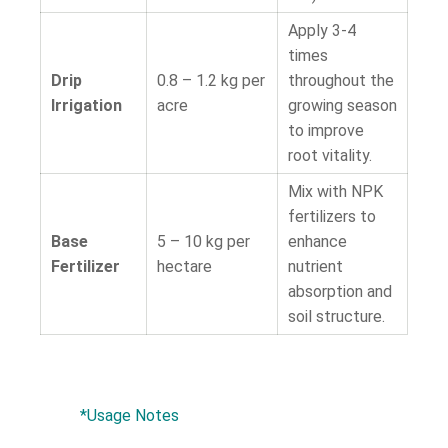
Apply 3-4
times
Drip
0.8 – 1.2 kg per
throughout the
Irrigation
acre
growing season
to improve
root vitality.
Mix with NPK
fertilizers to
Base
5 – 10 kg per
enhance
Fertilizer
hectare
nutrient
absorption and
soil structure.
*Usage Notes