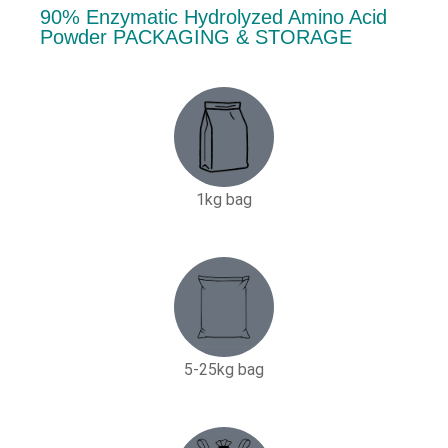
90% Enzymatic Hydrolyzed Amino Acid
Powder PACKAGING & STORAGE
1kg bag
5-25kg bag​