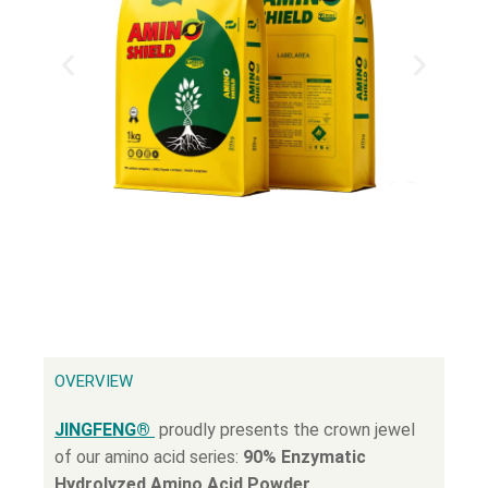
OVERVIEW
JINGFENG®
proudly presents the crown jewel
of our amino acid series:
90% Enzymatic
Hydrolyzed Amino Acid Powder
.