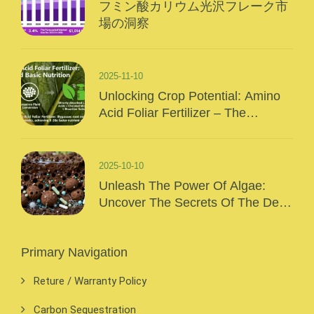
フミン酸カリウム光沢フレーク市
場の洞察
2025-11-10
Unlocking Crop Potential: Amino
Acid Foliar Fertilizer – The
“Precision Nutrition” Of Modern
Agriculture
2025-10-10
Unleash The Power Of Algae:
Uncover The Secrets Of The Deep
Sea And Inject Surging Vitality Into
Your Crops!
Primary Navigation
Reture / Warranty Policy
Carbon Sequestration