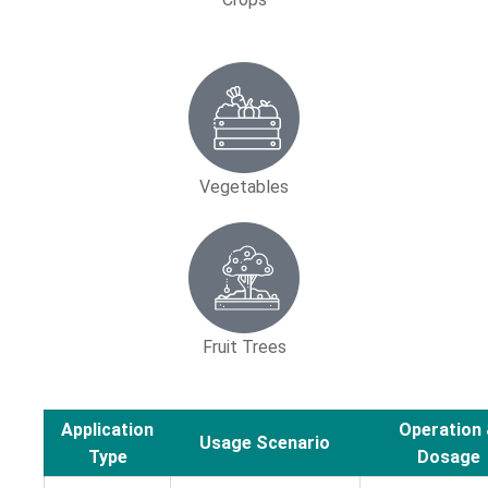
Vegetables
Fruit Trees
Application
Operation
Usage Scenario
Type
Dosage