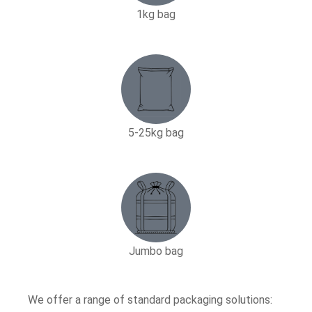
1kg bag
5-25kg bag​
Jumbo bag
We offer a range of standard packaging solutions: