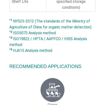
Shelf Life
specified storage
conditions)
*1
NY525-2012 (The standards of the Ministry of
Agriculture of China for organic matter detection)
*2
ISO5073 Analysis method
*3
ISO19822 / HPTA / AAPFCO / IHSS Analysis
method
*4
HJ615 Analysis method
RECOMMENDED APPLICATIONS
Crops