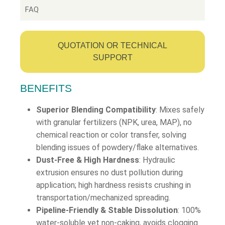
FAQ
QUOTATION OR TECHNICAL
SUPPORT
BENEFITS
Superior Blending Compatibility
: Mixes safely
with granular fertilizers (NPK, urea, MAP), no
chemical reaction or color transfer, solving
blending issues of powdery/flake alternatives.
Dust-Free & High Hardness
: Hydraulic
extrusion ensures no dust pollution during
application; high hardness resists crushing in
transportation/mechanized spreading.
Pipeline-Friendly & Stable Dissolution
: 100%
water-soluble yet non-caking, avoids clogging