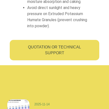
moisture absorption and caking.
Avoid direct sunlight and heavy
pressure on Extruded Potassium
Humate Granules (prevent crushing
into powder).
QUOTATION OR TECHNICAL
SUPPORT
2025-11-14