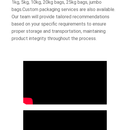
1kg, 5kg, 10kg, 20kg bags, 25kg bags, jumbo
bags.Custom packaging services are also available.
Our team will provide tailored recommendations
based on your specific requirements to ensure
proper storage and transportation, maintaining
product integrity throughout the process.