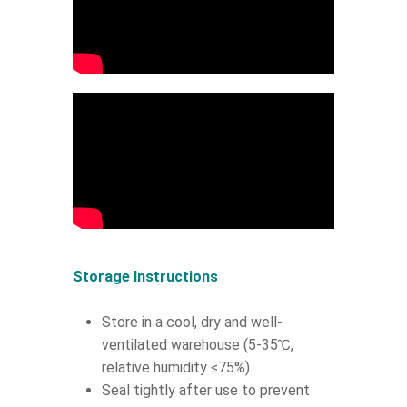
Storage Instructions
Store in a cool, dry and well-
ventilated warehouse (5-35℃,
relative humidity ≤75%).
Seal tightly after use to prevent