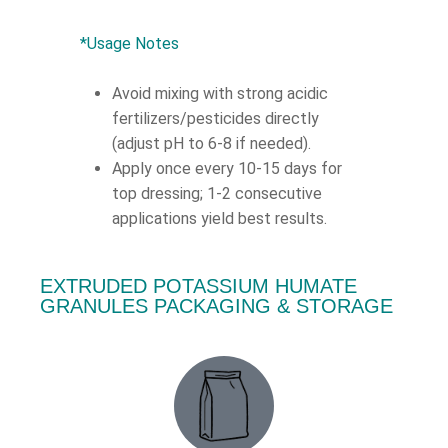
*Usage Notes
Avoid mixing with strong acidic
fertilizers/pesticides directly
(adjust pH to 6-8 if needed).
Apply once every 10-15 days for
top dressing; 1-2 consecutive
applications yield best results.
EXTRUDED POTASSIUM HUMATE
GRANULES PACKAGING & STORAGE