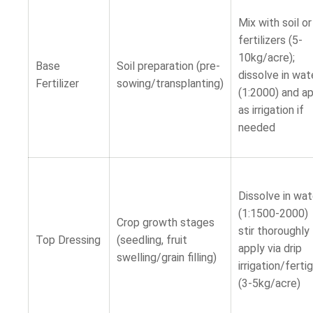
Mix with soil o
fertilizers (5-
10kg/acre);
Base
Soil preparation (pre-
dissolve in wat
Fertilizer
sowing/transplanting)
(1:2000) and a
as irrigation if
needed
Dissolve in wat
(1:1500-2000)
Crop growth stages
stir thoroughl
Top Dressing
(seedling, fruit
apply via drip
swelling/grain filling)
irrigation/ferti
(3-5kg/acre)