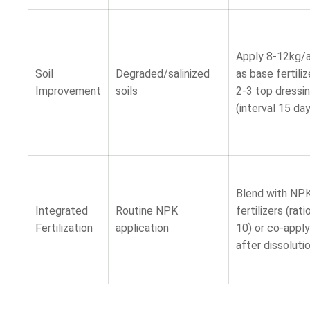
Apply 8-12kg/
Soil
Degraded/salinized
as base fertiliz
Improvement
soils
2-3 top dressi
(interval 15 da
Blend with NP
Integrated
Routine NPK
fertilizers (rati
Fertilization
application
10) or co-apply
after dissoluti