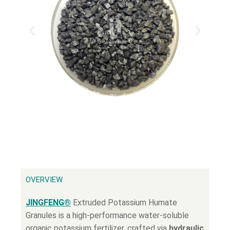
OVERVIEW
JINGFENG®
Extruded Potassium Humate
Granules is a high-performance water-soluble
organic potassium fertilizer, crafted via
hydraulic