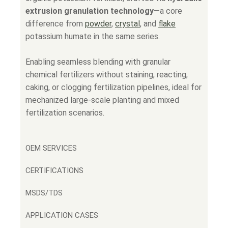
extrusion granulation technology
—a core
difference from
powder
,
crystal
, and
flake
potassium humate in the same series.
Enabling seamless blending with granular
chemical fertilizers without staining, reacting,
caking, or clogging fertilization pipelines, ideal for
mechanized large-scale planting and mixed
fertilization scenarios.
OEM SERVICES
CERTIFICATIONS
MSDS/TDS
APPLICATION CASES