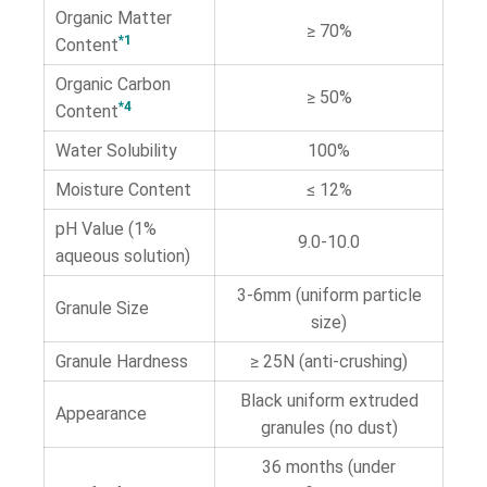
Organic Matter
≥ 70%
*1
Content
Organic Carbon
≥ 50%
*4
Content
Water Solubility
100%
Moisture Content
≤ 12%
pH Value (1%
9.0-10.0
aqueous solution)
3-6mm (uniform particle
Granule Size
size)
Granule Hardness
≥ 25N (anti-crushing)
Black uniform extruded
Appearance
granules (no dust)
36 months (under