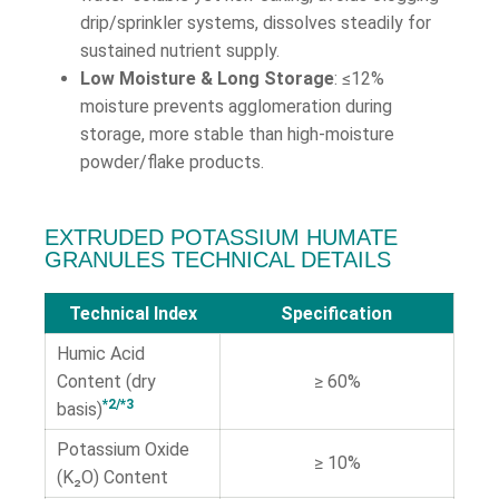
drip/sprinkler systems, dissolves steadily for
sustained nutrient supply.
Low Moisture & Long Storage
: ≤12%
moisture prevents agglomeration during
storage, more stable than high-moisture
powder/flake products.
EXTRUDED POTASSIUM HUMATE
GRANULES TECHNICAL DETAILS
Technical Index
Specification
Humic Acid
Content (dry
≥ 60%
*2/*3
basis)
Potassium Oxide
≥ 10%
(K₂O) Content