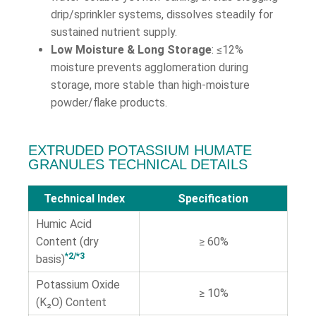
drip/sprinkler systems, dissolves steadily for
sustained nutrient supply.
Low Moisture & Long Storage
: ≤12%
moisture prevents agglomeration during
storage, more stable than high-moisture
powder/flake products.
EXTRUDED POTASSIUM HUMATE
GRANULES TECHNICAL DETAILS
Technical Index
Specification
Humic Acid
Content (dry
≥ 60%
*2/*3
basis)
Potassium Oxide
≥ 10%
(K₂O) Content