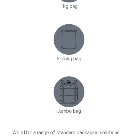
1kg bag
5-25kg bag​
Jumbo bag
We offer a range of standard packaging solutions: