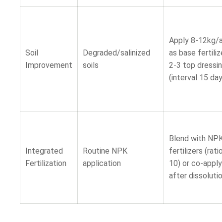
Apply 8-12kg/
Soil
Degraded/salinized
as base fertiliz
Improvement
soils
2-3 top dressi
(interval 15 da
Blend with NP
Integrated
Routine NPK
fertilizers (rati
Fertilization
application
10) or co-apply
after dissoluti