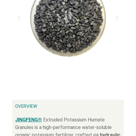
OVERVIEW
JINGFENG®
Extruded Potassium Humate
Granules is a high-performance water-soluble
organic potassium fertilizer, crafted via
hydraulic