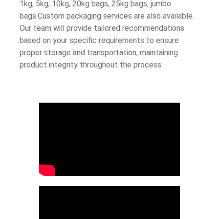
1kg, 5kg, 10kg, 20kg bags, 25kg bags, jumbo
bags.Custom packaging services are also available.
Our team will provide tailored recommendations
based on your specific requirements to ensure
proper storage and transportation, maintaining
product integrity throughout the process.