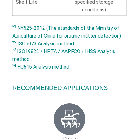
Shelf Life
specified storage
conditions)
*1
NY525-2012 (The standards of the Ministry of
Agriculture of China for organic matter detection)
*2
ISO5073 Analysis method
*3
ISO19822 / HPTA / AAPFCO / IHSS Analysis
method
*4
HJ615 Analysis method
RECOMMENDED APPLICATIONS
Crops