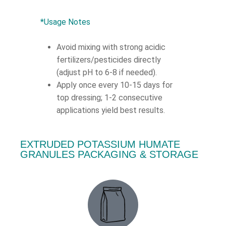
*Usage Notes
Avoid mixing with strong acidic
fertilizers/pesticides directly
(adjust pH to 6-8 if needed).
Apply once every 10-15 days for
top dressing; 1-2 consecutive
applications yield best results.
EXTRUDED POTASSIUM HUMATE
GRANULES PACKAGING & STORAGE