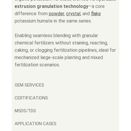
extrusion granulation technology
—a core
difference from
powder
,
crystal
, and
flake
potassium humate in the same series.
Enabling seamless blending with granular
chemical fertilizers without staining, reacting,
caking, or clogging fertilization pipelines, ideal for
mechanized large-scale planting and mixed
fertilization scenarios.
OEM SERVICES
CERTIFICATIONS
MSDS/TDS
APPLICATION CASES