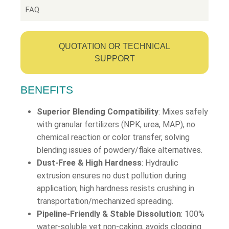
FAQ
QUOTATION OR TECHNICAL
SUPPORT
BENEFITS
Superior Blending Compatibility
: Mixes safely
with granular fertilizers (NPK, urea, MAP), no
chemical reaction or color transfer, solving
blending issues of powdery/flake alternatives.
Dust-Free & High Hardness
: Hydraulic
extrusion ensures no dust pollution during
application; high hardness resists crushing in
transportation/mechanized spreading.
Pipeline-Friendly & Stable Dissolution
: 100%
water-soluble yet non-caking, avoids clogging