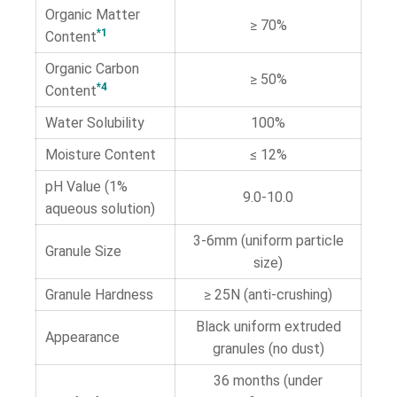
Organic Matter
≥ 70%
*1
Content
Organic Carbon
≥ 50%
*4
Content
Water Solubility
100%
Moisture Content
≤ 12%
pH Value (1%
9.0-10.0
aqueous solution)
3-6mm (uniform particle
Granule Size
size)
Granule Hardness
≥ 25N (anti-crushing)
Black uniform extruded
Appearance
granules (no dust)
36 months (under