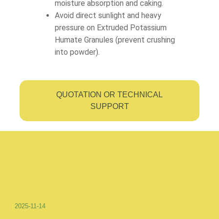
moisture absorption and caking.
Avoid direct sunlight and heavy
pressure on Extruded Potassium
Humate Granules (prevent crushing
into powder).
QUOTATION OR TECHNICAL
SUPPORT
2025-11-14