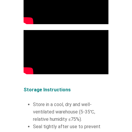
Storage Instructions
Store in a cool, dry and well-
ventilated warehouse (5-35℃,
relative humidity ≤75%).
Seal tightly after use to prevent