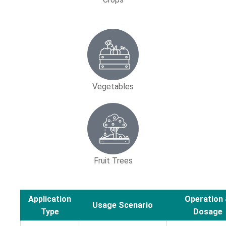
Vegetables
Fruit Trees
Application
Operation
Usage Scenario
Type
Dosage