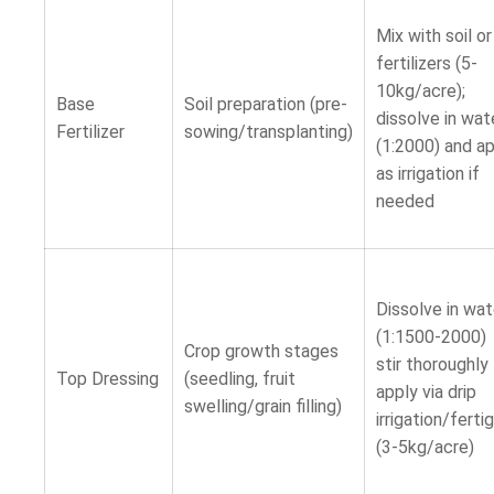
Mix with soil o
fertilizers (5-
10kg/acre);
Base
Soil preparation (pre-
dissolve in wat
Fertilizer
sowing/transplanting)
(1:2000) and a
as irrigation if
needed
Dissolve in wat
(1:1500-2000)
Crop growth stages
stir thoroughl
Top Dressing
(seedling, fruit
apply via drip
swelling/grain filling)
irrigation/ferti
(3-5kg/acre)