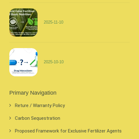
2025-11-10
2025-10-10
Primary Navigation
Reture / Warranty Policy
Carbon Sequestration
Proposed Framework for Exclusive Fertilizer Agents