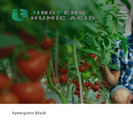
Synergistic Black