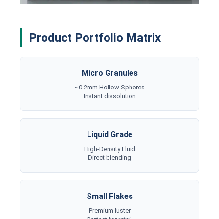
Product Portfolio Matrix
Micro Granules
~0.2mm Hollow Spheres
Instant dissolution
Liquid Grade
High-Density Fluid
Direct blending
Small Flakes
Premium luster