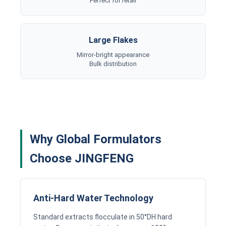
Perfect for retail
Large Flakes
Mirror-bright appearance
Bulk distribution
Why Global Formulators
Choose JINGFENG
Anti-Hard Water Technology
Standard extracts flocculate in 50°DH hard