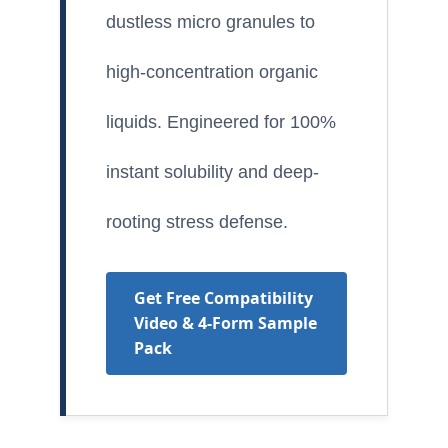
dustless micro granules to
high-concentration organic
liquids. Engineered for 100%
instant solubility and deep-
rooting stress defense.
Get Free Compatibility
Video & 4-Form Sample
Pack