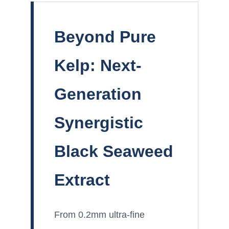
Beyond Pure
Kelp: Next-
Generation
Synergistic
Black Seaweed
Extract
From 0.2mm ultra-fine