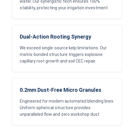
water. Our synergistic tech ensures 100%
stability, protecting your irrigation investment.
Dual-Action Rooting Synergy
We exceed single-source kelp limitations. Our
matrix-bonded structure triggers explosive
capillary root growth and soil CEC repair.
0.2mm Dust-Free Micro Granules
Engineered for modern automated blending lines.
Uniform spherical structure provides
unparalleled flow and zero workshop dust.