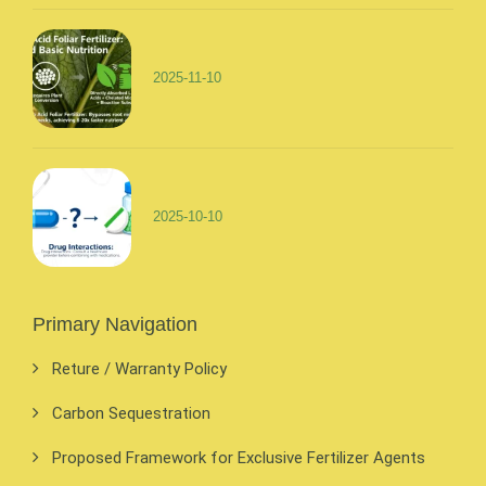
2025-11-10
2025-10-10
Primary Navigation
Reture / Warranty Policy
Carbon Sequestration
Proposed Framework for Exclusive Fertilizer Agents