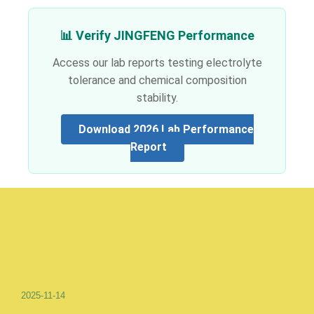
📊 Verify JINGFENG Performance
Access our lab reports testing electrolyte
tolerance and chemical composition
stability.
Download 2026 Lab Performance
Report
2025-11-14