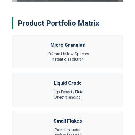
Product Portfolio Matrix
Micro Granules
~0.2mm Hollow Spheres
Instant dissolution
Liquid Grade
High-Density Fluid
Direct blending
Small Flakes
Premium luster