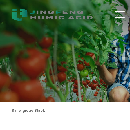
Synergistic Black