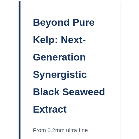
Beyond Pure
Kelp: Next-
Generation
Synergistic
Black Seaweed
Extract
From 0.2mm ultra-fine