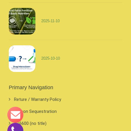
2025-11-10
2025-10-10
Primary Navigation
Reture / Warranty Policy
Carbon Sequestration
#16600 (no title)