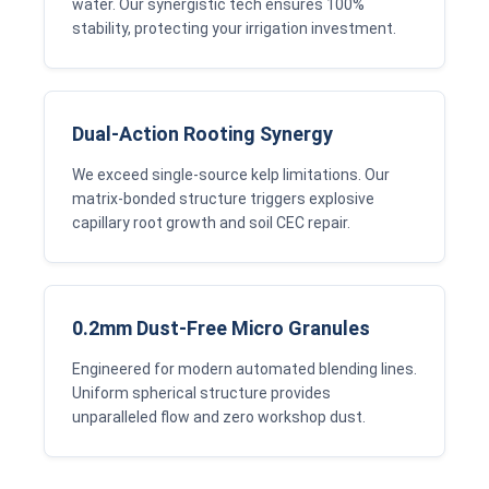
water. Our synergistic tech ensures 100%
stability, protecting your irrigation investment.
Dual-Action Rooting Synergy
We exceed single-source kelp limitations. Our
matrix-bonded structure triggers explosive
capillary root growth and soil CEC repair.
0.2mm Dust-Free Micro Granules
Engineered for modern automated blending lines.
Uniform spherical structure provides
unparalleled flow and zero workshop dust.