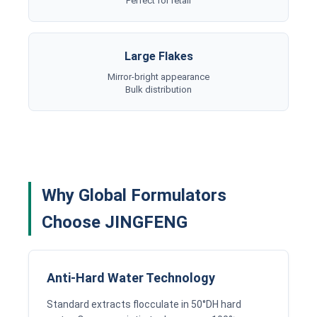
Perfect for retail
Large Flakes
Mirror-bright appearance
Bulk distribution
Why Global Formulators
Choose JINGFENG
Anti-Hard Water Technology
Standard extracts flocculate in 50°DH hard