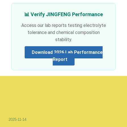
📊 Verify JINGFENG Performance
Access our lab reports testing electrolyte
tolerance and chemical composition
stability.
Download 2026 Lab Performance
Report
2025-11-14