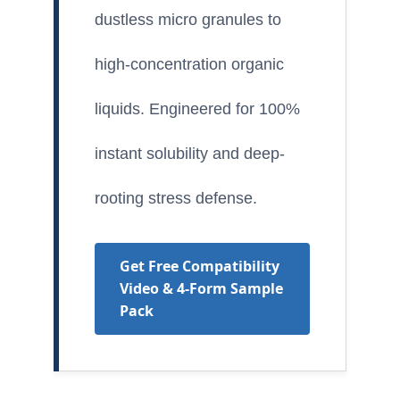
dustless micro granules to
high-concentration organic
liquids. Engineered for 100%
instant solubility and deep-
rooting stress defense.
Get Free Compatibility
Video & 4-Form Sample
Pack