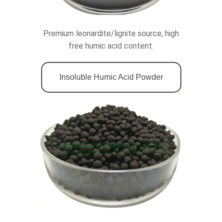
Premium leonardite/lignite source, high
free humic acid content.
Insoluble Humic Acid Powder