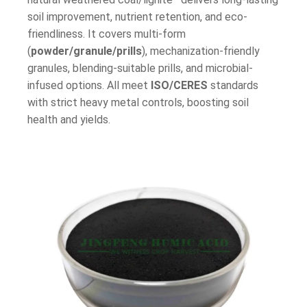
soil improvement, nutrient retention, and eco-
friendliness. It covers multi-form
(
powder/granule/prills
), mechanization-friendly
granules, blending-suitable prills, and microbial-
infused options. All meet
ISO/CERES
standards
with strict heavy metal controls, boosting soil
health and yields.