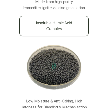
Made from high-purity
leonardite/lignite via disc granulation.
Insoluble Humic Acid
Granules
Low Moisture & Anti-Caking, High
Hardness for Blending & Mechanization.