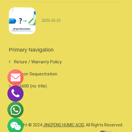
2025-10-10
Primary Navigation
Reture / Warranty Policy
Carbon Sequestration
#16600 (no title)
Copyright © 2024
JINGFENG HUMIC ACID
, All Rights Reserved.