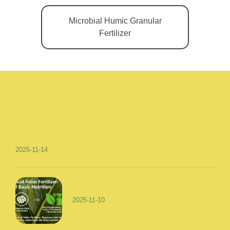
Microbial Humic Granular
Fertilizer
2025-11-14
2025-11-10