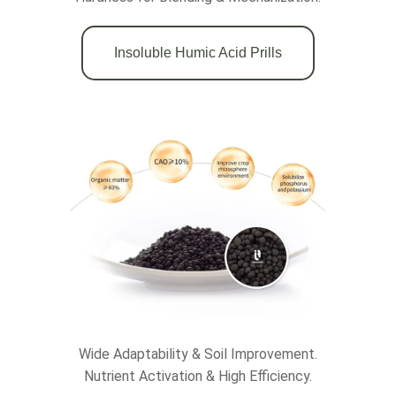
Insoluble Humic Acid Prills
Wide Adaptability & Soil Improvement.
Nutrient Activation & High Efficiency.