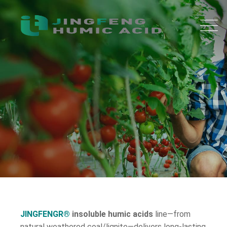
JINGFENGR®
insoluble humic acids
line—from
natural weathered coal/lignite—delivers long-lasting