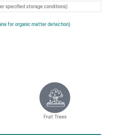
r specified storage conditions)
ina for organic matter detection)
Fruit Trees