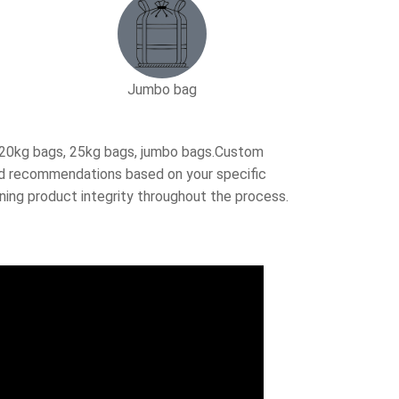
Jumbo bag
, 20kg bags, 25kg bags, jumbo bags.Custom
ored recommendations based on your specific
ning product integrity throughout the process.