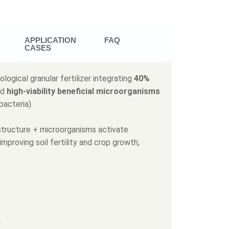
APPLICATION
FAQ
CASES
ological granular fertilizer integrating
40%
nd
high-viability beneficial microorganisms
bacteria).
l structure + microorganisms activate
improving soil fertility and crop growth,
.