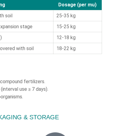
ing
Dosage (per mu)
h soil
25-35 kg
 expansion stage
15-25 kg
)
12-18 kg
overed with soil
18-22 kg
d compound fertilizers.
(interval use ≥ 7 days).
oorganisms.
CKAGING & STORAGE