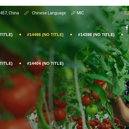
0457, China
Chinese Language
MIC
TITLE)
#14486 (NO TITLE)
#14398 (NO TITLE)
TITLE)
#14404 (NO TITLE)