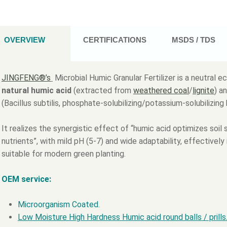
OVERVIEW
CERTIFICATIONS
MSDS / TDS
JINGFENG®’s
Microbial Humic Granular Fertilizer is a neutral ec
natural humic acid
(extracted from
weathered coal
/
lignite
) a
(Bacillus subtilis, phosphate-solubilizing/potassium-solubilizing 
It realizes the synergistic effect of “humic acid optimizes soi
nutrients”, with mild pH (5-7) and wide adaptability, effectively 
suitable for modern green planting.
OEM service:
Microorganism Coated.
Low Moisture High Hardness Humic acid round balls / prills