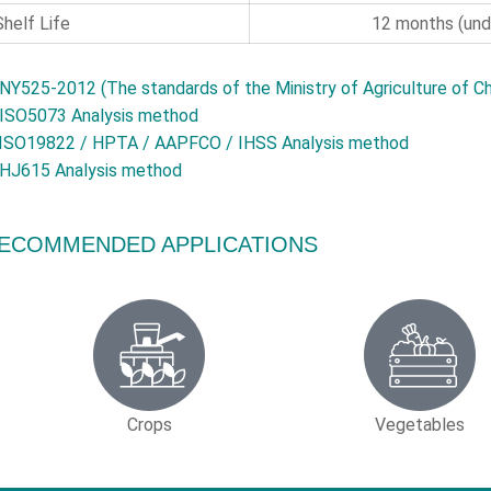
Shelf Life
12 months (unde
NY525-2012 (The standards of the Ministry of Agriculture of Ch
ISO5073 Analysis method
ISO19822 / HPTA / AAPFCO / IHSS Analysis method
HJ615 Analysis method
ECOMMENDED APPLICATIONS
Crops
Vegetables