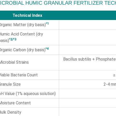
ICROBIAL HUMIC GRANULAR FERTILIZER TEC
Technical Index
*1
Organic Matter (dry basis)
Humic Acid Content (dry
*2/*3
basis)
*4
Organic Carbon (dry basis)
Bacillus subtilis + Phosphate
Microbial Strains
Viable Bacteria Count
≥
Granule Size
2-4 mm
pH Value (1% aqueous solution)
Moisture Content
Bulk Density