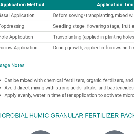
Application Method
Application Tim
Basal Application
Before sowing/transplanting, mixed wit
Topdressing
Seedling stage, flowering stage, fruit
Hole Application
Transplanting (applied in planting holes
Furrow Application
During growth, applied in furrows and c
sage Notes:
Can be mixed with chemical fertilizers, organic fertilizers, an
Avoid direct mixing with strong acids, alkalis, and bactericides 
Apply evenly, water in time after application to activate micr
ICROBIAL HUMIC GRANULAR FERTILIZER PA