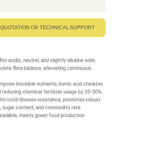
QUOTATION OR TECHNICAL SUPPORT
its acidic, neutral, and slightly alkaline soils.
ate flora balance, alleviating continuous
mpose insoluble nutrients; humic acid chelates
nd reducing chemical fertilizer usage by 20-30%.
ght/cold/disease resistance, promotes robust
g, sugar content, and commodity rate.
egradable, meets green food production