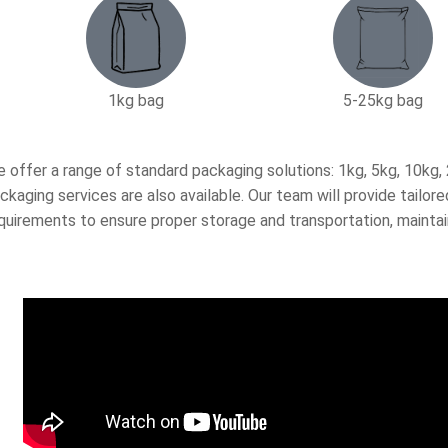
1kg bag
5-25kg bag​
 offer a range of standard packaging solutions: 1kg, 5kg, 10kg
ckaging services are also available. Our team will provide tail
quirements to ensure proper storage and transportation, maintai