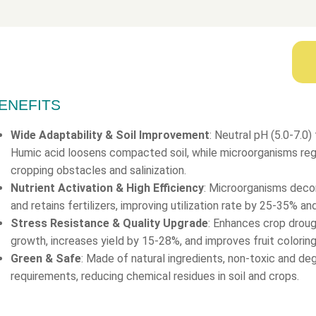
ENEFITS
Wide Adaptability & Soil Improvement
: Neutral pH (5.0-7.0) f
Humic acid loosens compacted soil, while microorganisms regul
cropping obstacles and salinization.
Nutrient Activation & High Efficiency
: Microorganisms deco
and retains fertilizers, improving utilization rate by 25-35% a
Stress Resistance & Quality Upgrade
: Enhances crop drou
growth, increases yield by 15-28%, and improves fruit colorin
Green & Safe
: Made of natural ingredients, non-toxic and d
requirements, reducing chemical residues in soil and crops.