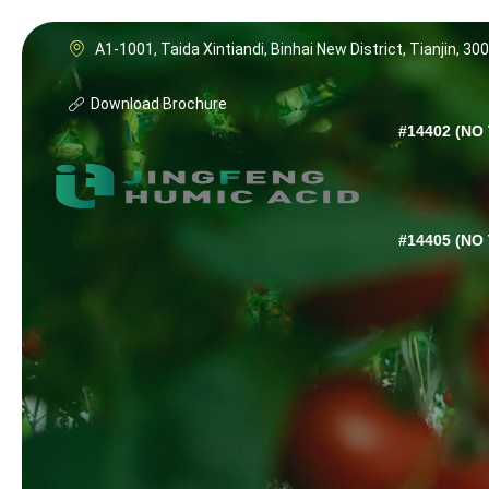
A1-1001, Taida Xintiandi, Binhai New District, Tianjin, 30
Download Brochure
#14402 (NO 
#14405 (NO 