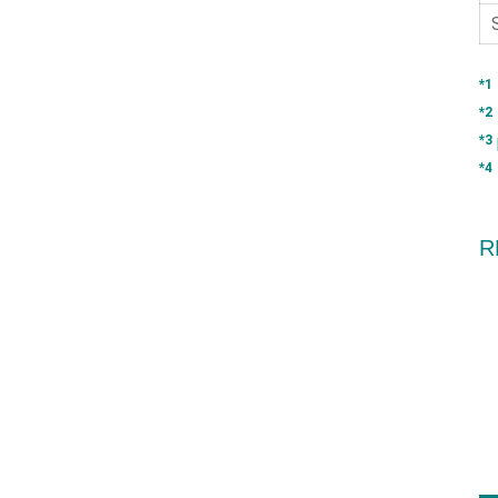
*1
*2
*3
*4
R