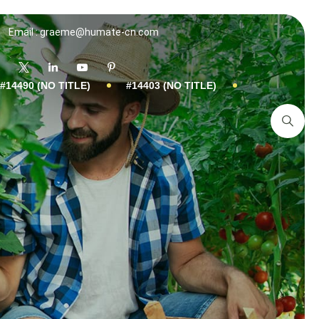
Email : graeme@humate-cn.com
#14490 (NO TITLE)
#14403 (NO TITLE)