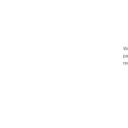
We
pa
re