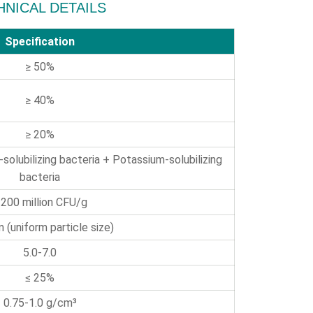
HNICAL DETAILS
Specification
≥ 50%
≥ 40%
≥ 20%
-solubilizing bacteria + Potassium-solubilizing
bacteria
 200 million CFU/g
 (uniform particle size)
5.0-7.0
≤ 25%
0.75-1.0 g/cm³