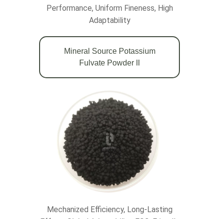
Performance, Uniform Fineness, High
Adaptability
Mineral Source Potassium
Fulvate Powder II
Mechanized Efficiency, Long-Lasting