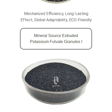
Mechanized Efficiency, Long-Lasting
Effect, Global Adaptability, ECO-Friendly
Mineral Source Extruded
Potassium Fulvate Granules Ι