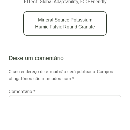
Effect, Global Adaptability, ECO-Friendly
Mineral Source Potassium
Humic Fulvic Round Granule
Deixe um comentário
O seu endereço de e-mail não será publicado.
Campos
obrigatórios são marcados com
*
Comentário
*