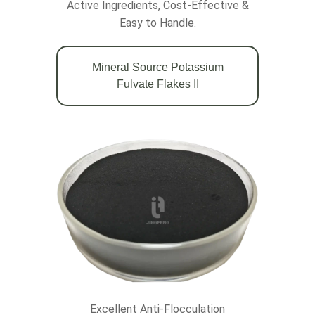
Active Ingredients, Cost-Effective &
Easy to Handle.
Mineral Source Potassium
Fulvate Flakes II
Excellent Anti-Flocculation