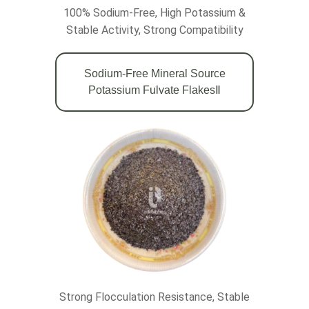
100% Sodium-Free,
High Potassium &
Stable Activity,
Strong Compatibility
Sodium-Free Mineral Source
Potassium Fulvate FlakesⅡ
Strong Flocculation Resistance, Stable