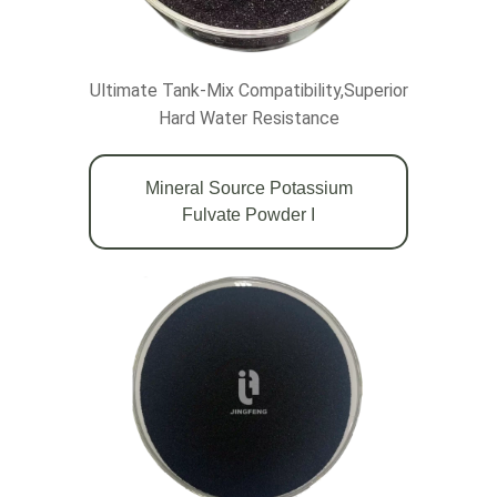
Ultimate Tank-Mix Compatibility,Superior
Hard Water Resistance
Mineral Source Potassium
Fulvate Powder Ι