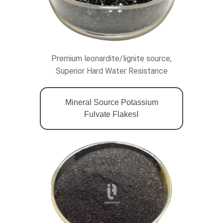
Premium leonardite/lignite source,
Superior Hard Water Resistance
Mineral Source Potassium
Fulvate FlakesⅠ