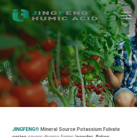
JINGFENG®
Mineral Source Potassium Fulvate
series
covers diverse forms (
powder, flakes,