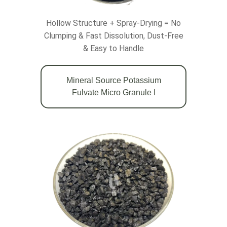
Hollow Structure + Spray-Drying = No
Clumping & Fast Dissolution, Dust-Free
& Easy to Handle
Mineral Source Potassium
Fulvate Micro Granule Ι