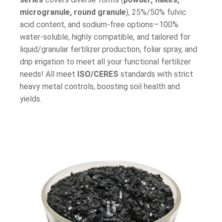
microgranule, round granule
), 25%/50% fulvic
acid content, and sodium-free options—100%
water-soluble, highly compatible, and tailored for
liquid/granular fertilizer production, foliar spray, and
drip irrigation to meet all your functional fertilizer
needs!
All meet
ISO/CERES
standards with strict
heavy metal controls, boosting soil health and
yields.