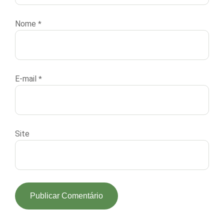
Nome
*
E-mail
*
Site