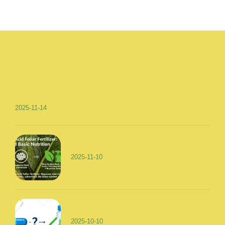
2025-11-14
2025-11-10
2025-10-10