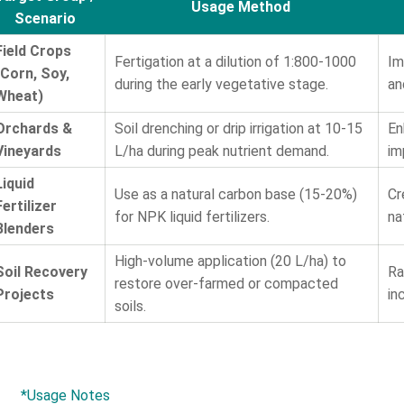
Usage Method
Scenario
Field Crops
Fertigation at a dilution of 1:800-1000
Im
(Corn, Soy,
during the early vegetative stage.
an
Wheat)
Orchards &
Soil drenching or drip irrigation at 10-15
En
Vineyards
L/ha during peak nutrient demand.
im
Liquid
Use as a natural carbon base (15-20%)
Cr
Fertilizer
for NPK liquid fertilizers.
na
Blenders
High-volume application (20 L/ha) to
Soil Recovery
Ra
restore over-farmed or compacted
Projects
in
soils.
*Usage Notes