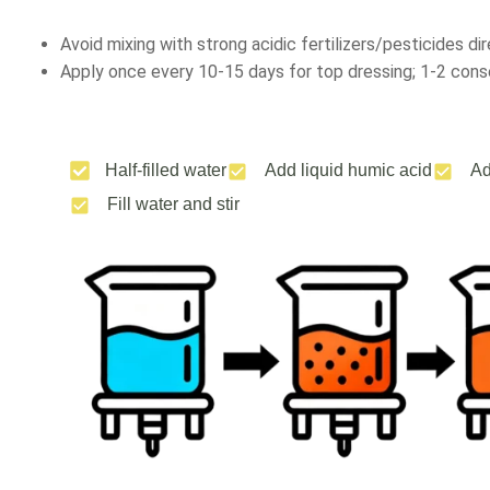
Avoid mixing with strong acidic fertilizers/pesticides dir
Apply once every 10-15 days for top dressing; 1-2 conse
Half-filled water
Add liquid humic acid
Ad
Fill water and stir