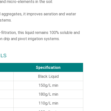
and micro-elements in the soil.
 aggregates, it improves aeration and water
ystems.
ltration, this liquid remains 100% soluble and
n drip and pivot irrigation systems.
ILS
Specification
Black Liquid
150g/L
min
180g/L min
110g/L min