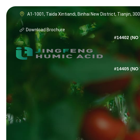
A1-1001, Taida Xintiandi, Binhai New District, Tianjin, 30
Download Brochure
#14402 (NO 
#14405 (NO 