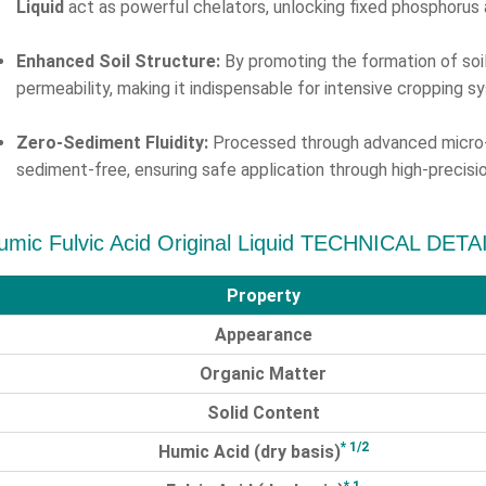
Liquid
act as powerful chelators, unlocking fixed phosphorus 
Enhanced Soil Structure:
By promoting the formation of soil
permeability, making it indispensable for intensive cropping s
Zero-Sediment Fluidity:
Processed through advanced micro-fi
sediment-free, ensuring safe application through high-precisio
umic Fulvic Acid Original Liquid TECHNICAL DETA
Property
Appearance
Organic Matter
Solid Content
* 1/2
Humic Acid (dry basis)
* 1