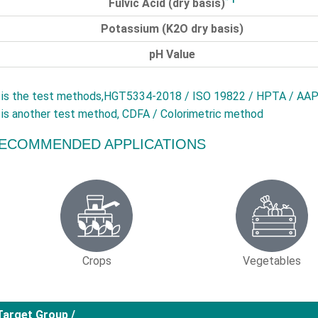
Fulvic Acid (dry basis)
Potassium (
K2O
dry basis)
pH Value
is the test methods,HGT5334-2018 / ISO 19822 / HPTA / AAP
is another test method, CDFA / Colorimetric method
ECOMMENDED APPLICATIONS
Crops
Vegetables
Target Group /