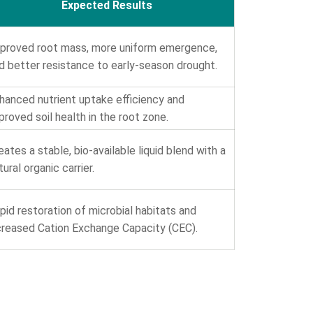
Expected Results
proved root mass, more uniform emergence,
d better resistance to early-season drought.
hanced nutrient uptake efficiency and
proved soil health in the root zone.
eates a stable, bio-available liquid blend with a
tural organic carrier.
pid restoration of microbial habitats and
creased Cation Exchange Capacity (CEC).