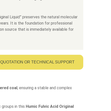
iginal Liquid” preserves the natural molecular
ears. It is the foundation for professional
on source that is immediately available for
QUOTATION OR TECHNICAL SUPPORT
ered coal
, ensuring a stable and complex
 groups in this
Humic Fulvic Acid Original