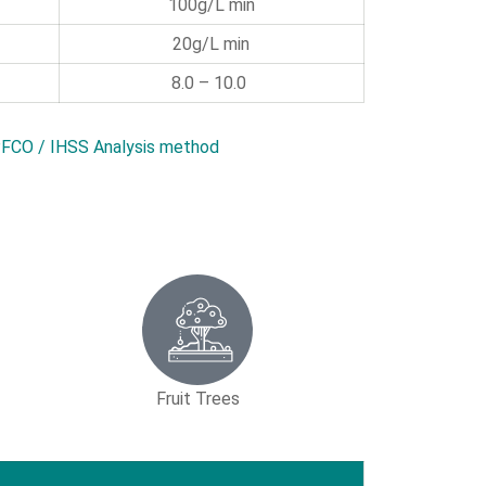
100g/L min
20g/L min
8.0 – 10.0
FCO / IHSS Analysis method
Fruit Trees