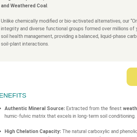
and Weathered Coal
.
Unlike chemically modified or bio-activated alternatives, our “Or
integrity and diverse functional groups formed over millions of y
soil health management, providing a balanced, liquid-phase carb
soil-plant interactions.
ENEFITS
Authentic Mineral Source:
Extracted from the finest
weath
humic-fulvic matrix that excels in long-term soil conditioning.
High Chelation Capacity:
The natural carboxylic and phenolic