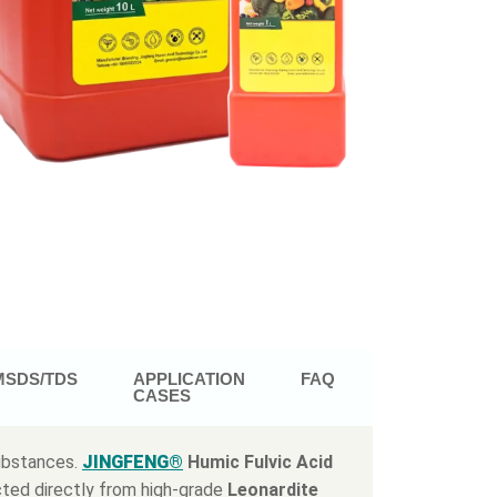
MSDS/TDS
APPLICATION
FAQ
CASES
substances.
JINGFENG®
Humic Fulvic Acid
cted directly from high-grade
Leonardite