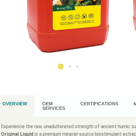
OVERVIEW
OEM
CERTIFICATIONS
SERVICES
Experience the raw, unadulterated strength of ancient humic 
Original Liquid
is a premium mineral-source biostimulant extra