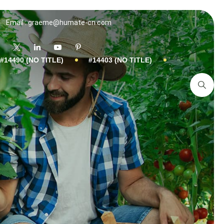
Email : graeme@humate-cn.com
#14490 (NO TITLE)
#14403 (NO TITLE)