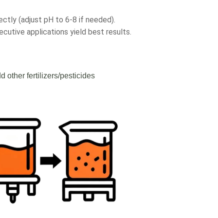
ectly (adjust pH to 6-8 if needed).
cutive applications yield best results.
d other fertilizers/pesticides