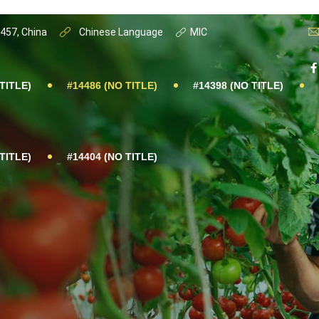
0457, China
Chinese Language
MIC
TITLE)
#14486 (NO TITLE)
#14398 (NO TITLE)
TITLE)
#14404 (NO TITLE)