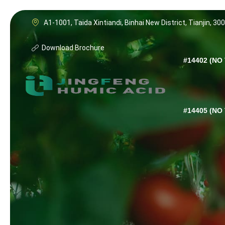
A1-1001, Taida Xintiandi, Binhai New District, Tianjin, 30
Download Brochure
#14402 (NO 
#14405 (NO 