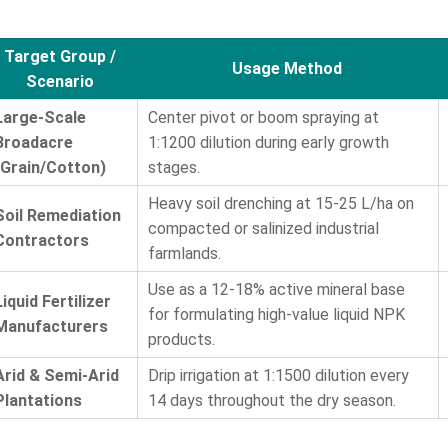
Target Group /
Usage Method
Scenario
Large-Scale
Center pivot or boom spraying at
Broadacre
1:1200 dilution during early growth
(Grain/Cotton)
stages.
Heavy soil drenching at 15-25 L/ha on
Soil Remediation
compacted or salinized industrial
Contractors
farmlands.
Use as a 12-18% active mineral base
Liquid Fertilizer
for formulating high-value liquid NPK
Manufacturers
products.
Arid & Semi-Arid
Drip irrigation at 1:1500 dilution every
Plantations
14 days throughout the dry season.