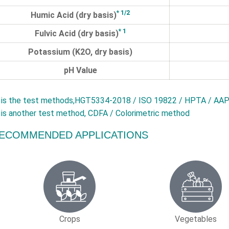
* 1/2
Humic Acid (dry basis)
* 1
Fulvic Acid (dry basis)
Potassium (K2O, dry basis)
pH Value
is the test methods,HGT5334-2018 / ISO 19822 / HPTA / AAP
is another test method, CDFA / Colorimetric method
ECOMMENDED APPLICATIONS
Crops
Vegetables