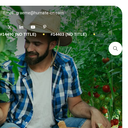
Email : graeme@humate-cn.com
#14490 (NO TITLE)
#14403 (NO TITLE)