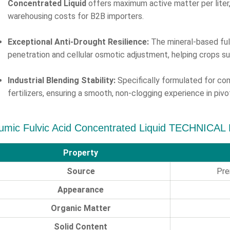
Concentrated Liquid
offers maximum active matter per liter, 
warehousing costs for B2B importers.
Exceptional Anti-Drought Resilience:
The mineral-based ful
penetration and cellular osmotic adjustment, helping crops s
Industrial Blending Stability:
Specifically formulated for comp
fertilizers, ensuring a smooth, non-clogging experience in pi
umic Fulvic Acid Concentrated Liquid TECHNICAL
Property
Source
Pre
Appearance
Organic Matter
Solid Content