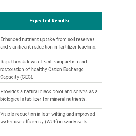
Expected Results
Enhanced nutrient uptake from soil reserves
and significant reduction in fertilizer leaching.
Rapid breakdown of soil compaction and
restoration of healthy Cation Exchange
Capacity (CEC).
Provides a natural black color and serves as a
biological stabilizer for mineral nutrients.
Visible reduction in leaf wilting and improved
water use efficiency (WUE) in sandy soils.