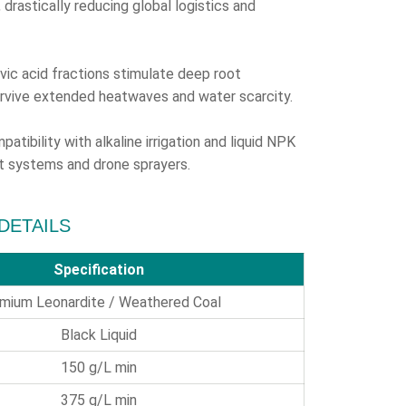
drastically reducing global logistics and
vic acid fractions stimulate deep root
urvive extended heatwaves and water scarcity.
atibility with alkaline irrigation and liquid NPK
vot systems and drone sprayers.
 DETAILS
Specification
mium Leonardite / Weathered Coal
Black Liquid
150 g/L min
375 g/L min