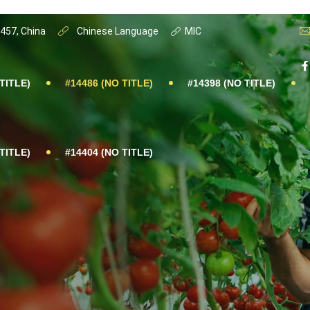
0457, China
Chinese Language
MIC
TITLE)
#14486 (NO TITLE)
#14398 (NO TITLE)
TITLE)
#14404 (NO TITLE)