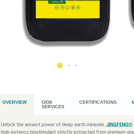
OVERVIEW
OEM
CERTIFICATIONS
SERVICES
Unlock the ancient power of deep-earth minerals.
JINGFENG®
high-potency biostimulant strictly extracted from premium-gr