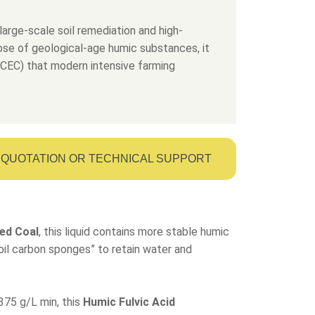
large-scale soil remediation and high-
dose of geological-age humic substances, it
 (CEC) that modern intensive farming
QUOTATION OR TECHNICAL SUPPORT
ed Coal
, this liquid contains more stable humic
“soil carbon sponges” to retain water and
375 g/L min, this
Humic Fulvic Acid