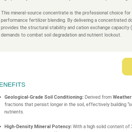
This mineral-source concentrate is the professional choice for 
performance fertilizer blending. By delivering a concentrated 
provides the structural stability and cation exchange capacity
demands to combat soil degradation and nutrient lockout.
ENEFITS
Geological-Grade Soil Conditioning:
Derived from
Weather
fractions that persist longer in the soil, effectively building 
nutrients.
High-Density Mineral Potency:
With a high solid content of 