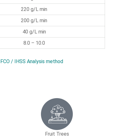
220 g/L min
200 g/L min
40 g/L min
8.0 – 10.0
FCO / IHSS Analysis method
Fruit Trees