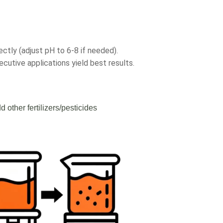
ectly (adjust pH to 6-8 if needed).
cutive applications yield best results.
d other fertilizers/pesticides