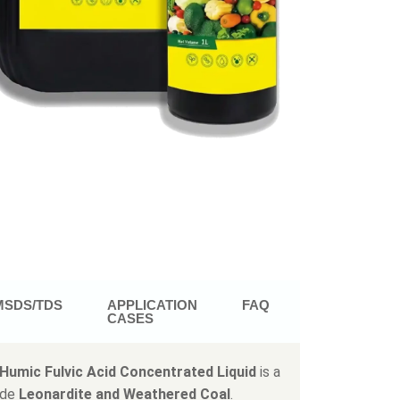
MSDS/TDS
APPLICATION
FAQ
CASES
Humic Fulvic Acid Concentrated Liquid
is a
ade
Leonardite and Weathered Coal
.