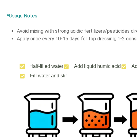
*Usage Notes
Avoid mixing with strong acidic fertilizers/pesticides dir
Apply once every 10-15 days for top dressing; 1-2 conse
Half-filled water
Add liquid humic acid
Ad
Fill water and stir