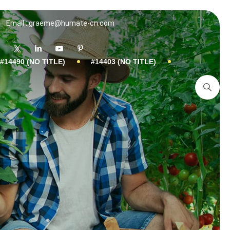
Email : graeme@humate-cn.com
#14490 (NO TITLE)
#14403 (NO TITLE)