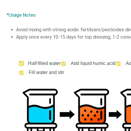
*Usage Notes
Avoid mixing with strong acidic fertilizers/pesticides dir
Apply once every 10-15 days for top dressing; 1-2 conse
Half-filled water
Add liquid humic acid
Ad
Fill water and stir