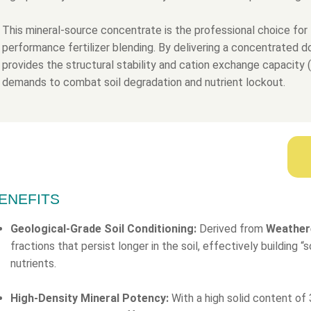
This mineral-source concentrate is the professional choice for 
performance fertilizer blending. By delivering a concentrated 
provides the structural stability and cation exchange capacity
demands to combat soil degradation and nutrient lockout.
ENEFITS
Geological-Grade Soil Conditioning:
Derived from
Weather
fractions that persist longer in the soil, effectively building 
nutrients.
High-Density Mineral Potency:
With a high solid content of 