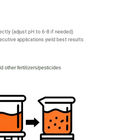
ectly (adjust pH to 6-8 if needed).
cutive applications yield best results.
d other fertilizers/pesticides