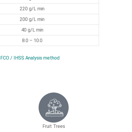
220 g/L min
200 g/L min
40 g/L min
8.0 – 10.0
FCO / IHSS Analysis method
Fruit Trees