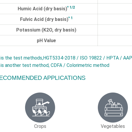
* 1/2
Humic Acid (dry basis)
* 1
Fulvic Acid (dry basis)
Potassium (K2O, dry basis)
pH Value
is the test methods,HGT5334-2018 / ISO 19822 / HPTA / AAP
is another test method, CDFA / Colorimetric method
ECOMMENDED APPLICATIONS
Crops
Vegetables