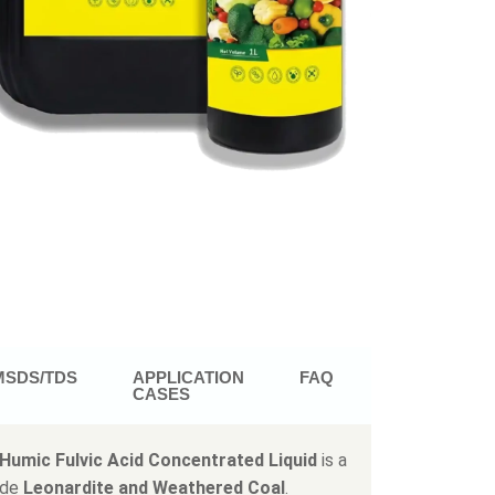
MSDS/TDS
APPLICATION
FAQ
CASES
Humic Fulvic Acid Concentrated Liquid
is a
ade
Leonardite and Weathered Coal
.