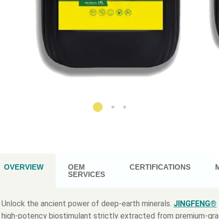
OVERVIEW
OEM
CERTIFICATIONS
SERVICES
Unlock the ancient power of deep-earth minerals.
JINGFENG®
high-potency biostimulant strictly extracted from premium-gr