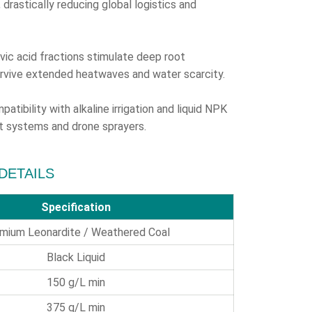
drastically reducing global logistics and
vic acid fractions stimulate deep root
urvive extended heatwaves and water scarcity.
atibility with alkaline irrigation and liquid NPK
vot systems and drone sprayers.
 DETAILS
Specification
mium Leonardite / Weathered Coal
Black Liquid
150 g/L min
375 g/L min