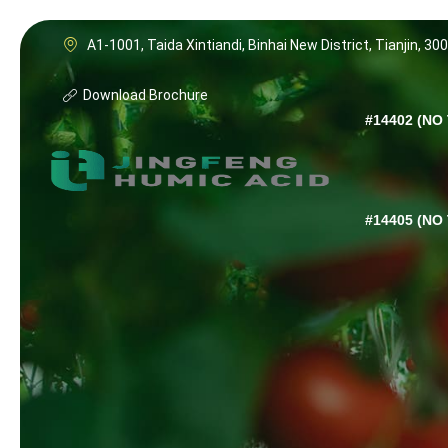
A1-1001, Taida Xintiandi, Binhai New District, Tianjin, 30
Download Brochure
#14402 (NO 
#14405 (NO 