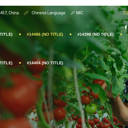
0457, China
Chinese Language
MIC
TITLE)
#14486 (NO TITLE)
#14398 (NO TITLE)
TITLE)
#14404 (NO TITLE)