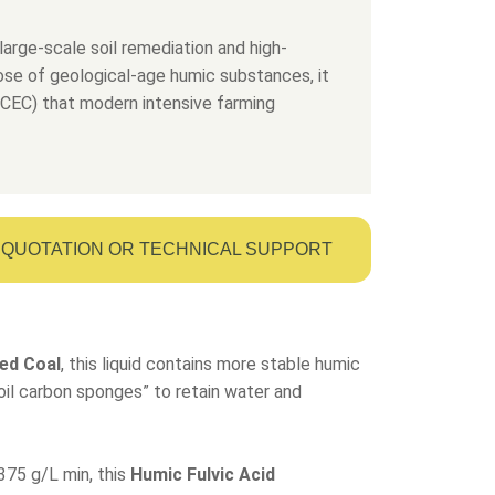
large-scale soil remediation and high-
dose of geological-age humic substances, it
 (CEC) that modern intensive farming
QUOTATION OR TECHNICAL SUPPORT
ed Coal
, this liquid contains more stable humic
“soil carbon sponges” to retain water and
375 g/L min, this
Humic Fulvic Acid