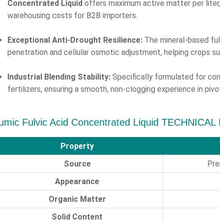
Concentrated Liquid
offers maximum active matter per liter, 
warehousing costs for B2B importers.
Exceptional Anti-Drought Resilience:
The mineral-based ful
penetration and cellular osmotic adjustment, helping crops s
Industrial Blending Stability:
Specifically formulated for comp
fertilizers, ensuring a smooth, non-clogging experience in pi
umic Fulvic Acid Concentrated Liquid TECHNICAL
Property
Source
Pre
Appearance
Organic Matter
Solid Content