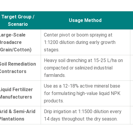
Target Group /
Usage Method
Scenario
Large-Scale
Center pivot or boom spraying at
Broadacre
1:1200 dilution during early growth
(Grain/Cotton)
stages.
Heavy soil drenching at 15-25 L/ha on
Soil Remediation
compacted or salinized industrial
Contractors
farmlands.
Use as a 12-18% active mineral base
Liquid Fertilizer
for formulating high-value liquid NPK
Manufacturers
products.
Arid & Semi-Arid
Drip irrigation at 1:1500 dilution every
Plantations
14 days throughout the dry season.