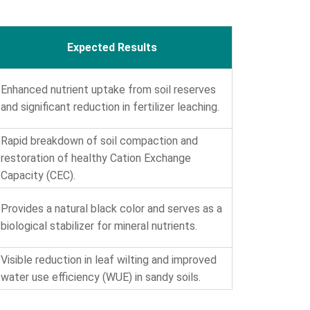
Expected Results
Enhanced nutrient uptake from soil reserves
and significant reduction in fertilizer leaching.
Rapid breakdown of soil compaction and
restoration of healthy Cation Exchange
Capacity (CEC).
Provides a natural black color and serves as a
biological stabilizer for mineral nutrients.
Visible reduction in leaf wilting and improved
water use efficiency (WUE) in sandy soils.