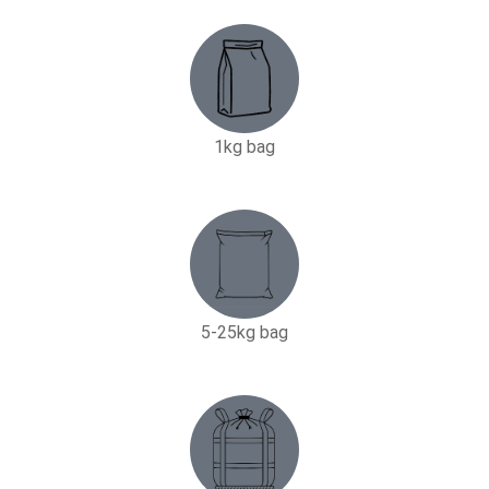
1kg bag
5-25kg bag​