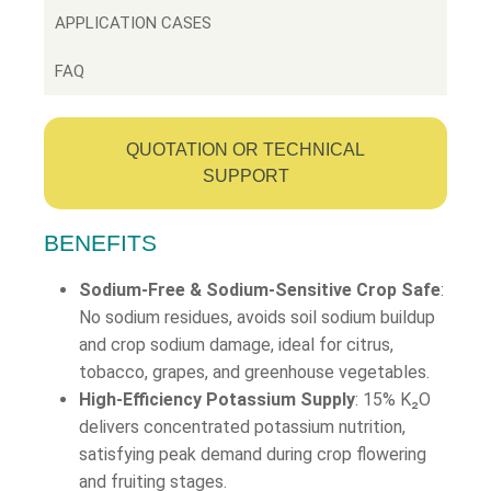
APPLICATION CASES
FAQ
QUOTATION OR TECHNICAL
SUPPORT
BENEFITS
Sodium-Free & Sodium-Sensitive Crop Safe
:
No sodium residues, avoids soil sodium buildup
and crop sodium damage, ideal for citrus,
tobacco, grapes, and greenhouse vegetables.
High-Efficiency Potassium Supply
: 15% K₂O
delivers concentrated potassium nutrition,
satisfying peak demand during crop flowering
and fruiting stages.