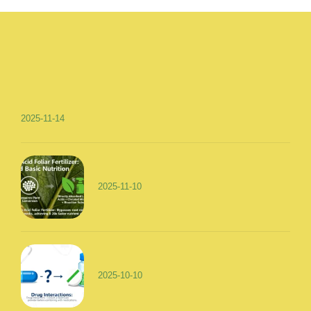
2025-11-14
2025-11-10
2025-10-10