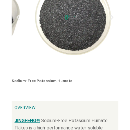
Sodium-Free Potassium Humate
OVERVIEW
JINGFENG®
Sodium-Free Potassium Humate
Flakes is a high-performance water-soluble