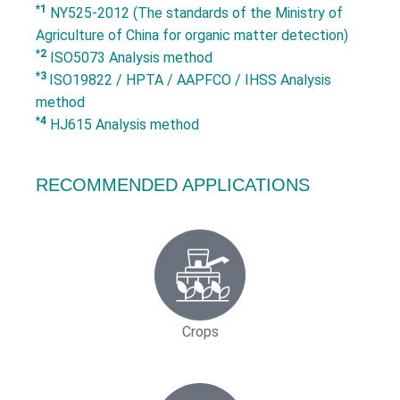
*1
NY525-2012 (The standards of the Ministry of
Agriculture of China for organic matter detection)
*2
ISO5073 Analysis method
*3
ISO19822 / HPTA / AAPFCO / IHSS Analysis
method
*4
HJ615 Analysis method
RECOMMENDED APPLICATIONS
Crops