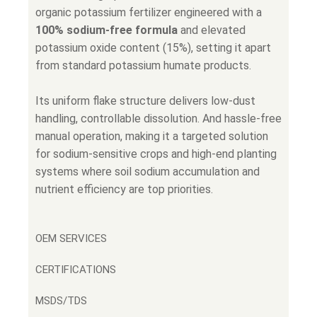
organic potassium fertilizer engineered with a
100% sodium-free formula
and elevated
potassium oxide content (15%), setting it apart
from standard potassium humate products.
Its uniform flake structure delivers low-dust
handling, controllable dissolution. And hassle-free
manual operation, making it a targeted solution
for sodium-sensitive crops and high-end planting
systems where soil sodium accumulation and
nutrient efficiency are top priorities.
OEM SERVICES
CERTIFICATIONS
MSDS/TDS