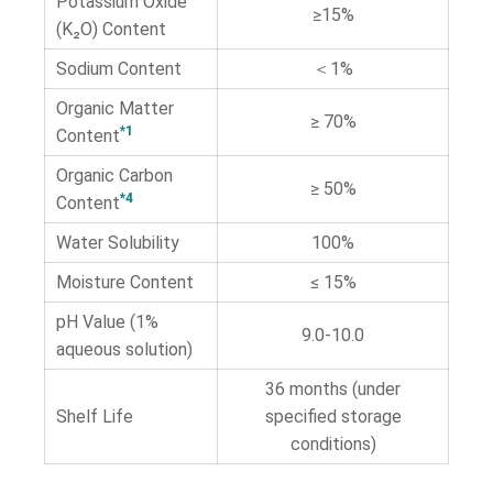
Potassium Oxide
≥15%
(K₂O) Content
Sodium Content
＜1%
Organic Matter
≥ 70%
*1
Content
Organic Carbon
≥ 50%
*4
Content
Water Solubility
100%
Moisture Content
≤ 15%
pH Value (1%
9.0-10.0
aqueous solution)
36 months (under
Shelf Life
specified storage
conditions)