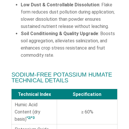
Low Dust & Controllable Dissolution
: Flake
form reduces dust pollution during application;
slower dissolution than powder ensures
sustained nutrient release without leaching.
Soil Conditioning & Quality Upgrade
: Boosts
soil aggregation, alleviates salinization, and
enhances crop stress resistance and fruit
commodity rate.
SODIUM-FREE POTASSIUM HUMATE
TECHNICAL DETAILS
Technical Index
Specification
Humic Acid
Content (dry
≥ 60%
*2/*3
basis)