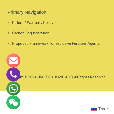
Primary Navigation
Reture / Warranty Policy
Carbon Sequestration
Proposed Framework for Exclusive Fertilizer Agents
Copyright © 2024
JINGFENG HUMIC ACID
, All Rights Reserved.
Thai
▼