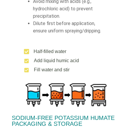
Avoid mixing with acids (e.g.,
hydrochloric acid) to prevent
precipitation.
Dilute first before application,
ensure uniform spraying/dripping.
Half-filled water
Add liquid humic acid
Fill water and stir
SODIUM-FREE POTASSIUM HUMATE
PACKAGING & STORAGE