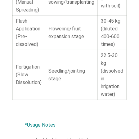
(Manual
sowing/transplanting
with soil)
Spreading)
Flush
30-45 kg
Application
Flowering/fruit
(diluted
(Pre-
expansion stage
400-600
dissolved)
times)
22.5-30
kg
Fertigation
Seedling/jointing
(dissolved
(Slow
stage
in
Dissolution)
irrigation
water)
*Usage Notes