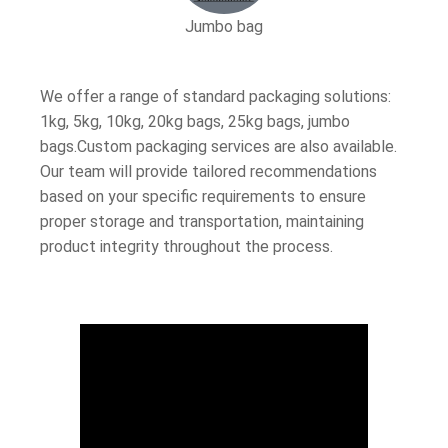
Jumbo bag
We offer a range of standard packaging solutions:
1kg, 5kg, 10kg, 20kg bags, 25kg bags, jumbo
bags.Custom packaging services are also available.
Our team will provide tailored recommendations
based on your specific requirements to ensure
proper storage and transportation, maintaining
product integrity throughout the process.