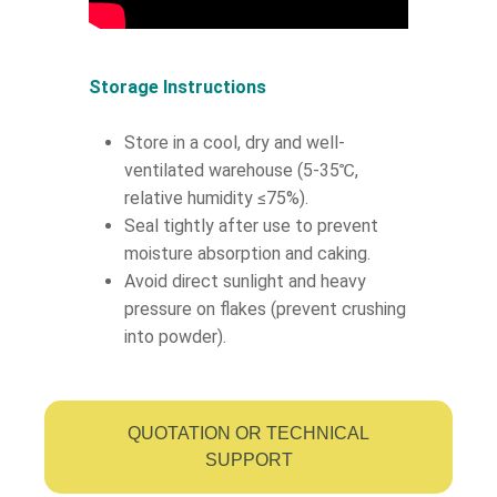
Storage Instructions
Store in a cool, dry and well-
ventilated warehouse (5-35℃,
relative humidity ≤75%).
Seal tightly after use to prevent
moisture absorption and caking.
Avoid direct sunlight and heavy
pressure on flakes (prevent crushing
into powder).
QUOTATION OR TECHNICAL
SUPPORT