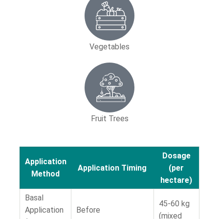
Vegetables
Fruit Trees
Dosage
Application
Application Timing
(per
Method
hectare)
Basal
45-60 kg
Application
Before
(mixed