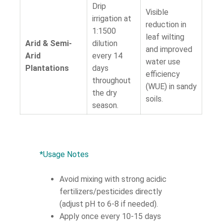
Drip
Visible
irrigation at
reduction in
1:1500
leaf wilting
Arid & Semi-
dilution
and improved
Arid
every 14
water use
Plantations
days
efficiency
throughout
(WUE) in sandy
the dry
soils.
season.
*Usage Notes
Avoid mixing with strong acidic
fertilizers/pesticides directly
(adjust pH to 6-8 if needed).
Apply once every 10-15 days