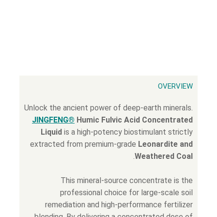
OVERVIEW
Unlock the ancient power of deep-earth minerals.
JINGFENG®
Humic Fulvic Acid Concentrated
Liquid
is a high-potency biostimulant strictly
extracted from premium-grade
Leonardite and
.
Weathered Coal
This mineral-source concentrate is the
professional choice for large-scale soil
remediation and high-performance fertilizer
blending. By delivering a concentrated dose of