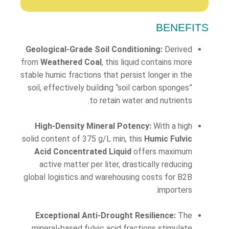
BENEFITS
Geological-Grade Soil Conditioning:
Derived
from
Weathered Coal
, this liquid contains more
stable humic fractions that persist longer in the
soil, effectively building “soil carbon sponges”
to retain water and nutrients.
High-Density Mineral Potency:
With a high
solid content of 375 g/L min, this
Humic Fulvic
Acid Concentrated Liquid
offers maximum
active matter per liter, drastically reducing
global logistics and warehousing costs for B2B
importers.
Exceptional Anti-Drought Resilience:
The
mineral-based fulvic acid fractions stimulate