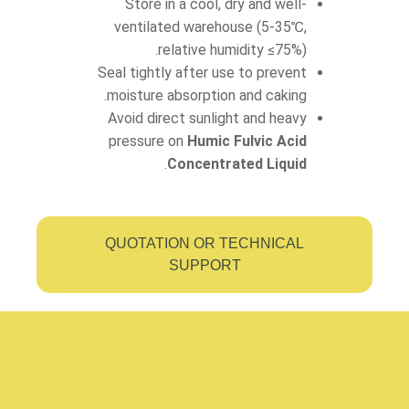
Store in a cool, dry and well-
ventilated warehouse (5-35℃,
relative humidity ≤75%).
Seal tightly after use to prevent
moisture absorption and caking.
Avoid direct sunlight and heavy
pressure on
Humic Fulvic Acid
.
Concentrated Liquid
QUOTATION OR TECHNICAL
SUPPORT