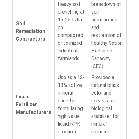
Heavy soil
breakdown of
drenching at
soil
15-25 L/ha
compaction
Soil
on
and
Remediation
compacted
restoration of
Contractors
or salinized
healthy Cation
industrial
Exchange
farmlands.
Capacity
(CEC).
Use as a 12-
Provides a
18% active
natural black
mineral
color and
Liquid
base for
serves as a
Fertilizer
formulating
biological
Manufacturers
high-value
stabilizer for
liquid NPK
mineral
products.
nutrients.