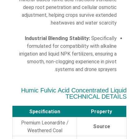
deep root penetration and cellular osmotic
adjustment, helping crops survive extended
heatwaves and water scarcity.
Industrial Blending Stability:
Specifically
formulated for compatibility with alkaline
irrigation and liquid NPK fertilizers, ensuring a
smooth, non-clogging experience in pivot
systems and drone sprayers.
Humic Fulvic Acid Concentrated Liquid
TECHNICAL DETAILS
Specification
Property
Premium Leonardite /
Source
Weathered Coal