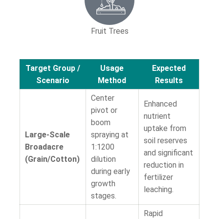
Fruit Trees
Target Group /
Usage
Expected
Scenario
Method
Results
Center
Enhanced
pivot or
nutrient
boom
uptake from
Large-Scale
spraying at
soil reserves
Broadacre
1:1200
and significant
(Grain/Cotton)
dilution
reduction in
during early
fertilizer
growth
leaching.
stages.
Rapid