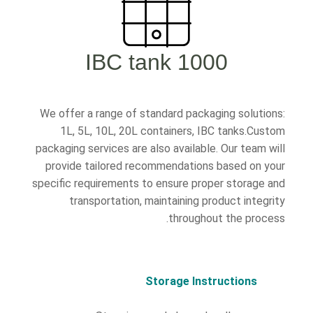
1000 IBC tank
We offer a range of standard packaging solutions:
1L, 5L, 10L, 20L containers, IBC tanks.Custom
packaging services are also available. Our team will
provide tailored recommendations based on your
specific requirements to ensure proper storage and
transportation, maintaining product integrity
throughout the process.
Storage Instructions