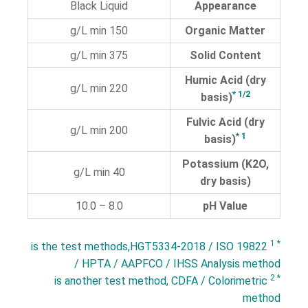
Black Liquid
Appearance
150 g/L min
Organic Matter
375 g/L min
Solid Content
Humic Acid (dry
220 g/L min
* 1/2
basis)
Fulvic Acid (dry
200 g/L min
* 1
basis)
Potassium (K2O,
40 g/L min
dry basis)
8.0 – 10.0
pH Value
* 1
is the test methods,HGT5334-2018 / ISO 19822
/ HPTA / AAPFCO / IHSS Analysis method
* 2
is another test method, CDFA / Colorimetric
method