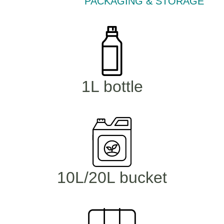
PACKAGING & STORAGE
1L bottle
10L/20L bucket