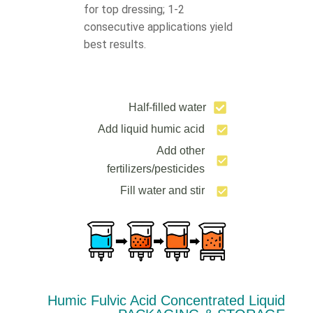
for top dressing; 1-2
consecutive applications yield
best results.
Half-filled water
Add liquid humic acid
Add other
fertilizers/pesticides
Fill water and stir
Humic Fulvic Acid Concentrated Liquid