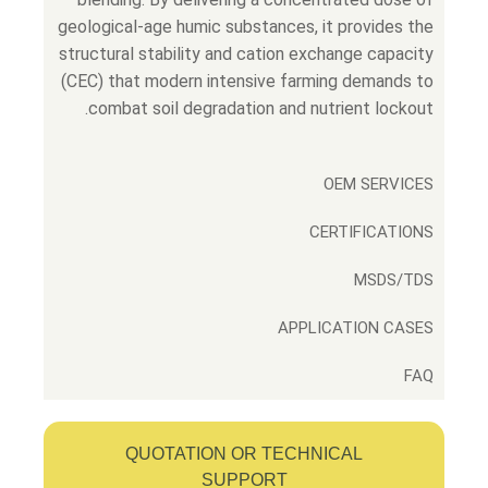
geological-age humic substances, it provides the
structural stability and cation exchange capacity
(CEC) that modern intensive farming demands to
combat soil degradation and nutrient lockout.
OEM SERVICES
CERTIFICATIONS
MSDS/TDS
APPLICATION CASES
FAQ
QUOTATION OR TECHNICAL
SUPPORT