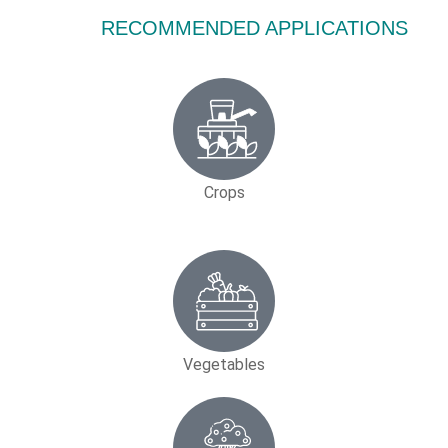
RECOMMENDED APPLICATIONS
Crops
Vegetables