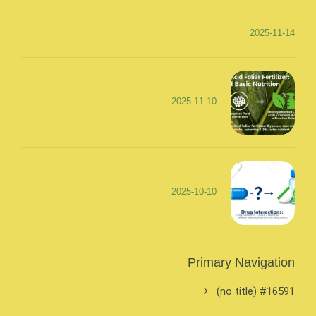
2025-11-14
2025-11-10
2025-10-10
Primary Navigation
#16591 (no title)