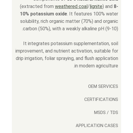
(extracted from
weathered coal
/
lignite
) and
8-
10% potassium oxide
. It features 100% water
solubility, rich organic matter (70%) and organic
carbon (50%), with a weakly alkaline pH (9-10).
It integrates potassium supplementation, soil
improvement, and nutrient activation, suitable for
drip irrigation, foliar spraying, and flush application
in modern agriculture.
OEM SERVICES
CERTIFICATIONS
MSDS / TDS
APPLICATION CASES