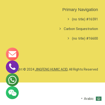
Primary Navigation
#16591 (no title)
Carbon Sequestration
#16600 (no title)
Copyright © 2024
JINGFENG HUMIC ACID
, All Rights Reserved.
Arabic
▼