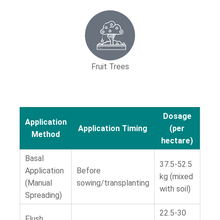
Fruit Trees
Dosage
Application
Application Timing
(per
Method
hectare)
Basal
37.5-52.5
Application
Before
kg (mixed
(Manual
sowing/transplanting
with soil)
Spreading)
22.5-30
Flush