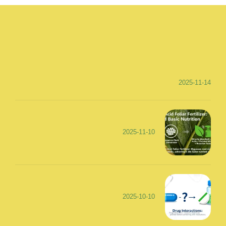
2025-11-14
2025-11-10
2025-10-10