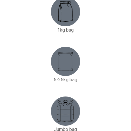
1kg bag
5-25kg bag​
Jumbo bag