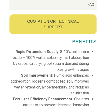
FAQ
QUOTATION OR TECHNICAL
SUPPORT
BENEFITS
Rapid Potassium Supply
: 8-10% potassium
oxide + 100% water solubility, fast absorption
by crops, satisfying potassium demand during
key growth stages.
Soil Improvement
: Humic acid enhances
aggregation, loosens compacted soil, improves
water retention/air permeability, and reduces
salinization.
Fertilizer Efficiency Enhancement
: Chelates
nutrients to prevent leaching, improving