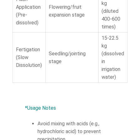
kg
Application
Flowering/fruit
(diluted
(Pre-
expansion stage
400-600
dissolved)
times)
15-22.5
kg
Fertigation
Seedling/jointing
(dissolved
(Slow
stage
in
Dissolution)
irrigation
water)
*Usage Notes
Avoid mixing with acids (e.g.,
hydrochloric acid) to prevent
precipitation.