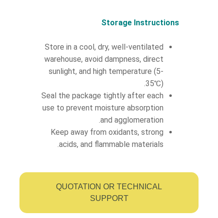
Storage Instructions
Store in a cool, dry, well-ventilated
warehouse, avoid dampness, direct
sunlight, and high temperature (5-
35℃).
Seal the package tightly after each
use to prevent moisture absorption
and agglomeration.
Keep away from oxidants, strong
acids, and flammable materials.
QUOTATION OR TECHNICAL
SUPPORT