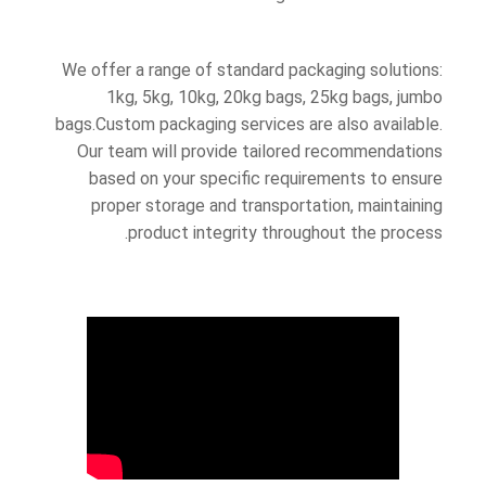
We offer a range of standard packaging solutions:
1kg, 5kg, 10kg, 20kg bags, 25kg bags, jumbo
bags.Custom packaging services are also available.
Our team will provide tailored recommendations
based on your specific requirements to ensure
proper storage and transportation, maintaining
product integrity throughout the process.