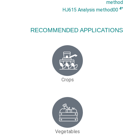
method
*4
HJ615 Analysis method00
RECOMMENDED APPLICATIONS
Crops
Vegetables