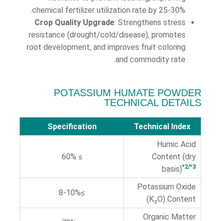
chemical fertilizer utilization rate by 25-30%.
Crop Quality Upgrade
: Strengthens stress
resistance (drought/cold/disease), promotes
root development, and improves fruit coloring
and commodity rate.
POTASSIUM HUMATE POWDER
TECHNICAL DETAILS
Specification
Technical Index
Humic Acid
≥ 60%
Content (dry
*2/*3
basis)
Potassium Oxide
≥8-10%
(K₂O) Content
Organic Matter