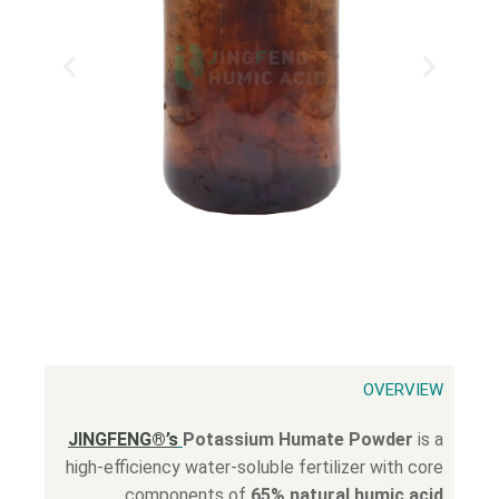
OVERVIEW
JINGFENG®’s
Potassium Humate Powder
is a
high-efficiency water-soluble fertilizer with core
components of
65% natural humic acid