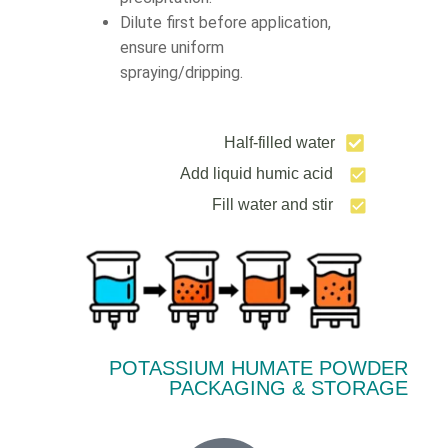
Dilute first before application,
ensure uniform
spraying/dripping.
Half-filled water
Add liquid humic acid
Fill water and stir
POTASSIUM HUMATE POWDER
PACKAGING & STORAGE