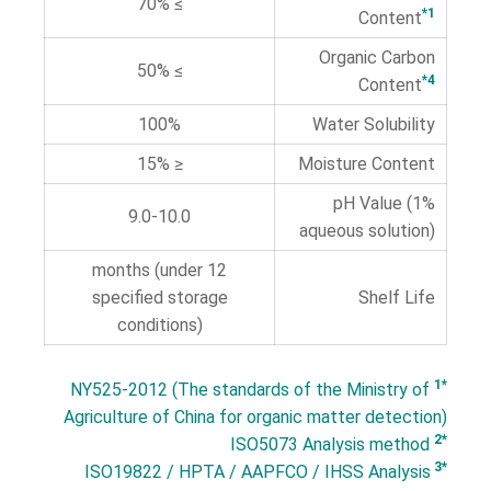
≥ 70%
*1
Content
Organic Carbon
≥ 50%
*4
Content
100%
Water Solubility
≤ 15%
Moisture Content
pH Value (1%
9.0-10.0
aqueous solution)
12 months (under
specified storage
Shelf Life
conditions)
*1
NY525-2012 (The standards of the Ministry of
Agriculture of China for organic matter detection)
*2
ISO5073 Analysis method
*3
ISO19822 / HPTA / AAPFCO / IHSS Analysis