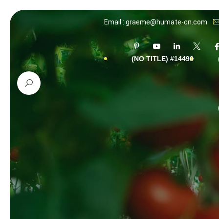
Email : graeme@humate-cn.com
#14490 (NO TITLE)