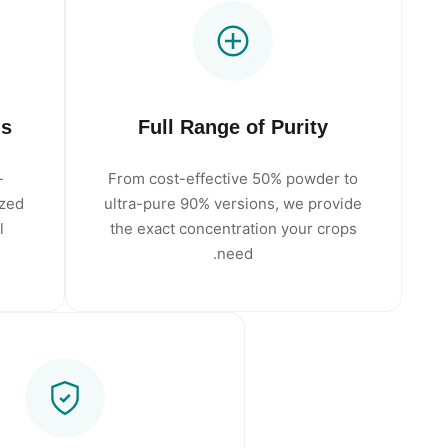
ms
Full Range of Purity
-
From cost-effective 50% powder to
ized
ultra-pure 90% versions, we provide
l
the exact concentration your crops
need.