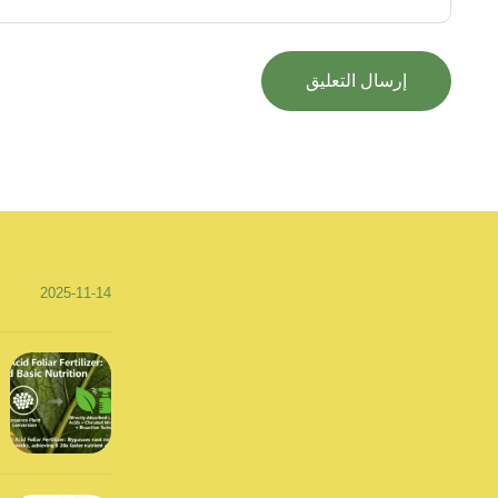
2025-11-14