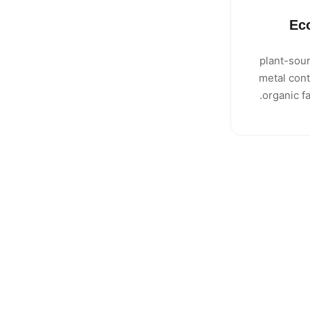
Ec
100% plant-
metal cont
organic f