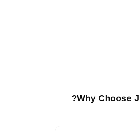
Why Choose JI