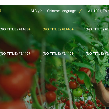
MIC
Chinese Language
A1-1001, Taid
#14398 (NO TITLE)
#14486 (NO TITLE)
#14402
#14404 (NO TITLE)
#14405 (NO TITLE)
#14403