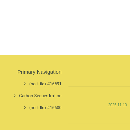
Primary Navigation
#16591 (no title)
Carbon Sequestration
2025-11-10
#16600 (no title)