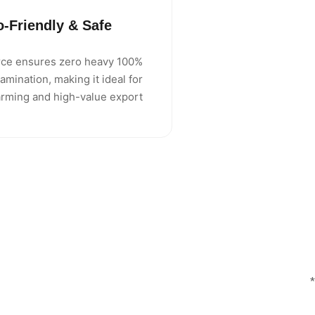
o-Friendly & Safe
source ensures zero heavy
amination, making it ideal for
arming and high-value export.
*