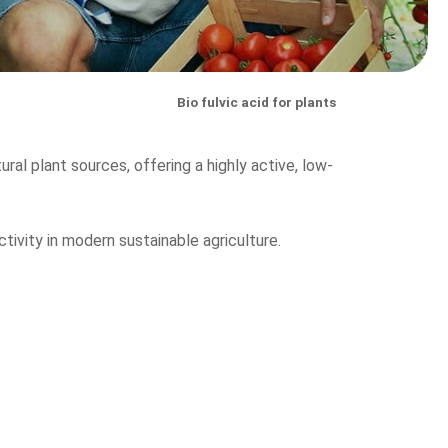
Bio fulvic acid for plants
ural plant sources, offering a highly active, low-
ctivity in modern sustainable agriculture.