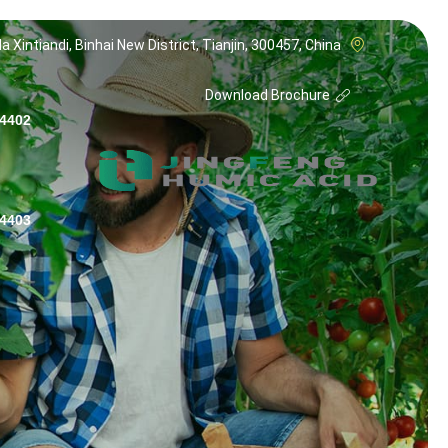
a Xintiandi, Binhai New District, Tianjin, 300457, China
Download Brochure
 (NO TITLE)
 (NO TITLE)