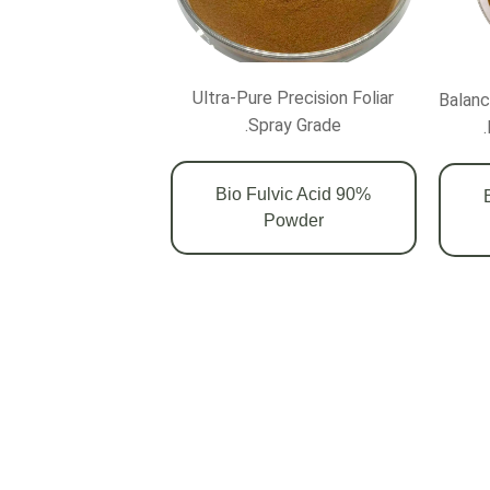
Ultra-Pure Precision Foliar
Balanc
Spray Grade.
90% Bio Fulvic Acid
7
Powder