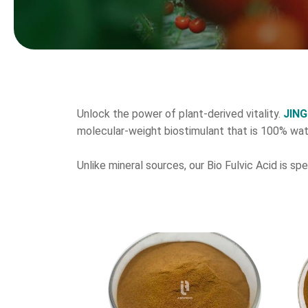
Unlock the power of plant-derived vitality.
JIN
molecular-weight biostimulant that is 100% wat
Unlike mineral sources, our Bio Fulvic Acid is sp