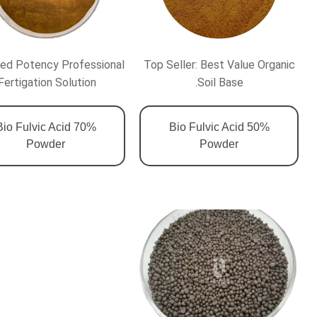
ed Potency Professional
Top Seller: Best Value Organic
Fertigation Solution.
Soil Base.
0% Bio Fulvic Acid
50% Bio Fulvic Acid
Powder
Powder