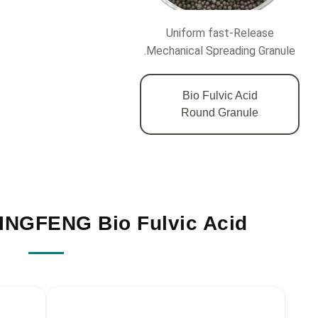
Uniform fast-Release
Mechanical Spreading Granule.
Bio Fulvic Acid
Round Granule
NGFENG Bio Fulvic Acid?