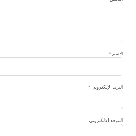
الاسم
*
البريد الإلكتروني
*
الموقع الإلكتروني