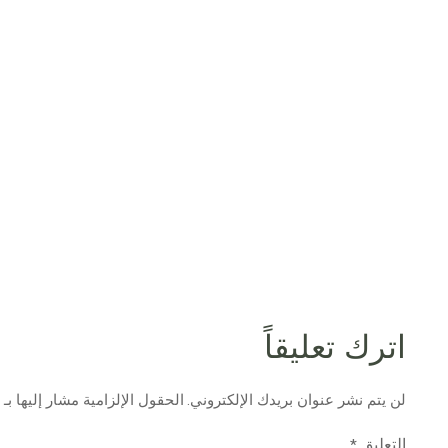
اترك تعليقاً
الحقول الإلزامية مشار إليها بـ
لن يتم نشر عنوان بريدك الإلكتروني.
التعليق
*