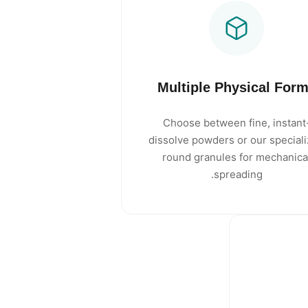
Multiple Physical For
Choose between fine, instant
dissolve powders or our special
round granules for mechanica
spreading.