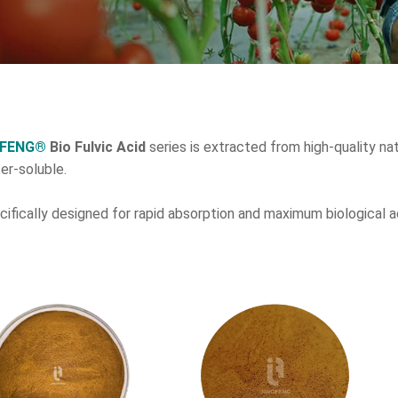
GFENG®
Bio Fulvic Acid
series is extracted from high-quality nat
er-soluble.
ecifically designed for rapid absorption and maximum biological a