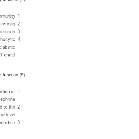
mmunity.
ytosis.
mmunity.
phocytic
diabetic
T and B.
(5).Improve endocrine function.
etion of
ephrine.
d to the
al level.
cretion.