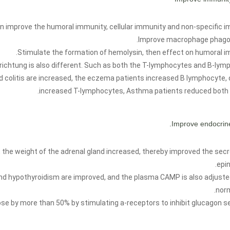
n improve the humoral immunity, cellular immunity and non-specific i
Improve macrophage phagoc
Stimulate the formation of hemolysin, then effect on humoral i
 richtung is also different. Such as both the T-lymphocytes and B-lym
 colitis are increased, the eczema patients increased B lymphocyte, 
increased T-lymphocytes, Asthma patients reduced both 
, the weight of the adrenal gland increased, thereby improved the secr
epin
nd hypothyroidism are improved, and the plasma CAMP is also adjuste
norm
ose by more than 50% by stimulating a-receptors to inhibit glucagon se