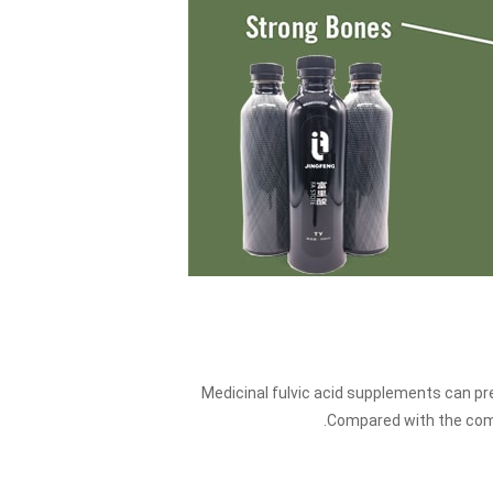
Medicinal fulvic acid supplements can pr
Compared with the comm