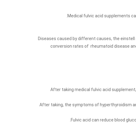
Medical fulvic acid supplements ca
Diseases caused by different causes, the einstell
conversion rates of rheumatoid disease and
After taking medical fulvic acid supplement
After taking, the symptoms of hyperthyroidism a
Fulvic acid can reduce blood gluc