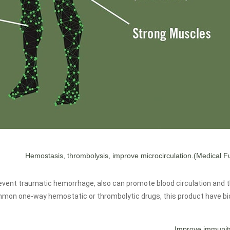
(Medical Fu
event traumatic hemorrhage, also can promote blood circulation and 
on one-way hemostatic or thrombolytic drugs, this product have bidi