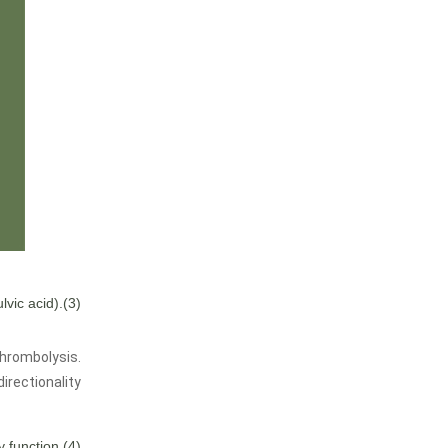
lvic acid)
(3).Hemostasis, thrombolysis, improve microcirculation.
thrombolysis.
rectionality.
(4).Improve immunity function