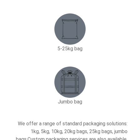
5-25kg bag​
Jumbo bag
We offer a range of standard packaging solutions:
1kg, 5kg, 10kg, 20kg bags, 25kg bags, jumbo
bags.Custom packaging services are also available.