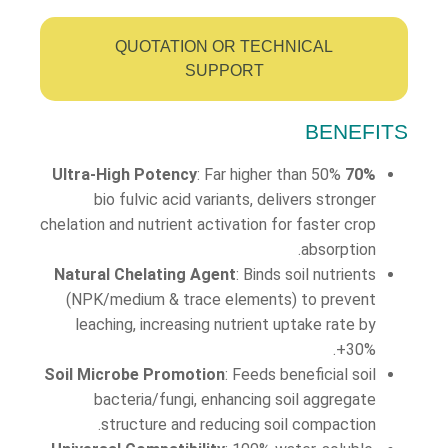
QUOTATION OR TECHNICAL
SUPPORT
BENEFITS
: Far higher than 50%
70% Ultra-High Potency
bio fulvic acid variants, delivers stronger
chelation and nutrient activation for faster crop
absorption.
Natural Chelating Agent
: Binds soil nutrients
(NPK/medium & trace elements) to prevent
leaching, increasing nutrient uptake rate by
30%+.
Soil Microbe Promotion
: Feeds beneficial soil
bacteria/fungi, enhancing soil aggregate
structure and reducing soil compaction.