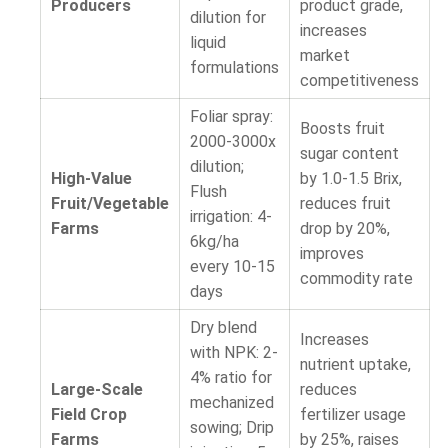
Producers
product grade,
dilution for
increases
liquid
market
formulations
competitiveness
Foliar spray:
Boosts fruit
2000-3000x
sugar content
dilution;
High-Value
by 1.0-1.5 Brix,
Flush
Fruit/Vegetable
reduces fruit
irrigation: 4-
Farms
drop by 20%,
6kg/ha
improves
every 10-15
commodity rate
days
Dry blend
Increases
with NPK: 2-
nutrient uptake,
4% ratio for
Large-Scale
reduces
mechanized
Field Crop
fertilizer usage
sowing; Drip
Farms
by 25%, raises