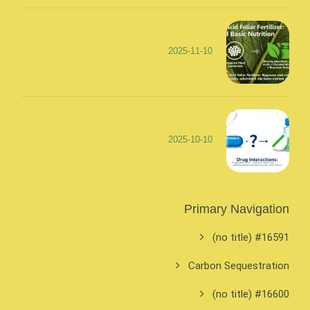
2025-11-10
2025-10-10
Primary Navigation
#16591 (no title)
Carbon Sequestration
#16600 (no title)