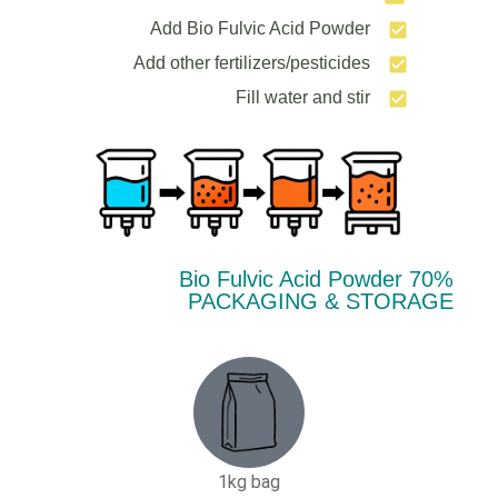
Add Bio Fulvic Acid Powder
Add other fertilizers/pesticides
Fill water and stir
70% Bio Fulvic Acid Powder
PACKAGING & STORAGE
1kg bag