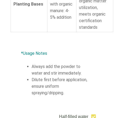
organic matter
Planting Bases
with organic
utilization,
manure: 4-
meets organic
5% addition
certification
standards
*Usage Notes
Always add the powder to
water and stir immediately.
Dilute first before application,
ensure uniform
spraying/dripping.
Half-filled water