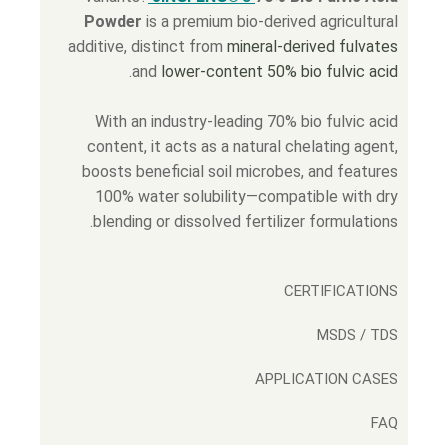
Powder
is a premium bio-derived agricultural
additive, distinct from
mineral-derived fulvates
.
and
lower-content 50% bio fulvic acid
With an industry-leading 70% bio fulvic acid
content, it acts as a natural chelating agent,
boosts beneficial soil microbes, and features
100% water solubility—compatible with dry
blending or dissolved fertilizer formulations.
CERTIFICATIONS
MSDS / TDS
APPLICATION CASES
FAQ