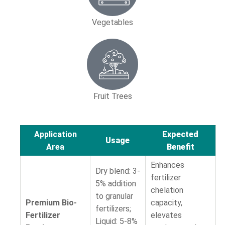
Vegetables
Fruit Trees
Application
Expected
Usage
Area
Benefit
Enhances
Dry blend: 3-
fertilizer
5% addition
chelation
to granular
Premium Bio-
capacity,
fertilizers;
Fertilizer
elevates
Liquid: 5-8%