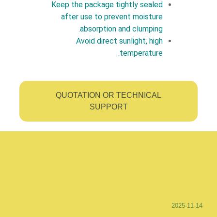
Keep the package tightly sealed
after use to prevent moisture
absorption and clumping.
Avoid direct sunlight, high
temperature.
QUOTATION OR TECHNICAL
SUPPORT
2025-11-14