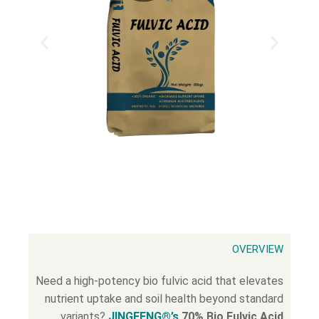
OVERVIEW
Need a high-potency bio fulvic acid that elevates
nutrient uptake and soil health beyond standard
variants?
JINGFENG®’s
70% Bio Fulvic Acid