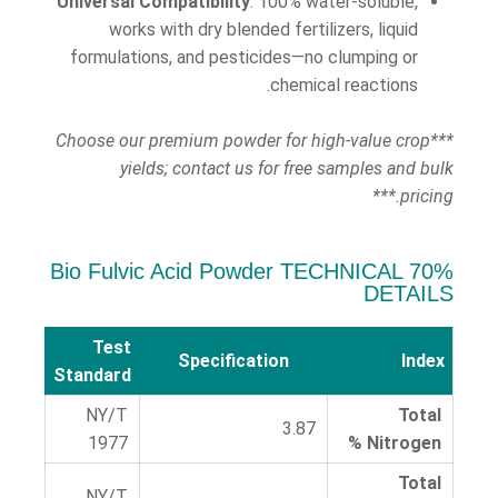
Universal Compatibility
: 100% water-soluble,
works with dry blended fertilizers, liquid
formulations, and pesticides—no clumping or
chemical reactions.
***Choose our premium powder for high-value crop
yields; contact us for free samples and bulk
pricing.***
70% Bio Fulvic Acid Powder TECHNICAL
DETAILS
Test
Specification
Index
Standard
NY/T
Total
3.87
1977
Nitrogen %
Total
NY/T