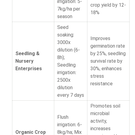
irrigation: 5-
crop yield by 12-
7kg/ha per
18%
season
Seed
soaking:
Improves
3000x
germination rate
dilution (6-
Seedling &
by 25%, seedling
8h);
Nursery
survival rate by
Seedling
Enterprises
30%, enhances
irrigation:
stress
2500x
resistance
dilution
every 7 days
Promotes soil
microbial
Flush
activity,
irrigation: 6-
increases
Organic Crop
8kg/ha; Mix