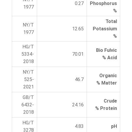
0.27
Phosphorus
1977
%
Total
NY/T
12.65
Potassium
1977
%
HG/T
Bio Fulvic
5334-
70.01
Acid %
2018
NY/T
Organic
525-
46.7
Matter %
2021
GB/T
Crude
6432-
24.16
Protein %
2018
HG/T
4.83
pH
3278