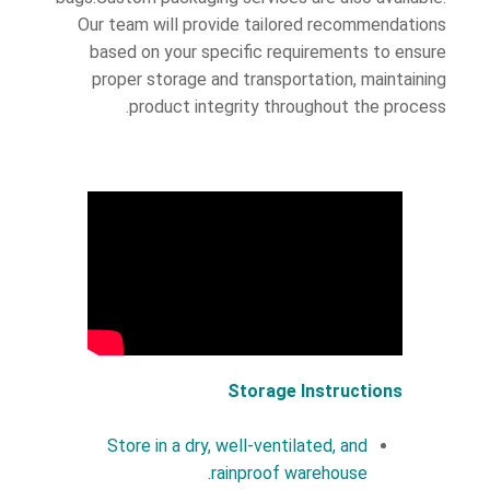
Our team will provide tailored recommendations
based on your specific requirements to ensure
proper storage and transportation, maintaining
product integrity throughout the process.
Storage Instructions
Store in a dry, well-ventilated, and
rainproof warehouse.