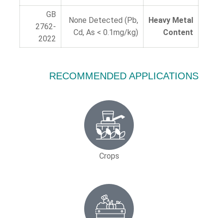
GB
None Detected (Pb,
Heavy Metal
2762-
Cd, As < 0.1mg/kg)
Content
2022
RECOMMENDED APPLICATIONS
Crops