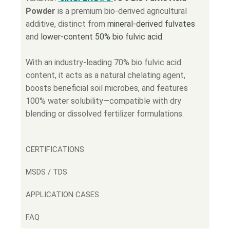
Powder
is a premium bio-derived agricultural
additive, distinct from
mineral-derived fulvates
and
lower-content 50% bio fulvic acid
.
With an industry-leading 70% bio fulvic acid
content, it acts as a natural chelating agent,
boosts beneficial soil microbes, and features
100% water solubility—compatible with dry
blending or dissolved fertilizer formulations.
CERTIFICATIONS
MSDS / TDS
APPLICATION CASES
FAQ