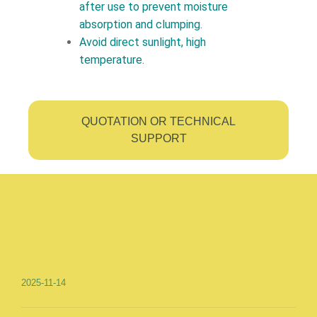
after use to prevent moisture
absorption and clumping.
Avoid direct sunlight, high
temperature.
QUOTATION OR TECHNICAL
SUPPORT
2025-11-14