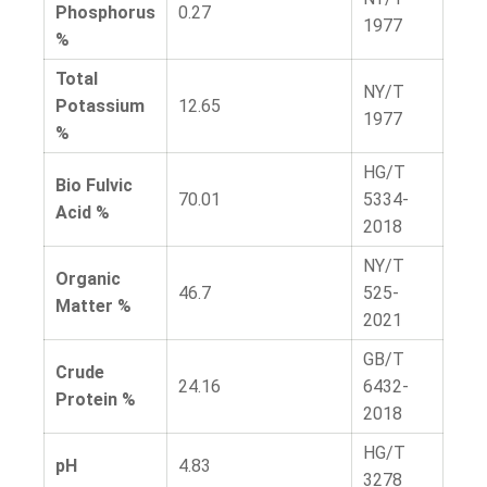
Phosphorus
0.27
1977
%
Total
NY/T
Potassium
12.65
1977
%
HG/T
Bio Fulvic
70.01
5334-
Acid %
2018
NY/T
Organic
46.7
525-
Matter %
2021
GB/T
Crude
24.16
6432-
Protein %
2018
HG/T
pH
4.83
3278