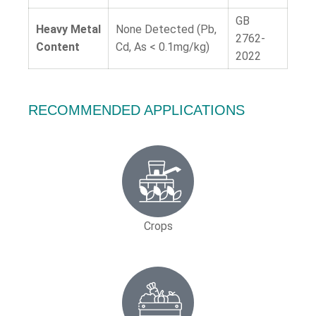
GB
Heavy Metal
None Detected (Pb,
2762-
Content
Cd, As < 0.1mg/kg)
2022
RECOMMENDED APPLICATIONS
Crops