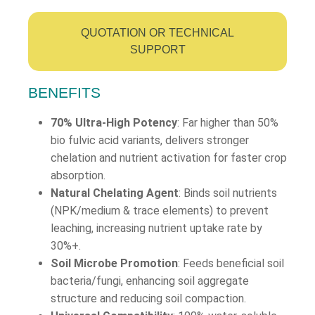
QUOTATION OR TECHNICAL
SUPPORT
BENEFITS
70% Ultra-High Potency
: Far higher than 50%
bio fulvic acid variants, delivers stronger
chelation and nutrient activation for faster crop
absorption.
Natural Chelating Agent
: Binds soil nutrients
(NPK/medium & trace elements) to prevent
leaching, increasing nutrient uptake rate by
30%+.
Soil Microbe Promotion
: Feeds beneficial soil
bacteria/fungi, enhancing soil aggregate
structure and reducing soil compaction.