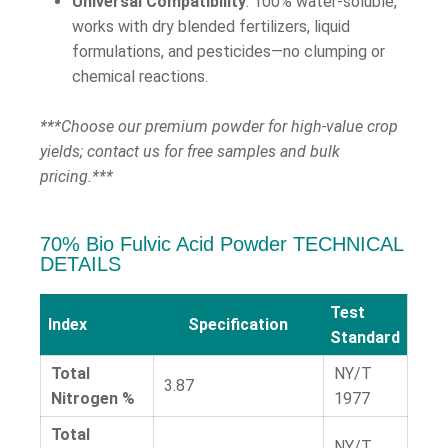
Universal Compatibility
: 100% water-soluble,
works with dry blended fertilizers, liquid
formulations, and pesticides—no clumping or
chemical reactions.
***Choose our premium powder for high-value crop
yields; contact us for free samples and bulk
pricing.***
70% Bio Fulvic Acid Powder TECHNICAL
DETAILS
Test
Index
Specification
Standard
Total
NY/T
3.87
Nitrogen %
1977
Total
NY/T