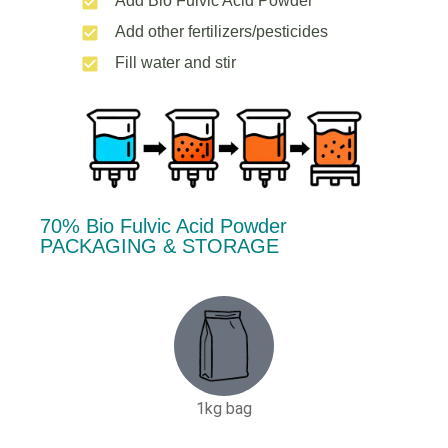
Add Bio Fulvic Acid Powder
Add other fertilizers/pesticides
Fill water and stir
70% Bio Fulvic Acid Powder
PACKAGING & STORAGE
1kg bag