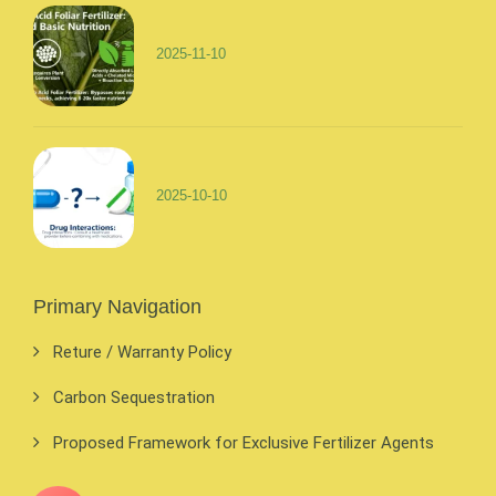
2025-11-10
2025-10-10
Primary Navigation
Reture / Warranty Policy
Carbon Sequestration
Proposed Framework for Exclusive Fertilizer Agents