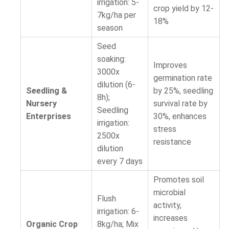
irrigation: 5-
crop yield by 12-
7kg/ha per
18%
season
Seed
soaking:
Improves
3000x
germination rate
dilution (6-
Seedling &
by 25%, seedling
8h);
Nursery
survival rate by
Seedling
Enterprises
30%, enhances
irrigation:
stress
2500x
resistance
dilution
every 7 days
Promotes soil
microbial
Flush
activity,
irrigation: 6-
increases
Organic Crop
8kg/ha; Mix