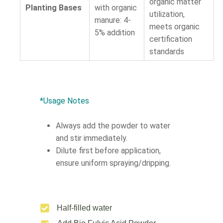
organic matter
Planting Bases
with organic
utilization,
manure: 4-
meets organic
5% addition
certification
standards
*Usage Notes
Always add the powder to water
and stir immediately.
Dilute first before application,
ensure uniform spraying/dripping.
Half-filled water