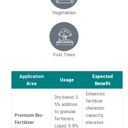
Vegetables
Fruit Trees
Application
Expected
Usage
Area
Benefit
Enhances
Dry blend: 3-
fertilizer
5% addition
chelation
to granular
Premium Bio-
capacity,
fertilizers;
Fertilizer
elevates
Liquid: 5-8%