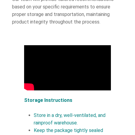
based on your specific requirements to ensure
proper storage and transportation, maintaining
product integrity throughout the process.
Storage Instructions
Store in a dry, well-ventilated, and
rainproof warehouse.
Keep the package tightly sealed