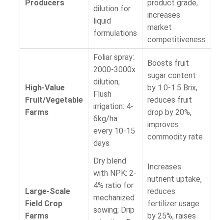
Producers
product grade,
dilution for
increases
liquid
market
formulations
competitiveness
Foliar spray:
Boosts fruit
2000-3000x
sugar content
dilution;
High-Value
by 1.0-1.5 Brix,
Flush
Fruit/Vegetable
reduces fruit
irrigation: 4-
Farms
drop by 20%,
6kg/ha
improves
every 10-15
commodity rate
days
Dry blend
Increases
with NPK: 2-
nutrient uptake,
4% ratio for
Large-Scale
reduces
mechanized
Field Crop
fertilizer usage
sowing; Drip
Farms
by 25%, raises