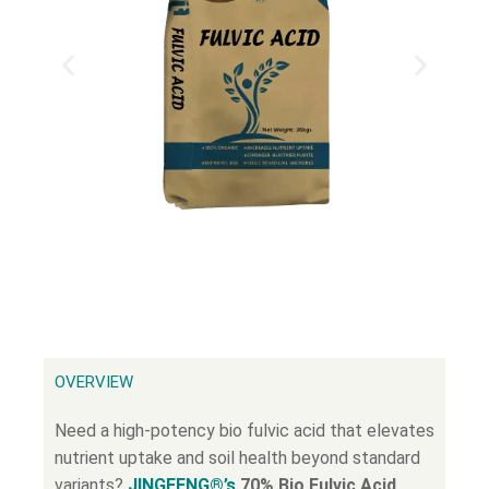
OVERVIEW
Need a high-potency bio fulvic acid that elevates
nutrient uptake and soil health beyond standard
variants?
JINGFENG®’s
70% Bio Fulvic Acid