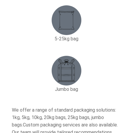
5-25kg bag​
Jumbo bag
We offer a range of standard packaging solutions:
1kg, 5kg, 10kg, 20kg bags, 25kg bags, jumbo
bags.Custom packaging services are also available.
Our team will provide tailored recommendations