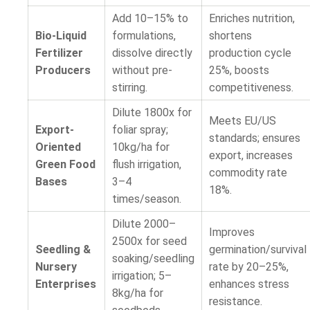
Add 10–15% to
Enriches nutrition,
Bio-Liquid
formulations,
shortens
Fertilizer
dissolve directly
production cycle
Producers
without pre-
25%, boosts
stirring.
competitiveness.
Dilute 1800x for
Meets EU/US
Export-
foliar spray;
standards; ensures
Oriented
10kg/ha for
export, increases
Green Food
flush irrigation,
commodity rate
Bases
3–4
18%.
times/season.
Dilute 2000–
Improves
2500x for seed
Seedling &
germination/survival
soaking/seedling
Nursery
rate by 20–25%,
irrigation; 5–
Enterprises
enhances stress
8kg/ha for
resistance.