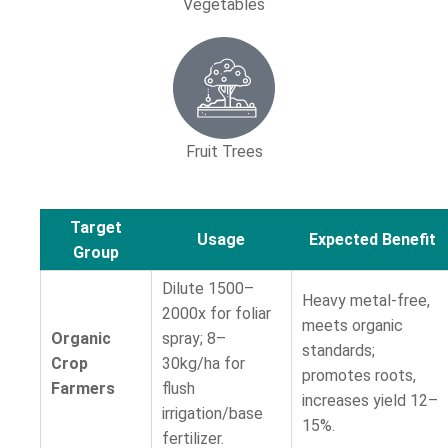
Vegetables
Fruit Trees
Target
Usage
Expected Benefit
Group
Dilute 1500–
Heavy metal-free,
2000x for foliar
meets organic
Organic
spray; 8–
standards;
Crop
30kg/ha for
promotes roots,
Farmers
flush
increases yield 12–
irrigation/base
15%.
fertilizer.