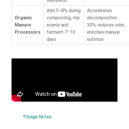
seedbeds.
Add 5–8% during
Accelerates
Organic
composting, mix
decomposition
Manure
evenly and
30%, reduces odor,
Processors
ferment 7–10
enriches manure
days.
nutrition.
*Usage Notes