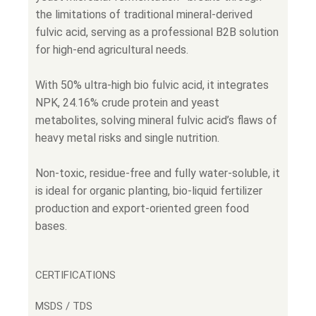
the limitations of traditional mineral-derived
fulvic acid, serving as a professional B2B solution
for high-end agricultural needs.
With 50% ultra-high bio fulvic acid, it integrates
NPK, 24.16% crude protein and yeast
metabolites, solving mineral fulvic acid’s flaws of
heavy metal risks and single nutrition.
Non-toxic, residue-free and fully water-soluble, it
is ideal for organic planting, bio-liquid fertilizer
production and export-oriented green food
bases.
CERTIFICATIONS
MSDS / TDS