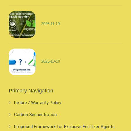
2025-11-10
2025-10-10
Primary Navigation
Reture / Warranty Policy
Carbon Sequestration
Proposed Framework for Exclusive Fertilizer Agents