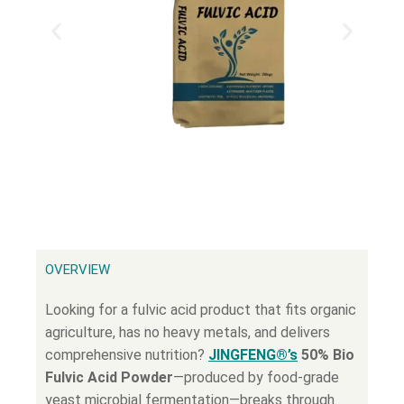
OVERVIEW
Looking for a fulvic acid product that fits organic
agriculture, has no heavy metals, and delivers
comprehensive nutrition?
JINGFENG®’s
50% Bio
Fulvic Acid Powder
—produced by food-grade
yeast microbial fermentation—breaks through