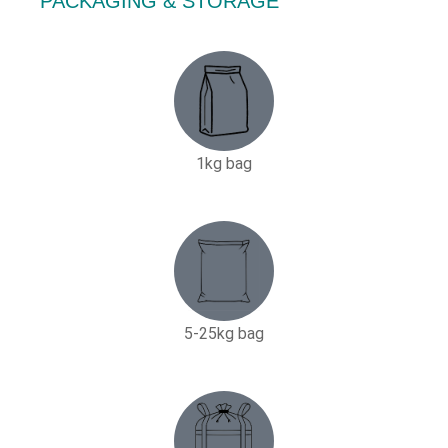
PACKAGING & STORAGE
1kg bag
5-25kg bag​