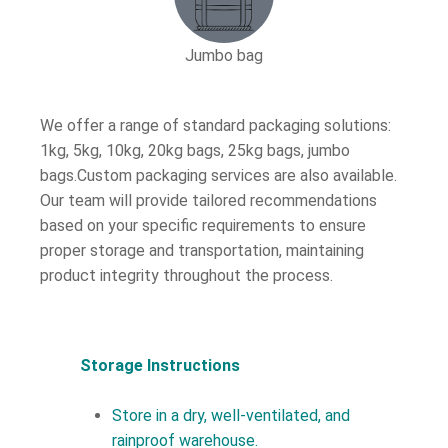
Jumbo bag
We offer a range of standard packaging solutions:
1kg, 5kg, 10kg, 20kg bags, 25kg bags, jumbo
bags.Custom packaging services are also available.
Our team will provide tailored recommendations
based on your specific requirements to ensure
proper storage and transportation, maintaining
product integrity throughout the process.
Storage Instructions
Store in a dry, well-ventilated, and
rainproof warehouse.