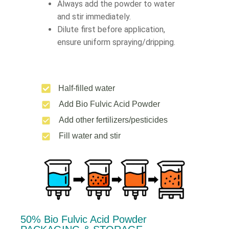
Always add the powder to water
and stir immediately.
Dilute first before application,
ensure uniform spraying/dripping.
Half-filled water
Add Bio Fulvic Acid Powder
Add other fertilizers/pesticides
Fill water and stir
50% Bio Fulvic Acid Powder