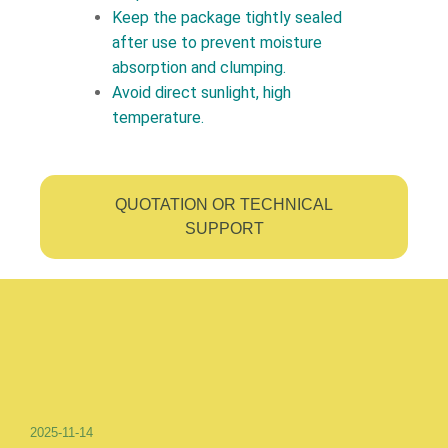
Keep the package tightly sealed
after use to prevent moisture
absorption and clumping.
Avoid direct sunlight, high
temperature.
QUOTATION OR TECHNICAL
SUPPORT
2025-11-14