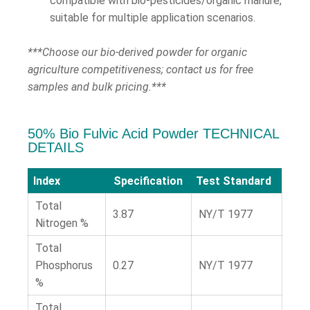
compatible with bio-pesticides/organic manure,
suitable for multiple application scenarios.
***Choose our bio-derived powder for organic
agriculture competitiveness; contact us for free
samples and bulk pricing.***
50% Bio Fulvic Acid Powder TECHNICAL
DETAILS
Index
Specification
Test Standard
Total
3.87
NY/T 1977
Nitrogen %
Total
Phosphorus
0.27
NY/T 1977
%
Total