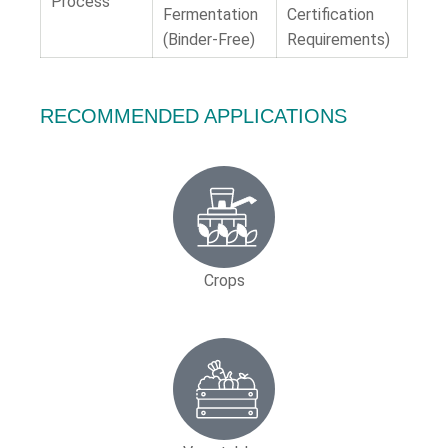
Process
Fermentation
Certification
(Binder-Free)
Requirements)
RECOMMENDED APPLICATIONS
Crops