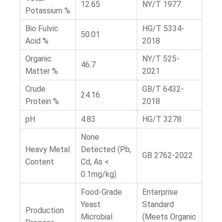
12.65
NY/T 1977
Potassium %
Bio Fulvic
HG/T 5334-
50.01
Acid %
2018
Organic
NY/T 525-
46.7
Matter %
2021
Crude
GB/T 6432-
24.16
Protein %
2018
pH
4.83
HG/T 3278
None
Heavy Metal
Detected (Pb,
GB 2762-2022
Content
Cd, As <
0.1mg/kg)
Food-Grade
Enterprise
Yeast
Standard
Production
Microbial
(Meets Organic