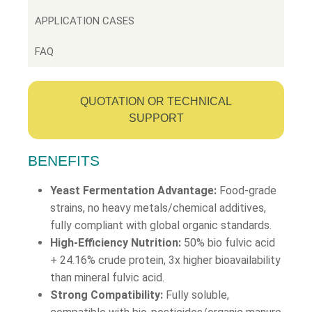
APPLICATION CASES
FAQ
QUOTATION OR TECHNICAL
SUPPORT
BENEFITS
Yeast Fermentation Advantage:
Food-grade
strains, no heavy metals/chemical additives,
fully compliant with global organic standards.
High-Efficiency Nutrition:
50% bio fulvic acid
+ 24.16% crude protein, 3x higher bioavailability
than mineral fulvic acid.
Strong Compatibility:
Fully soluble,