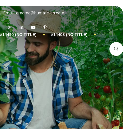
Email : graeme@humate-cn.com
#14490 (NO TITLE)
#14403 (NO TITLE)