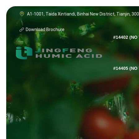
A1-1001, Taida Xintiandi, Binhai New District, Tianjin, 30
Download Brochure
#14402 (NO 
#14405 (NO 