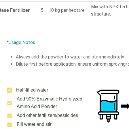
Mix with NPK ferti
Base Fertilizer
5 – 10 kg per hectare
structure.
*Usage Notes
Always add the powder to water and stir immediately.
Dilute first before application, ensure uniform spraying/d
Half-filled water
Add 90% Enzymatic Hydrolyzed
Amino Acid Powder
Add other fertilizers/pesticides
Fill water and stir