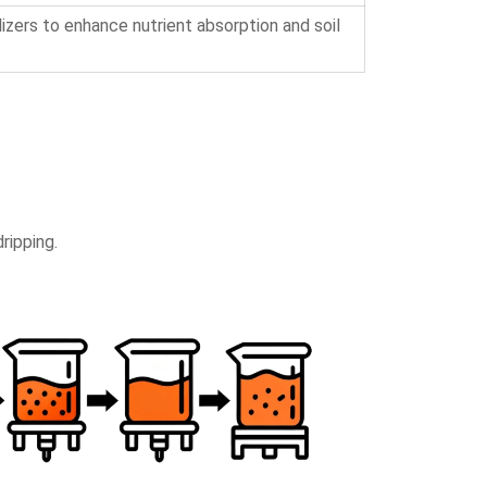
lizers to enhance nutrient absorption and soil
ripping.