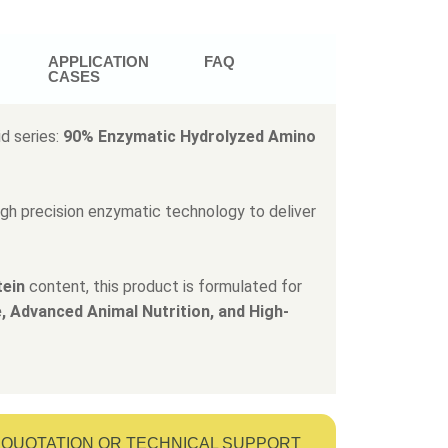
APPLICATION
FAQ
CASES
d series:
90% Enzymatic Hydrolyzed Amino
ugh precision enzymatic technology to deliver
tein
content, this product is formulated for
, Advanced Animal Nutrition, and High-
QUOTATION OR TECHNICAL SUPPORT