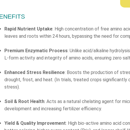
ENEFITS
Rapid Nutrient Uptake
: High concentration of free amino aci
leaves and roots within 24 hours, bypassing the need for com
Premium Enzymatic Process
: Unlike acid/alkaline hydrolys
L-form activity and integrity of amino acids, ensuring zero sa
Enhanced Stress Resilience
: Boosts the production of stres
drought, frost, and heat. (In trials, treated crops significant
stress).
Soil & Root Health
: Acts as a natural chelating agent for mi
development and increasing fertilizer efficiency.
Yield & Quality Improvement
: High bio-active amino acid co