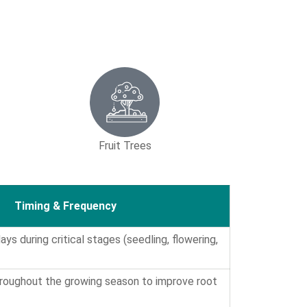
Fruit Trees
Timing & Frequency
ys during critical stages (seedling, flowering,
hroughout the growing season to improve root