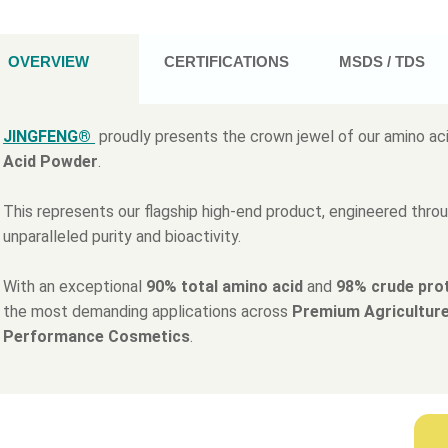
OVERVIEW
CERTIFICATIONS
MSDS / TDS
JINGFENG®
proudly presents the crown jewel of our amino aci
Acid Powder
.
This represents our flagship high-end product, engineered thro
unparalleled purity and bioactivity.
With an exceptional
90% total amino acid
and
98% crude pro
the most demanding applications across
Premium Agriculture
Performance Cosmetics
.