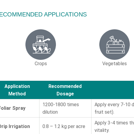
ECOMMENDED APPLICATIONS
Crops
Vegetables
Application
Recommended
Method
Dosage
1200-1800 times
Apply every 7-10 da
Foliar Spray
dilution
fruit set).
Apply 3-4 times t
Drip Irrigation
0.8 – 1.2 kg per acre
vitality.