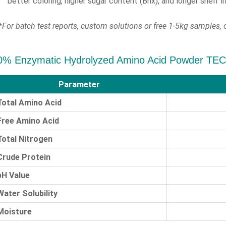
better coloring, higher sugar content (Brix), and longer shelf lif
*For batch test reports, custom solutions or free 1-5kg samples, c
0% Enzymatic Hydrolyzed Amino Acid Powder T
Parameter
Total Amino Acid
Free Amino Acid
Total Nitrogen
Crude Protein
pH Value
Water Solubility
Moisture