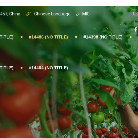
0457, China
Chinese Language
MIC
TITLE)
#14486 (NO TITLE)
#14398 (NO TITLE)
TITLE)
#14404 (NO TITLE)