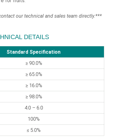
e for fruits.
ontact our technical and sales team directly.***
ECHNICAL DETAILS
Standard Specification
≥ 90.0%
≥ 65.0%
≥ 16.0%
≥ 98.0%
4.0 – 6.0
100%
≤ 5.0%