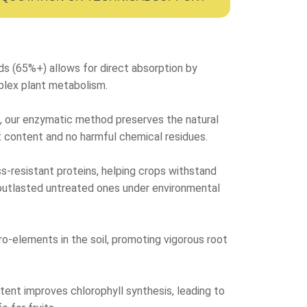
ds (65%+) allows for direct absorption by
plex plant metabolism.
is, our enzymatic method preserves the natural
lt content and no harmful chemical residues.
s-resistant proteins, helping crops withstand
ly outlasted untreated ones under environmental
cro-elements in the soil, promoting vigorous root
ntent improves chlorophyll synthesis, leading to