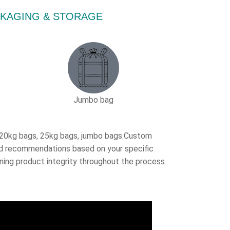
PACKAGING & STORAGE
Jumbo bag
, 20kg bags, 25kg bags, jumbo bags.Custom
ored recommendations based on your specific
ning product integrity throughout the process.