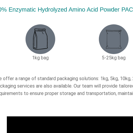
0% Enzymatic Hydrolyzed Amino Acid Powder 
1kg bag
5-25kg bag​
 offer a range of standard packaging solutions: 1kg, 5kg, 10kg
ckaging services are also available. Our team will provide tail
quirements to ensure proper storage and transportation, maintai