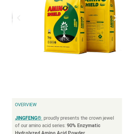
OVERVIEW
JINGFENG®
proudly presents the crown jewel
of our amino acid series:
90% Enzymatic
Hydrolyzed Amino Acid Powder
.