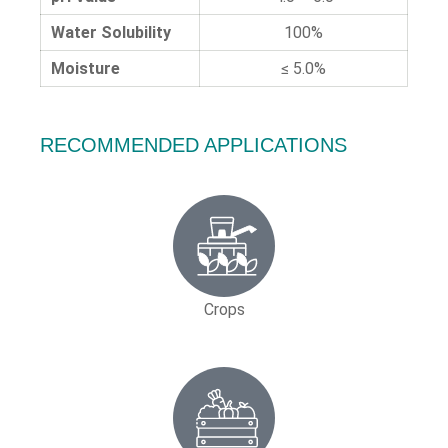
Water Solubility
100%
Moisture
≤ 5.0%
RECOMMENDED APPLICATIONS
Crops