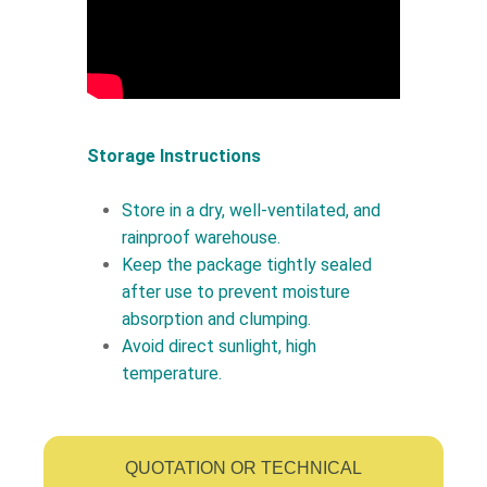
Storage Instructions
Store in a dry, well-ventilated, and
rainproof warehouse.
Keep the package tightly sealed
after use to prevent moisture
absorption and clumping.
Avoid direct sunlight, high
temperature.
QUOTATION OR TECHNICAL