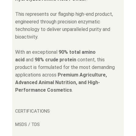
This represents our flagship high-end product,
engineered through precision enzymatic
technology to deliver unparalleled purity and
bioactivity.
With an exceptional
90% total amino
acid
and
98% crude protein
content, this
product is formulated for the most demanding
applications across
Premium Agriculture,
Advanced Animal Nutrition, and High-
Performance Cosmetics
.
CERTIFICATIONS
MSDS / TDS