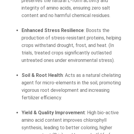
preserves the natural L-form activity and
integrity of amino acids, ensuring zero salt
content and no harmful chemical residues.
Enhanced Stress Resilience
: Boosts the
production of stress-resistant proteins, helping
crops withstand drought, frost, and heat. (In
trials, treated crops significantly outlasted
untreated ones under environmental stress).
Soil & Root Health
: Acts as a natural chelating
agent for micro-elements in the soil, promoting
vigorous root development and increasing
fertilizer efficiency.
Yield & Quality Improvement
: High bio-active
amino acid content improves chlorophyll
synthesis, leading to better coloring, higher