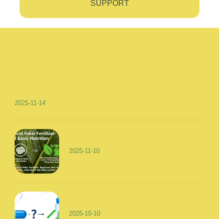
SUPPORT
2025-11-14
2025-11-10
2025-10-10