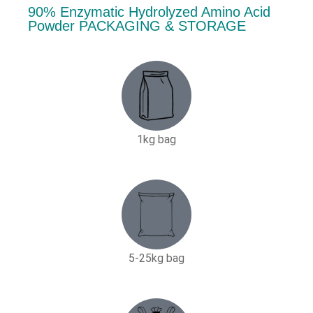
90% Enzymatic Hydrolyzed Amino Acid
Powder PACKAGING & STORAGE
1kg bag
5-25kg bag​