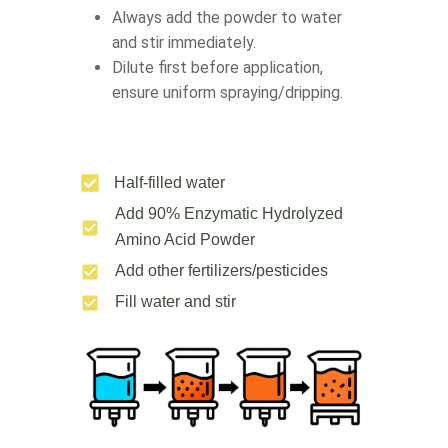
Always add the powder to water
and stir immediately.
Dilute first before application,
ensure uniform spraying/dripping.
Half-filled water
Add 90% Enzymatic Hydrolyzed
Amino Acid Powder
Add other fertilizers/pesticides
Fill water and stir