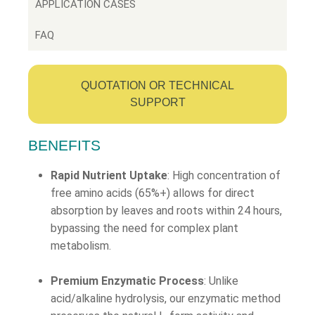
APPLICATION CASES
FAQ
QUOTATION OR TECHNICAL
SUPPORT
BENEFITS
Rapid Nutrient Uptake
: High concentration of
free amino acids (65%+) allows for direct
absorption by leaves and roots within 24 hours,
bypassing the need for complex plant
metabolism.
Premium Enzymatic Process
: Unlike
acid/alkaline hydrolysis, our enzymatic method