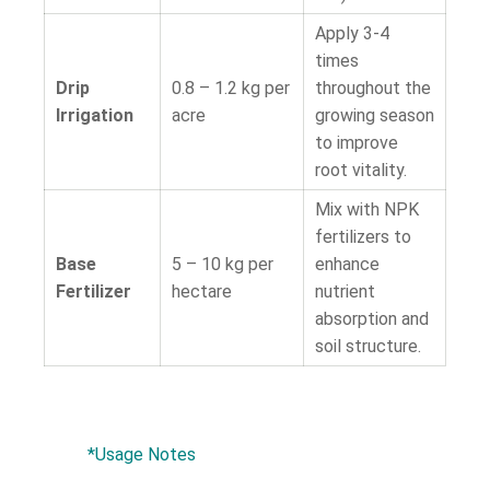
Apply 3-4
times
Drip
0.8 – 1.2 kg per
throughout the
Irrigation
acre
growing season
to improve
root vitality.
Mix with NPK
fertilizers to
Base
5 – 10 kg per
enhance
Fertilizer
hectare
nutrient
absorption and
soil structure.
*Usage Notes