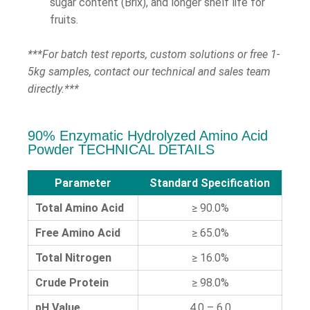
sugar content (Brix), and longer shelf life for
fruits.
***For batch test reports, custom solutions or free 1-
5kg samples, contact our technical and sales team
directly.***
90% Enzymatic Hydrolyzed Amino Acid
Powder TECHNICAL DETAILS
Parameter
Standard Specification
Total Amino Acid
≥ 90.0%
Free Amino Acid
≥ 65.0%
Total Nitrogen
≥ 16.0%
Crude Protein
≥ 98.0%
pH Value
4.0 – 6.0