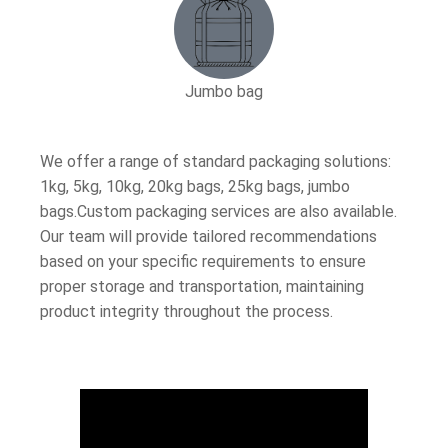
Jumbo bag
We offer a range of standard packaging solutions:
1kg, 5kg, 10kg, 20kg bags, 25kg bags, jumbo
bags.Custom packaging services are also available.
Our team will provide tailored recommendations
based on your specific requirements to ensure
proper storage and transportation, maintaining
product integrity throughout the process.