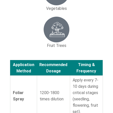
Vegetables
Fruit Trees
Application
Recommended
Timing &
Method
Dosage
Frequency
Apply every 7-
10 days during
Foliar
1200-1800
critical stages
Spray
times dilution
(seedling,
flowering, fruit
set).