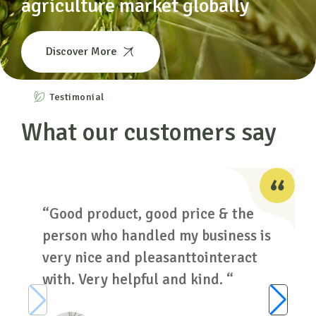
agriculture market globally
Discover More
Testimonial
What our customers say
“Good product, good price & the
person who handled my business is
very nice and pleasanttointeract
with. Very helpful and kind. “