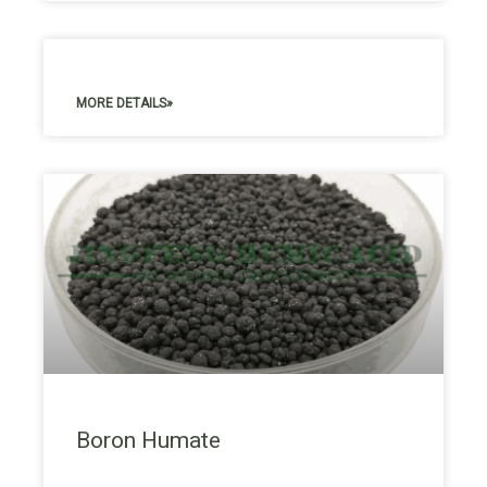
MORE DETAILS»
Boron Humate