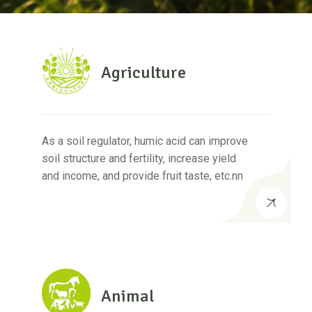
Agriculture
As a soil regulator, humic acid can improve
soil structure and fertility, increase yield
and income, and provide fruit taste, etc.nn
Animal