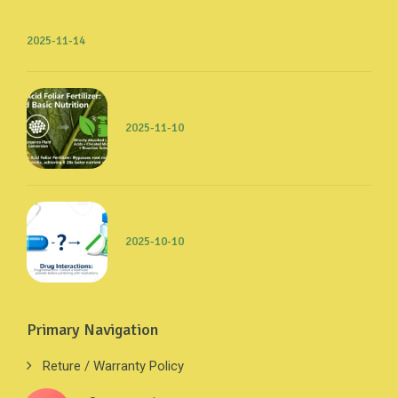
2025-11-14
2025-11-10
2025-10-10
Primary Navigation
Reture / Warranty Policy