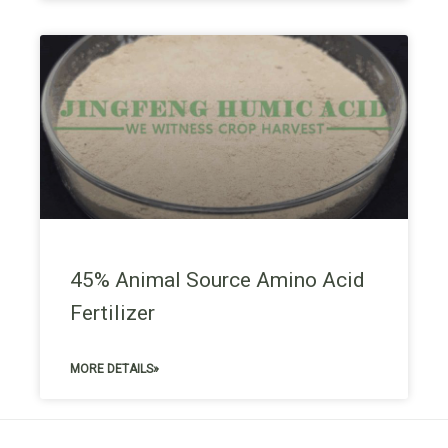
45% Animal Source Amino Acid
Fertilizer
MORE DETAILS»