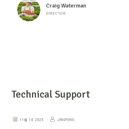
Craig Waterman
DIRECTOR
Technical Support
HUMIC ACIDS
11월 14. 2025
JINGFENG