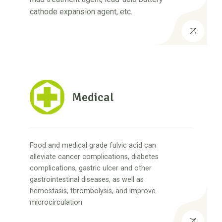
cathode expansion agent, etc.
Medical
Food and medical grade fulvic acid can
alleviate cancer complications, diabetes
complications, gastric ulcer and other
gastrointestinal diseases, as well as
hemostasis, thrombolysis, and improve
microcirculation.