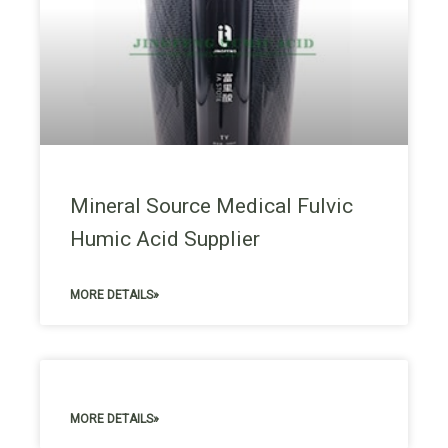
Mineral Source Medical Fulvic
Humic Acid Supplier
MORE DETAILS»
MORE DETAILS»