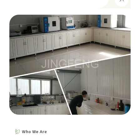
Who We Are