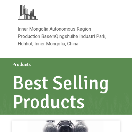
Inner Mongolia Autonomous Region
Production Base:nQingshuihe Industri Park,
Hohhot, Inner Mongolia, China
Products
Best Selling
Products