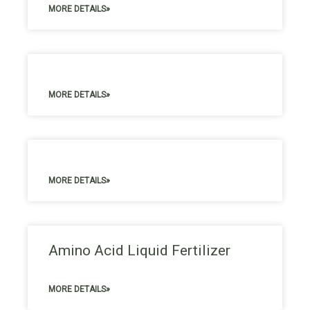
MORE DETAILS»
MORE DETAILS»
MORE DETAILS»
Amino Acid Liquid Fertilizer
MORE DETAILS»