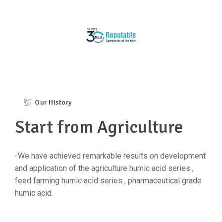
Our History
Start from Agriculture
-We have achieved remarkable results on development
and application of the agriculture humic acid series ,
feed farming humic acid series , pharmaceutical grade
humic acid.