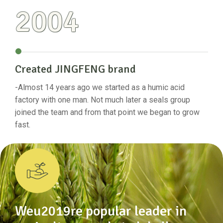
2004
Created JINGFENG brand
Se
-Almost 14 years ago we started as a humic acid
-The
ate
factory with one man. Not much later a seals group
the 
joined the team and from that point we began to grow
prov
fast.
rese
Weu2019re popular leader in