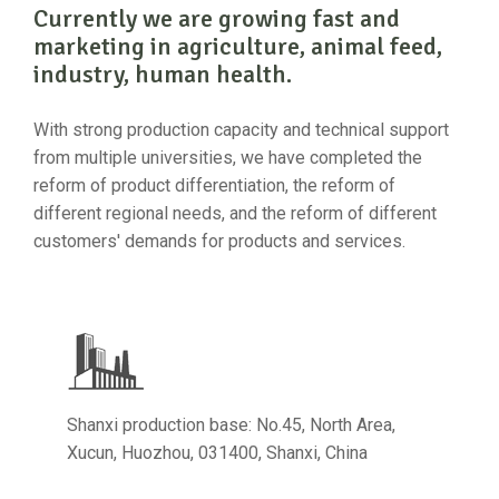
Currently we are growing fast and
marketing in agriculture, animal feed,
industry, human health.
With strong production capacity and technical support
from multiple universities, we have completed the
reform of product differentiation, the reform of
different regional needs, and the reform of different
customers' demands for products and services.
Shanxi production base: No.45, North Area,
Xucun, Huozhou, 031400, Shanxi, China