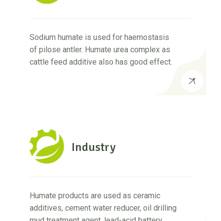
Sodium humate is used for haemostasis
of pilose antler. Humate urea complex as
cattle feed additive also has good effect.
Industry
Humate products are used as ceramic
additives, cement water reducer, oil drilling
mud treatment agent, lead-acid battery