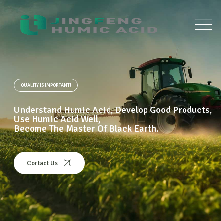
QUALITY IS IMPORTANT!
Understand Humic Acid, Develop Good Products,
Use Humic Acid Well,
Become The Master Of Black Earth.
Contact Us