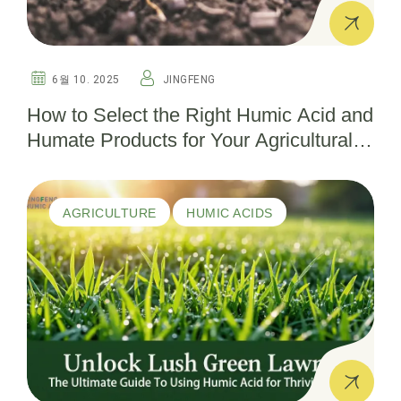
6월 10. 2025
JINGFENG
How to Select the Right Humic Acid and
Humate Products for Your Agricultural
Needs
AGRICULTURE
HUMIC ACIDS