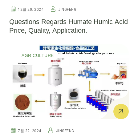
12월 20. 2024
JINGFENG
Questions Regards Humate Humic Acid
Price, Quality, Application.
AGRICULTURE
7월 22. 2024
JINGFENG