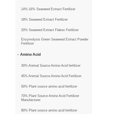
14%-16% Seaweed Extract Fertilizer
18% Seaweed Extract Fertilizer
20% Seaweed Extract Flakes Fertilizer
Enzymolysis Green Seaweed Extract Powder
Fertilizer
Amino Acid
30% Animal Source Amino Acid fertilizer
45% Animal Source Amino Acid Fertilizer
50% Plant source amino acid fertilizer
70% Plant Source Amino Acid Fertilizer
Manufacturer
80% Plant source amino acid fertilizer