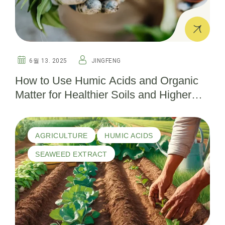
6월 13. 2025
JINGFENG
How to Use Humic Acids and Organic
Matter for Healthier Soils and Higher
Yields
AGRICULTURE
HUMIC ACIDS
SEAWEED EXTRACT