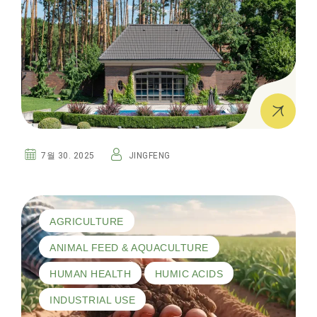
7월 30. 2025
JINGFENG
AGRICULTURE
ANIMAL FEED & AQUACULTURE
HUMAN HEALTH
HUMIC ACIDS
INDUSTRIAL USE