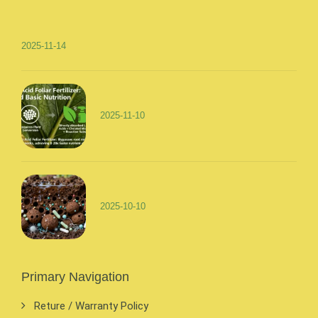
2025-11-14
2025-11-10
2025-10-10
Primary Navigation
Reture / Warranty Policy