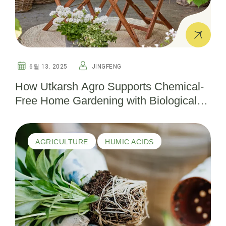
6월 13. 2025
JINGFENG
How Utkarsh Agro Supports Chemical-
Free Home Gardening with Biological
Pesticides
AGRICULTURE
HUMIC ACIDS