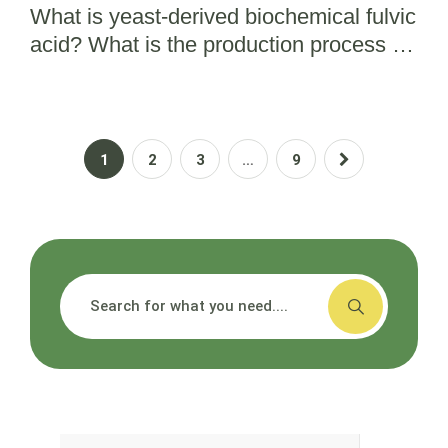
What is yeast-derived biochemical fulvic
acid? What is the production process for
bio fulvic acid?
1
2
3
…
9
搜索