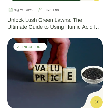
3월 21. 2025
JINGFENG
Unlock Lush Green Lawns: The
Ultimate Guide to Using Humic Acid for
Thriving Turf
AGRICULTURE