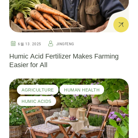
6월 13. 2025
JINGFENG
Humic Acid Fertilizer Makes Farming
Easier for All
AGRICULTURE
HUMAN HEALTH
HUMIC ACIDS