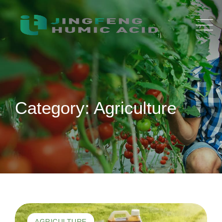
Skip
to
content
Category: Agriculture
AGRICULTURE