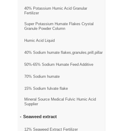
40% Potassium Humic Acid Granular
Fertilizer
Super Potassium Humate Flakes Crystal
Granule Powder Column
Humic Acid Liquid
40% Sodium humate flakes,granules,prill,pillar
50%-65% Sodium Humate Feed Additive
70% Sodium humate
15% Sodium fulvate flake
Mineral Source Medical Fulvic Humic Acid
Supplier
Seaweed extract
12% Seaweed Extract Fertilizer