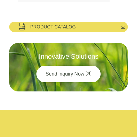
PRODUCT CATALOG
Innovative Solutions
Send Inquiry Now