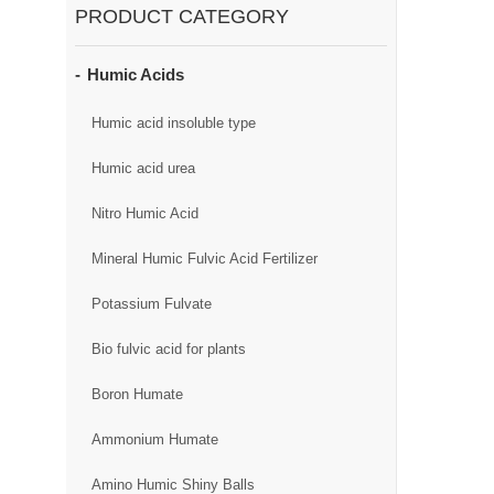
PRODUCT CATEGORY
Humic Acids
Humic acid insoluble type
Humic acid urea
Nitro Humic Acid
Mineral Humic Fulvic Acid Fertilizer
Potassium Fulvate
Bio fulvic acid for plants
Boron Humate
Ammonium Humate
Amino Humic Shiny Balls