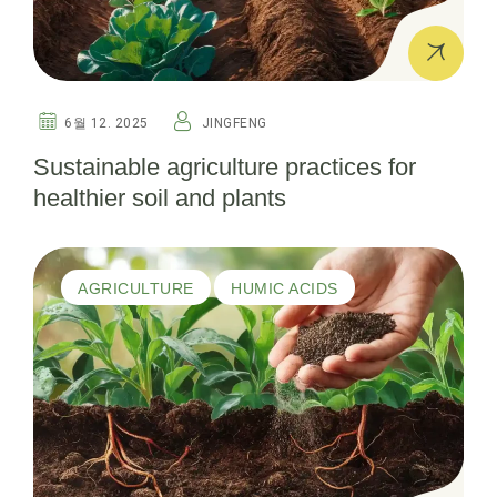
6월 12. 2025
JINGFENG
Sustainable agriculture practices for
healthier soil and plants
AGRICULTURE
HUMIC ACIDS