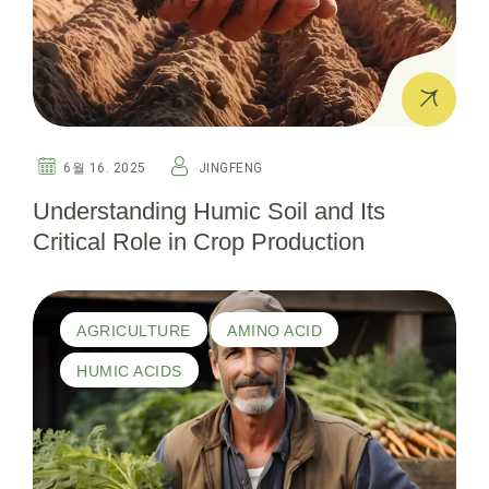
6월 16. 2025
JINGFENG
Understanding Humic Soil and Its
Critical Role in Crop Production
AGRICULTURE
AMINO ACID
HUMIC ACIDS