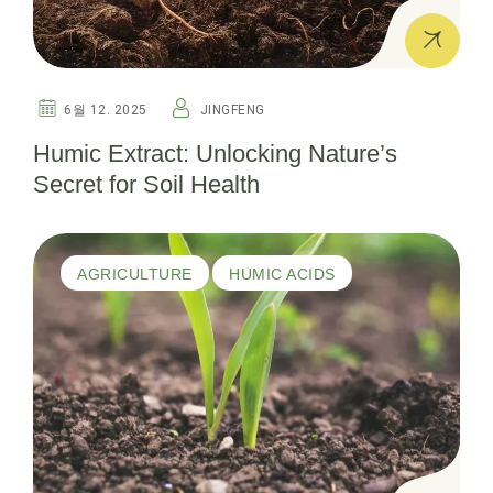
6월 12. 2025
JINGFENG
Humic Extract: Unlocking Nature’s
Secret for Soil Health
AGRICULTURE
HUMIC ACIDS