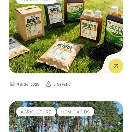
9월 26. 2025
JINGFENG
AGRICULTURE
HUMIC ACIDS