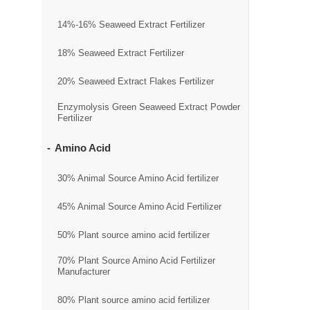
14%-16% Seaweed Extract Fertilizer
18% Seaweed Extract Fertilizer
20% Seaweed Extract Flakes Fertilizer
Enzymolysis Green Seaweed Extract Powder
Fertilizer
Amino Acid
30% Animal Source Amino Acid fertilizer
45% Animal Source Amino Acid Fertilizer
50% Plant source amino acid fertilizer
70% Plant Source Amino Acid Fertilizer
Manufacturer
80% Plant source amino acid fertilizer