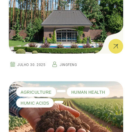
JULHO 30. 2025
JINGFENG
AGRICULTURE
HUMAN HEALTH
HUMIC ACIDS