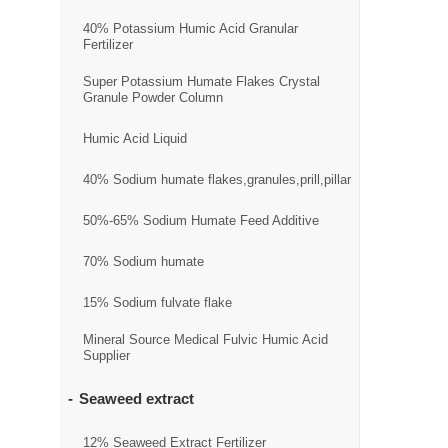
40% Potassium Humic Acid Granular
Fertilizer
Super Potassium Humate Flakes Crystal
Granule Powder Column
Humic Acid Liquid
40% Sodium humate flakes,granules,prill,pillar
50%-65% Sodium Humate Feed Additive
70% Sodium humate
15% Sodium fulvate flake
Mineral Source Medical Fulvic Humic Acid
Supplier
Seaweed extract
12% Seaweed Extract Fertilizer