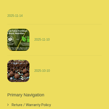
2025-11-14
2025-11-10
2025-10-10
Primary Navigation
Reture / Warranty Policy