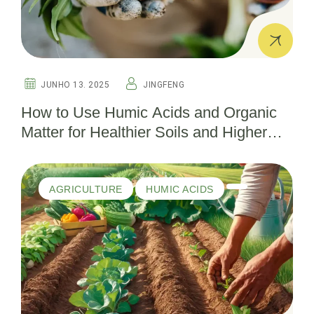
JUNHO 13. 2025
JINGFENG
How to Use Humic Acids and Organic
Matter for Healthier Soils and Higher
Yields
AGRICULTURE
HUMIC ACIDS