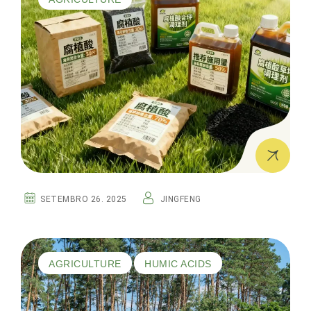
SETEMBRO 26. 2025
JINGFENG
AGRICULTURE
HUMIC ACIDS