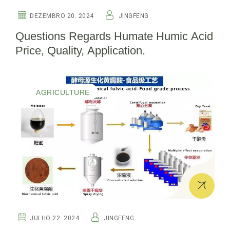
DEZEMBRO 20. 2024
JINGFENG
Questions Regards Humate Humic Acid
Price, Quality, Application.
AGRICULTURE
JULHO 22. 2024
JINGFENG