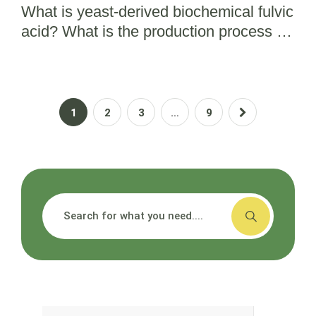
What is yeast-derived biochemical fulvic
acid? What is the production process for
bio fulvic acid?
1
2
3
…
9
搜索