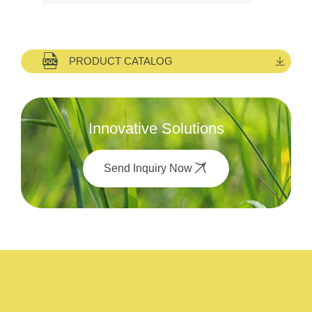
PRODUCT CATALOG
Innovative Solutions
Send Inquiry Now