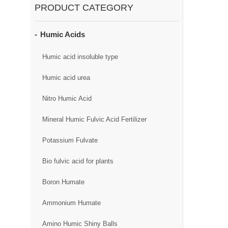
PRODUCT CATEGORY
Humic Acids
Humic acid insoluble type
Humic acid urea
Nitro Humic Acid
Mineral Humic Fulvic Acid Fertilizer
Potassium Fulvate
Bio fulvic acid for plants
Boron Humate
Ammonium Humate
Amino Humic Shiny Balls