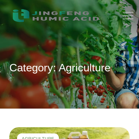
Skip
to
content
Category: Agriculture
AGRICULTURE