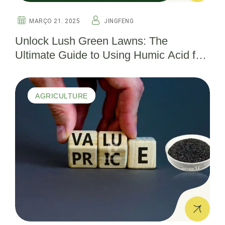
MARÇO 21. 2025
JINGFENG
Unlock Lush Green Lawns: The
Ultimate Guide to Using Humic Acid for
Thriving Turf
AGRICULTURE