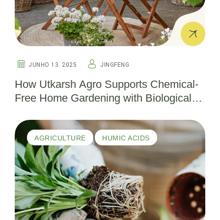
JUNHO 13. 2025
JINGFENG
How Utkarsh Agro Supports Chemical-
Free Home Gardening with Biological
Pesticides
AGRICULTURE
HUMIC ACIDS