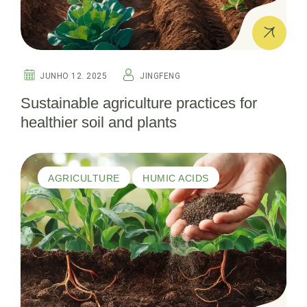
JUNHO 12. 2025
JINGFENG
Sustainable agriculture practices for
healthier soil and plants
AGRICULTURE
HUMIC ACIDS