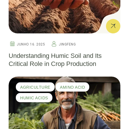
JUNHO 16. 2025
JINGFENG
Understanding Humic Soil and Its
Critical Role in Crop Production
AGRICULTURE
AMINO ACID
HUMIC ACIDS