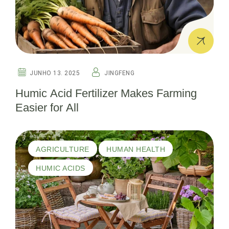
JUNHO 13. 2025
JINGFENG
Humic Acid Fertilizer Makes Farming
Easier for All
AGRICULTURE
HUMAN HEALTH
HUMIC ACIDS