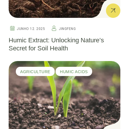
JUNHO 12. 2025
JINGFENG
Humic Extract: Unlocking Nature’s
Secret for Soil Health
AGRICULTURE
HUMIC ACIDS