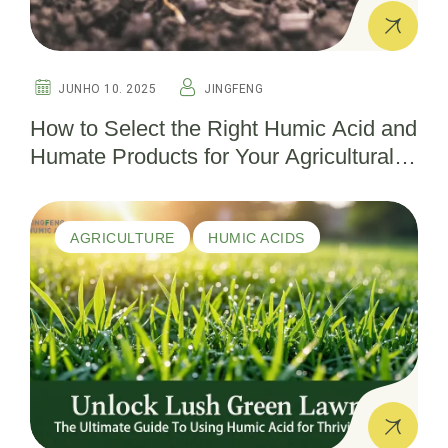
JUNHO 10. 2025
JINGFENG
How to Select the Right Humic Acid and
Humate Products for Your Agricultural
Needs
AGRICULTURE
HUMIC ACIDS