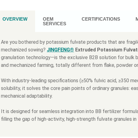
OVERVIEW
OEM
CERTIFICATIONS
SERVICES
Are you bothered by potassium fulvate products that are fragile
mechanized sowing?
JINGFENG®
Extruded Potassium Fulvat
granulation technology—is the exclusive B2B solution for bulk ble
and mechanized farming, totally different from flake, powder o
With industry-leading specifications (≥50% fulvic acid, ≥350
solubility, it solves the core pain points of ordinary granules: e
mechanical adaptability.
It is designed for seamless integration into BB fertilizer form
filling the gap of high-activity, high-strength fulvate granules in