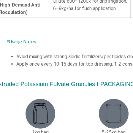
Dilute 800–1200x for drip irrigation;
(High-Demand Anti-
6–8kg/ha for flush application
Flocculation)
*Usage Notes
Avoid mixing with strong acidic fertilizers/pesticides dir
Apply once every 10-15 days for top dressing; 1-2 conse
xtruded Potassium Fulvate Granules Ι PACKAG
1kg bag
5-25kg bag​