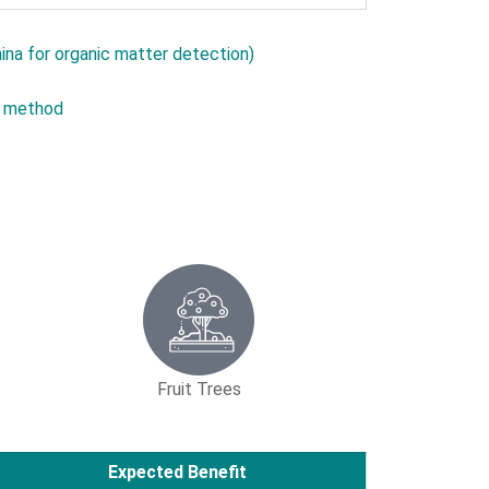
ina for organic matter detection)
s method
Fruit Trees
Expected Benefit