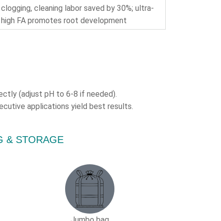
clogging, cleaning labor saved by 30%; ultra-
high FA promotes root development
ectly (adjust pH to 6-8 if needed).
cutive applications yield best results.
ING & STORAGE
Jumbo bag