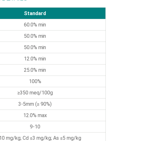
Standard
60.0% min
50.0% min
50.0% min
12.0% min
25.0% min
100%
≥350 meq/100g
3-5mm (≥ 90%)
12.0% max
9-10
10 mg/kg; Cd ≤3 mg/kg; As ≤5 mg/kg