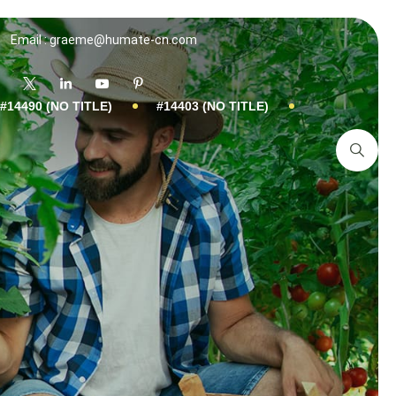
Email : graeme@humate-cn.com
#14490 (NO TITLE)
#14403 (NO TITLE)