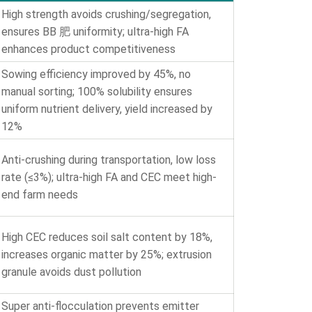
High strength avoids crushing/segregation,
ensures BB 肥 uniformity; ultra-high FA
enhances product competitiveness
Sowing efficiency improved by 45%, no
manual sorting; 100% solubility ensures
uniform nutrient delivery, yield increased by
12%
Anti-crushing during transportation, low loss
rate (≤3%); ultra-high FA and CEC meet high-
end farm needs
High CEC reduces soil salt content by 18%,
increases organic matter by 25%; extrusion
granule avoids dust pollution
Super anti-flocculation prevents emitter