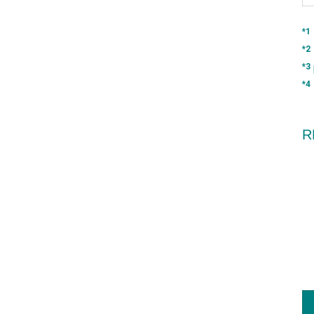
*1
*2
*3
*4
R