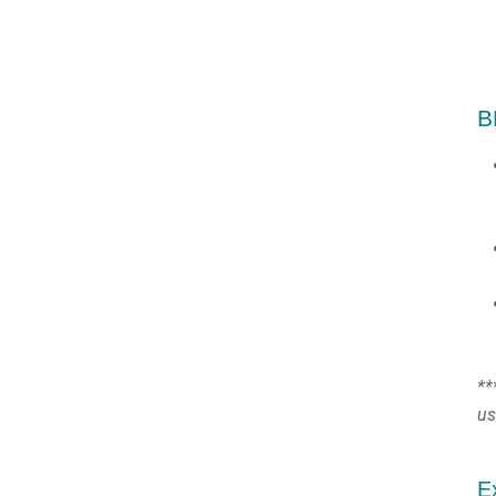
B
**
us
E