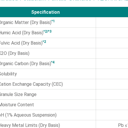
Specification
*1
Organic Matter (Dry Basis)
*2/*3
Humic Acid (Dry Basis)
*2
Fulvic Acid (Dry Basis)
K2O (Dry Basis)
*4
Organic Carbon (Dry Basis)
Solubility
Cation Exchange Capacity (CEC)
Granule Size Range
Moisture Content
pH (1% Aqueous Suspension)
Heavy Metal Limits (Dry Basis)
Pb ≤