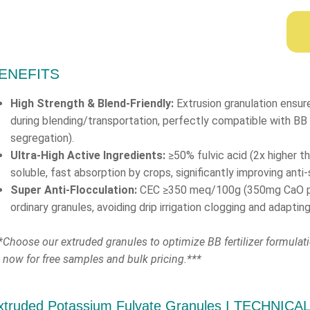
ENEFITS
High Strength & Blend-Friendly:
Extrusion granulation ensur
during blending/transportation, perfectly compatible with BB 
segregation).
Ultra-High Active Ingredients:
≥50% fulvic acid (2x higher t
soluble, fast absorption by crops, significantly improving anti-
Super Anti-Flocculation:
CEC ≥350 meq/100g (350mg CaO per 
ordinary granules, avoiding drip irrigation clogging and adaptin
*Choose our extruded granules to optimize BB fertilizer formulat
 now for free samples and bulk pricing.***
xtruded Potassium Fulvate Granules Ι TECHNICA