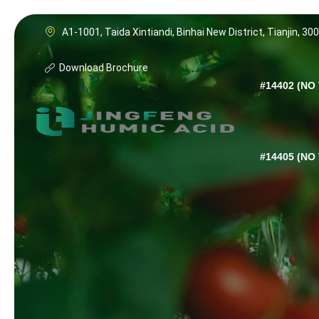
A1-1001, Taida Xintiandi, Binhai New District, Tianjin, 30
Download Brochure
#14402 (NO 
#14405 (NO 