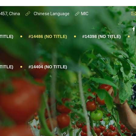
0457, China
Chinese Language
MIC
TITLE)
#14486 (NO TITLE)
#14398 (NO TITLE)
TITLE)
#14404 (NO TITLE)