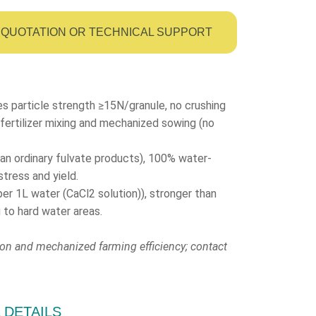
QUOTATION OR TECHNICAL SUPPORT
es particle strength ≥15N/granule, no crushing
fertilizer mixing and mechanized sowing (no
han ordinary fulvate products), 100% water-
stress and yield.
1L water (CaCl2 solution)), stronger than
g to hard water areas.
ion and mechanized farming efficiency; contact
L DETAILS