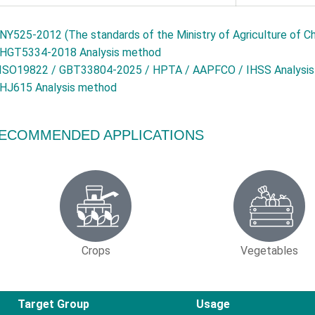
NY525-2012 (The standards of the Ministry of Agriculture of Ch
HGT5334-2018 Analysis method
ISO19822 / GBT33804-2025 / HPTA / AAPFCO / IHSS Analysi
HJ615 Analysis method
ECOMMENDED APPLICATIONS
Crops
Vegetables
Target Group
Usage