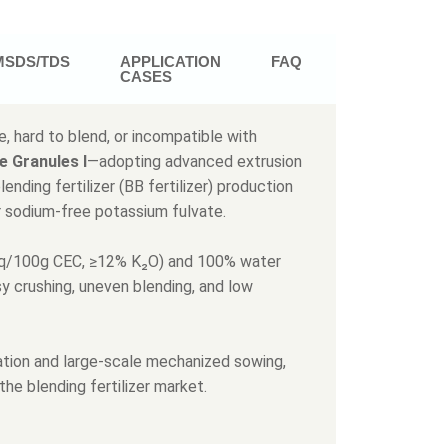
MSDS/TDS
APPLICATION
FAQ
CASES
, hard to blend, or incompatible with
e Granules Ι
—adopting advanced extrusion
nding fertilizer (BB fertilizer) production
r sodium-free potassium fulvate.
 meq/100g CEC, ≥12% K₂O) and 100% water
asy crushing, uneven blending, and low
ulation and large-scale mechanized sowing,
 the blending fertilizer market.