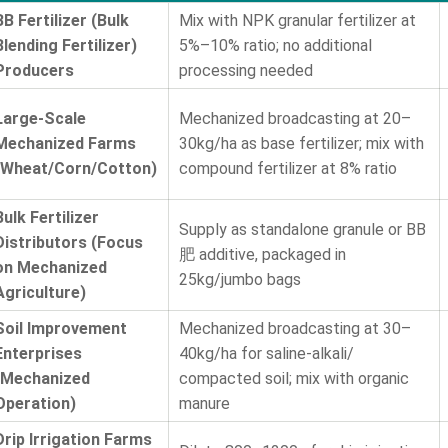
BB Fertilizer (Bulk
Mix with NPK granular fertilizer at
Blending Fertilizer)
5%–10% ratio; no additional
Producers
processing needed
Large-Scale
Mechanized broadcasting at 20–
Mechanized Farms
30kg/ha as base fertilizer; mix with
(Wheat/Corn/Cotton)
compound fertilizer at 8% ratio
Bulk Fertilizer
Supply as standalone granule or BB
Distributors (Focus
肥 additive, packaged in
on Mechanized
25kg/jumbo bags
Agriculture)
Soil Improvement
Mechanized broadcasting at 30–
Enterprises
40kg/ha for saline-alkali/
(Mechanized
compacted soil; mix with organic
Operation)
manure
Drip Irrigation Farms