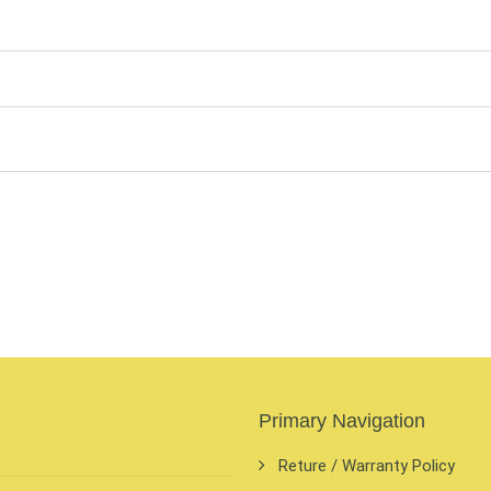
Primary Navigation
Reture / Warranty Policy