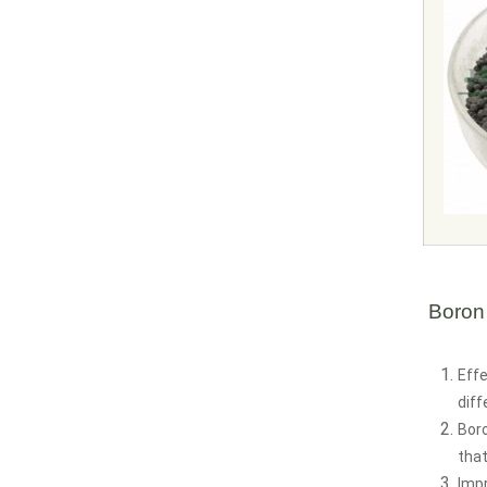
Boron
Effe
diff
Boro
that
Imp