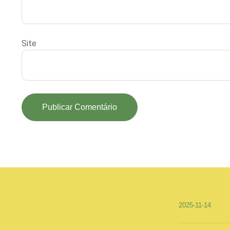
Site
2025-11-14