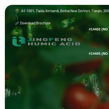
A1-1001, Taida Xintiandi, Binhai New District, Tianjin, 30
Download Brochure
#14402 (NO 
#14405 (NO 