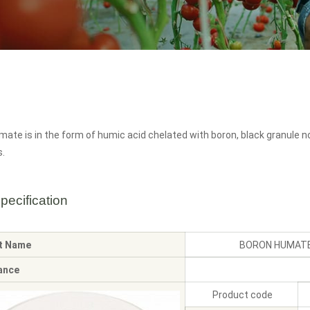
ate is in the form of humic acid chelated with boron, black granule n
s.
pecification
t Name
BORON HUMATE
ance
Product code