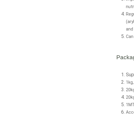
nutr
Regu
(ary
and 
Can 
Packa
Sup
1kg,
20k
20kg
1MT
Acc