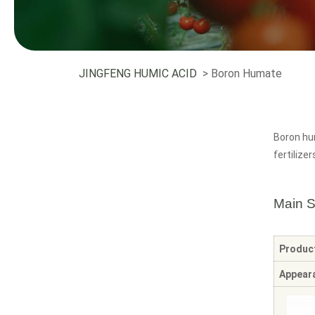
JINGFENG HUMIC ACID
> Boron Humate
Boron hum
fertilizer
Main S
Produc
Appear