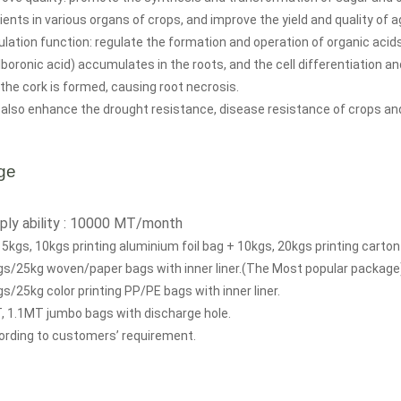
ients in various organs of crops, and improve the yield and quality of a
lation function: regulate the formation and operation of organic acids 
lboronic acid) accumulates in the roots, and the cell differentiation a
the cork is formed, causing root necrosis.
also enhance the drought resistance, disease resistance of crops an
ge
ply ability : 10000 MT/month
 5kgs, 10kgs printing aluminium foil bag + 10kgs, 20kgs printing carton
gs/25kg woven/paper bags with inner liner.(The Most popular package
s/25kg color printing PP/PE bags with inner liner.
, 1.1MT jumbo bags with discharge hole.
ording to customers’ requirement.