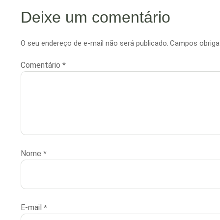
Deixe um comentário
O seu endereço de e-mail não será publicado.
Campos obriga
Comentário
*
Nome
*
E-mail
*