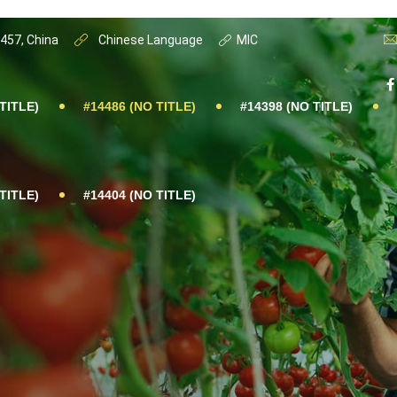
0457, China
Chinese Language
MIC
TITLE)
#14486 (NO TITLE)
#14398 (NO TITLE)
TITLE)
#14404 (NO TITLE)