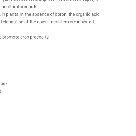
gricultural products.
in plants. In the absence of boron, the organic acid
nd elongation of the apical meristem are inhibited,
d promote crop precocity.
 box.
)