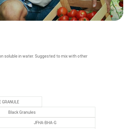
on soluble in water. Suggested to mix with other
 GRANULE
Black Granules
JFHA-BHA-G