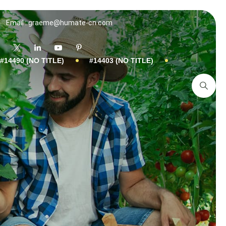
Email : graeme@humate-cn.com
#14490 (NO TITLE)
#14403 (NO TITLE)