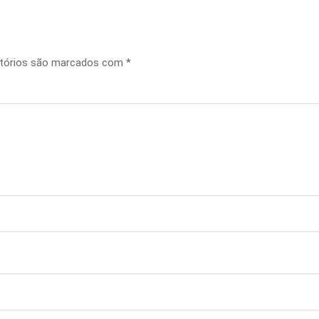
tórios são marcados com
*