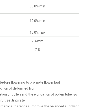
50.0% min
12.0% min
15.0%max
2-4 mm
7-8
 before flowering to promote flower bud
uction of deformed fruit;
tion of pollen and the elongation of pollen tube, so
uit setting rate.
organic substances, improve the balanced supply of