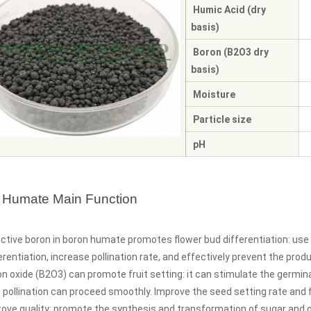
Humic Acid (dry
basis)
Boron (B2O3 dry
basis)
Moisture
Particle size
pH
 Humate Main Function
ctive boron in boron humate promotes flower bud differentiation: use
erentiation, increase pollination rate, and effectively prevent the prod
n oxide (B2O3) can promote fruit setting: it can stimulate the germina
 pollination can proceed smoothly. Improve the seed setting rate and fr
rove quality: promote the synthesis and transformation of sugar and 