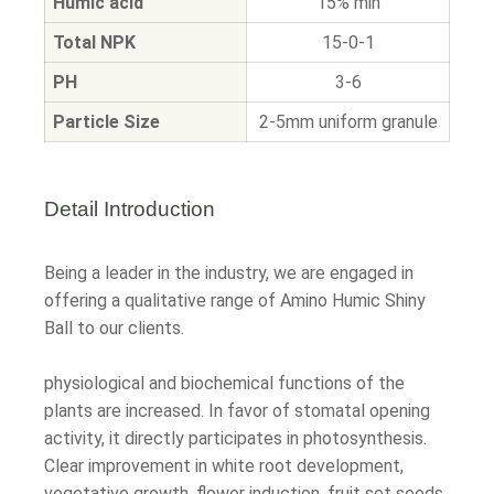
Humic acid
15% min
Total NPK
15-0-1
PH
3-6
Particle Size
2-5mm uniform granule
Detail Introduction
Being a leader in the industry, we are engaged in
offering a qualitative range of Amino Humic Shiny
Ball to our clients.
physiological and biochemical functions of the
plants are increased. In favor of stomatal opening
activity, it directly participates in photosynthesis.
Clear improvement in white root development,
vegetative growth, flower induction, fruit set seeds