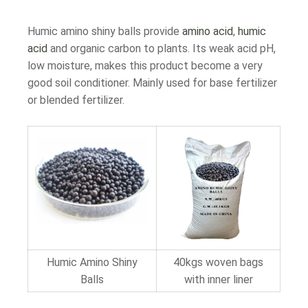
Humic amino shiny balls provide
amino acid
,
humic
acid
and organic carbon to plants. Its weak acid pH,
low moisture, makes this product become a very
good soil conditioner. Mainly used for base fertilizer
or blended fertilizer.
Humic Amino Shiny
40kgs woven bags
Balls
with inner liner