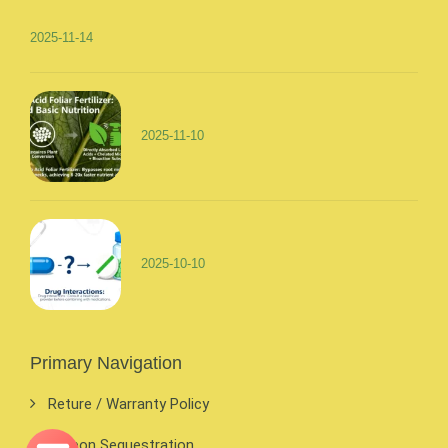
2025-11-14
2025-11-10
2025-10-10
Primary Navigation
Reture / Warranty Policy
Carbon Sequestration