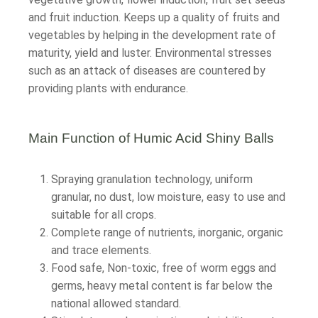
and fruit induction. Keeps up a quality of fruits and
vegetables by helping in the development rate of
maturity, yield and luster. Environmental stresses
such as an attack of diseases are countered by
providing plants with endurance.
Main Function of Humic Acid Shiny Balls
Spraying granulation technology, uniform
granular, no dust, low moisture, easy to use and
suitable for all crops.
Complete range of nutrients, inorganic, organic
and trace elements.
Food safe, Non-toxic, free of worm eggs and
germs, heavy metal content is far below the
national allowed standard.