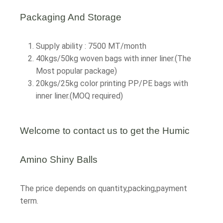
Packaging And Storage
Supply ability : 7500 MT/month
40kgs/50kg woven bags with inner liner.(The
Most popular package)
20kgs/25kg color printing PP/PE bags with
inner liner.(MOQ required)
Welcome to contact us to get the Humic
Amino Shiny Balls
The price depends on quantity,packing,payment
term.