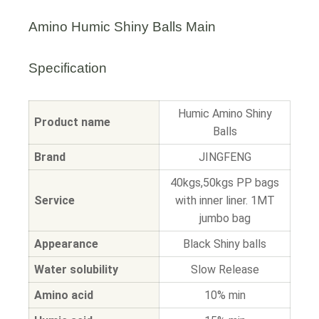
Amino Humic Shiny Balls Main
Specification
Humic Amino Shiny
Product name
Balls
Brand
JINGFENG
40kgs,50kgs PP bags
Service
with inner liner. 1MT
jumbo bag
Appearance
Black Shiny balls
Water solubility
Slow Release
Amino acid
10% min