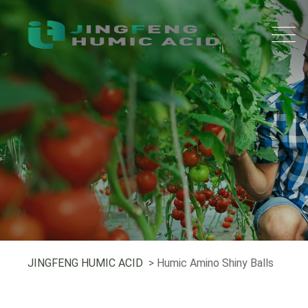
JINGFENG HUMIC ACID
> Humic Amino Shiny Balls