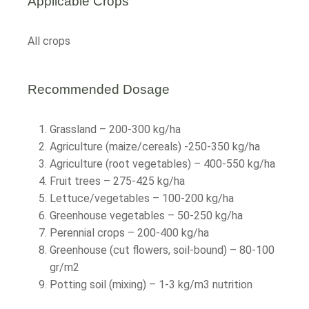
Applicable Crops
All crops
Recommended Dosage
Grassland – 200-300 kg/ha
Agriculture (maize/cereals) -250-350 kg/ha
Agriculture (root vegetables) – 400-550 kg/ha
Fruit trees – 275-425 kg/ha
Lettuce/vegetables – 100-200 kg/ha
Greenhouse vegetables – 50-250 kg/ha
Perennial crops – 200-400 kg/ha
Greenhouse (cut flowers, soil-bound) – 80-100
gr/m2
Potting soil (mixing) – 1-3 kg/m3 nutrition