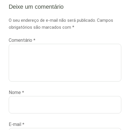
Deixe um comentário
O seu endereço de e-mail não será publicado.
Campos
obrigatórios são marcados com
*
Comentário
*
Nome
*
E-mail
*