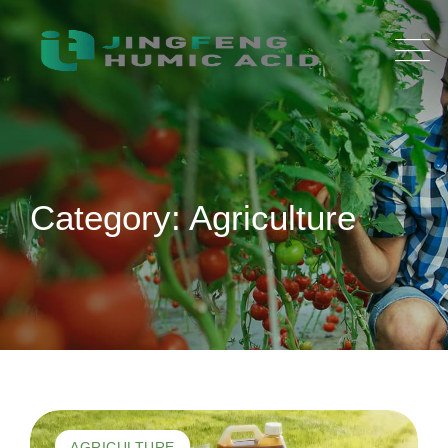
Skip
to
content
Category: Agriculture
AGRICULTURE