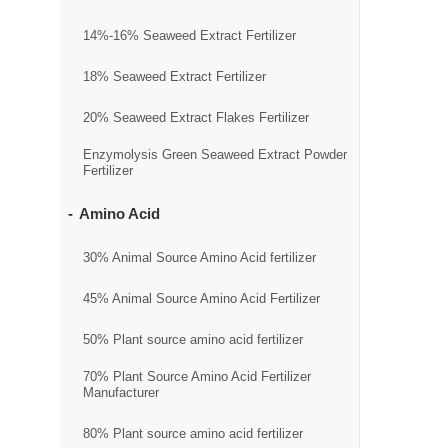
14%-16% Seaweed Extract Fertilizer
18% Seaweed Extract Fertilizer
20% Seaweed Extract Flakes Fertilizer
Enzymolysis Green Seaweed Extract Powder
Fertilizer
Amino Acid
30% Animal Source Amino Acid fertilizer
45% Animal Source Amino Acid Fertilizer
50% Plant source amino acid fertilizer
70% Plant Source Amino Acid Fertilizer
Manufacturer
80% Plant source amino acid fertilizer