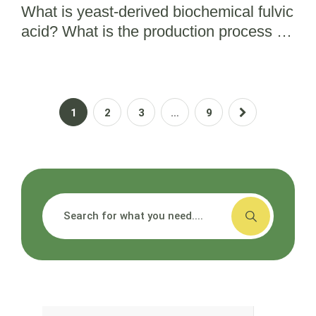
What is yeast-derived biochemical fulvic
acid? What is the production process for
bio fulvic acid?
1
2
3
…
9
搜索