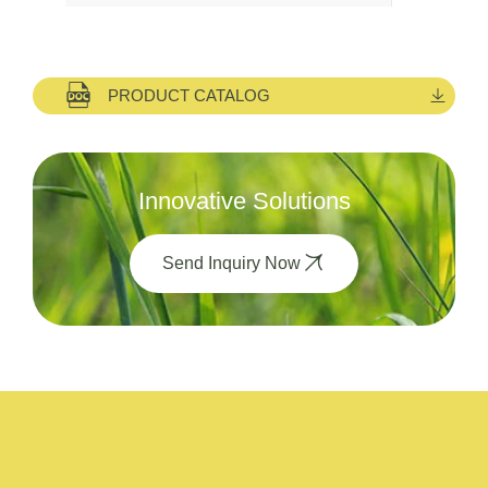
PRODUCT CATALOG
Innovative Solutions
Send Inquiry Now