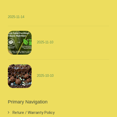
2025-11-14
2025-11-10
2025-10-10
Primary Navigation
Reture / Warranty Policy