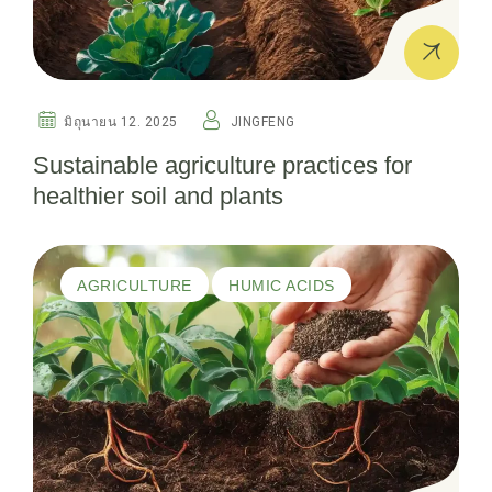
มิถุนายน 12. 2025
JINGFENG
Sustainable agriculture practices for
healthier soil and plants
AGRICULTURE
HUMIC ACIDS