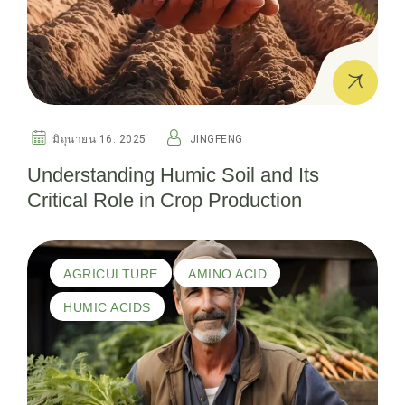
มิถุนายน 16. 2025
JINGFENG
Understanding Humic Soil and Its
Critical Role in Crop Production
AGRICULTURE
AMINO ACID
HUMIC ACIDS