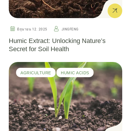
มิถุนายน 12. 2025
JINGFENG
Humic Extract: Unlocking Nature’s
Secret for Soil Health
AGRICULTURE
HUMIC ACIDS