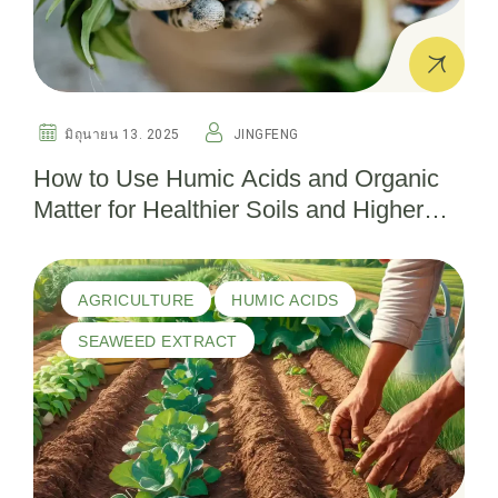
มิถุนายน 13. 2025
JINGFENG
How to Use Humic Acids and Organic
Matter for Healthier Soils and Higher
Yields
AGRICULTURE
HUMIC ACIDS
SEAWEED EXTRACT