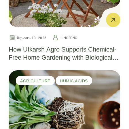
มิถุนายน 13. 2025
JINGFENG
How Utkarsh Agro Supports Chemical-
Free Home Gardening with Biological
Pesticides
AGRICULTURE
HUMIC ACIDS