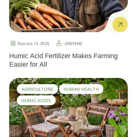
มิถุนายน 13. 2025
JINGFENG
Humic Acid Fertilizer Makes Farming
Easier for All
AGRICULTURE
HUMAN HEALTH
HUMIC ACIDS