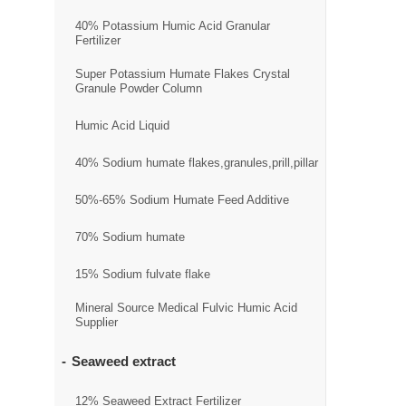
40% Potassium Humic Acid Granular
Fertilizer
Super Potassium Humate Flakes Crystal
Granule Powder Column
Humic Acid Liquid
40% Sodium humate flakes,granules,prill,pillar
50%-65% Sodium Humate Feed Additive
70% Sodium humate
15% Sodium fulvate flake
Mineral Source Medical Fulvic Humic Acid
Supplier
Seaweed extract
12% Seaweed Extract Fertilizer