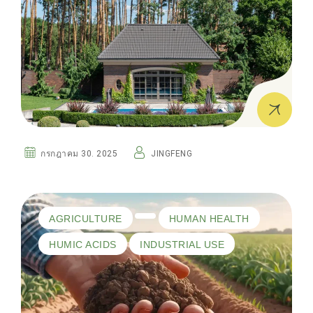
กรกฎาคม 30. 2025
JINGFENG
AGRICULTURE
HUMAN HEALTH
HUMIC ACIDS
INDUSTRIAL USE