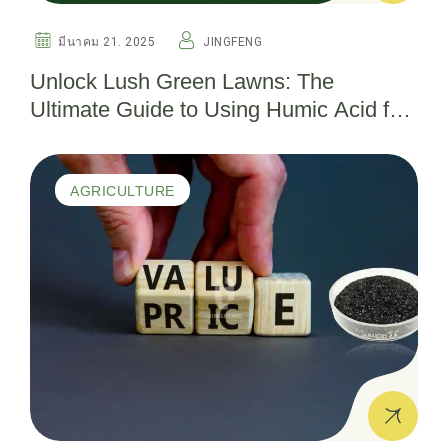
มีนาคม 21. 2025
JINGFENG
Unlock Lush Green Lawns: The
Ultimate Guide to Using Humic Acid for
Thriving Turf
AGRICULTURE