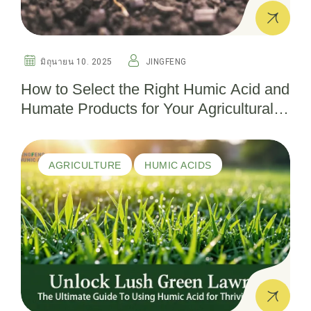
มิถุนายน 10. 2025
JINGFENG
How to Select the Right Humic Acid and
Humate Products for Your Agricultural
Needs
AGRICULTURE
HUMIC ACIDS