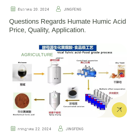
ธันวาคม 20. 2024
JINGFENG
Questions Regards Humate Humic Acid
Price, Quality, Application.
AGRICULTURE
กรกฎาคม 22. 2024
JINGFENG