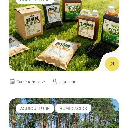
กันยายน 26. 2025
JINGFENG
AGRICULTURE
HUMIC ACIDS