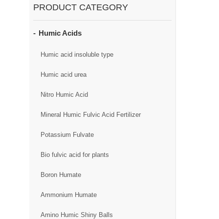
PRODUCT CATEGORY
Humic Acids
Humic acid insoluble type
Humic acid urea
Nitro Humic Acid
Mineral Humic Fulvic Acid Fertilizer
Potassium Fulvate
Bio fulvic acid for plants
Boron Humate
Ammonium Humate
Amino Humic Shiny Balls