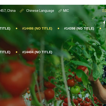
0457, China
Chinese Language
MIC
TITLE)
#14486 (NO TITLE)
#14398 (NO TITLE)
TITLE)
#14404 (NO TITLE)