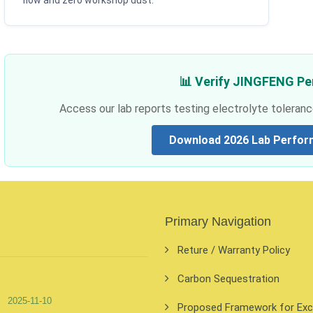
flow and zero workshop dust.
📊 Verify JINGFENG P
Access our lab reports testing electrolyte toleranc
Download 2026 Lab Perfor
Primary Navigation
Reture / Warranty Policy
Carbon Sequestration
2025-11-10
Proposed Framework for Exclu