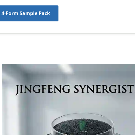
& 4-Form Sample Pack