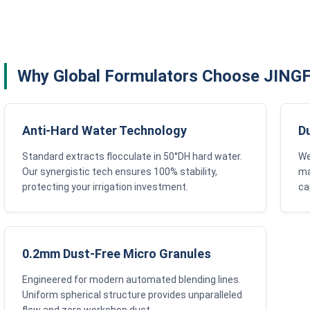
Why Global Formulators Choose JIN
Anti-Hard Water Technology
D
Standard extracts flocculate in 50°DH hard water.
We
Our synergistic tech ensures 100% stability,
ma
protecting your irrigation investment.
ca
0.2mm Dust-Free Micro Granules
Engineered for modern automated blending lines.
Uniform spherical structure provides unparalleled