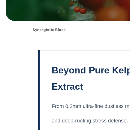
Synergistic Black
Beyond Pure Kelp
Extract
From 0.2mm ultra-fine dustless mic
and deep-rooting stress defense.