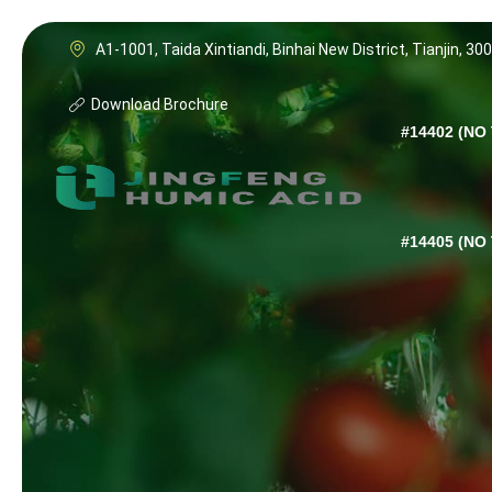
A1-1001, Taida Xintiandi, Binhai New District, Tianjin, 30
Download Brochure
#14402 (NO 
#14405 (NO 