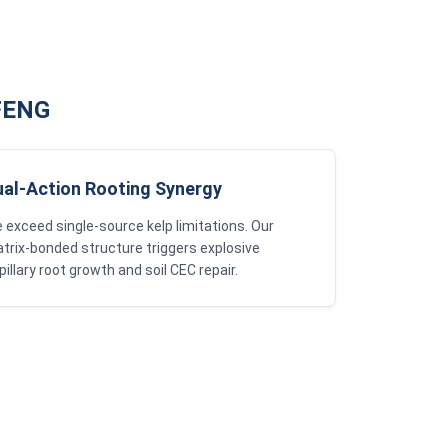
GFENG
ual-Action Rooting Synergy
 exceed single-source kelp limitations. Our
trix-bonded structure triggers explosive
pillary root growth and soil CEC repair.