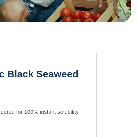
ic Black Seaweed
eered for 100% instant solubility