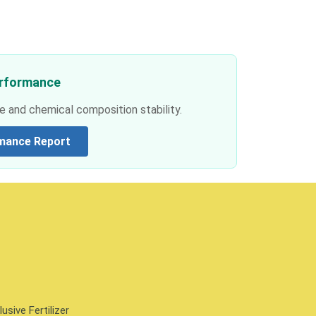
erformance
e and chemical composition stability.
mance Report
sive Fertilizer