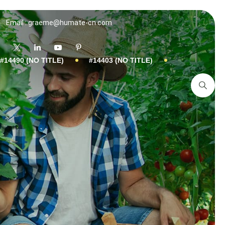
Email : graeme@humate-cn.com
#14490 (NO TITLE)
#14403 (NO TITLE)