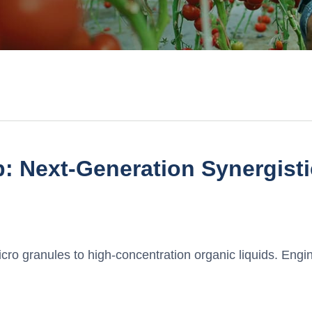
: Next-Generation Synergist
ro granules to high-concentration organic liquids. Engin