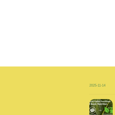
2025-11-14