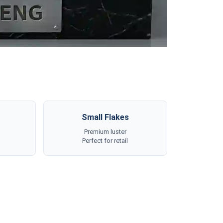
Small Flakes
Premium luster
Perfect for retail