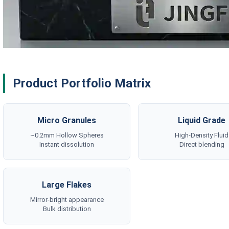
Product Portfolio Matrix
Micro Granules
Liquid Grade
~0.2mm Hollow Spheres
High-Density Fluid
Instant dissolution
Direct blending
Large Flakes
Mirror-bright appearance
Bulk distribution