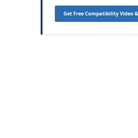
Get Free Compatibility Video 