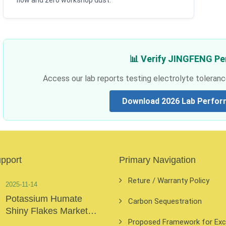
flow and zero workshop dust.
📊 Verify JINGFENG P
Access our lab reports testing electrolyte toleranc
Download 2026 Lab Perfor
upport
Primary Navigation
Reture / Warranty Policy
2025-11-14
Potassium Humate
Carbon Sequestration
Shiny Flakes Market
Proposed Framework for Exclu
Insights