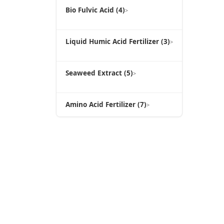
Bio Fulvic Acid (4)
>
Liquid Humic Acid Fertilizer (3)
>
Seaweed Extract (5)
>
Amino Acid Fertilizer (7)
>