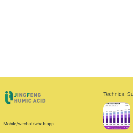
Technical S
Mobile/wechat/whatsapp: