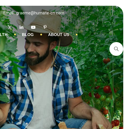
Email : graeme@humate-cn.com
LTH
BLOG
ABOUT US