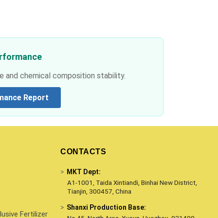
erformance
e and chemical composition stability.
mance Report
CONTACTS
>
MKT Dept:
A1-1001, Taida Xintiandi, Binhai New District,
Tianjin, 300457, China
>
Shanxi Production Base:
sive Fertilizer