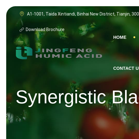
A1-1001, Taida Xintiandi, Binhai New District, Tianjin, 30
Download Brochure
HOME
CONTACT U
Synergistic Bl