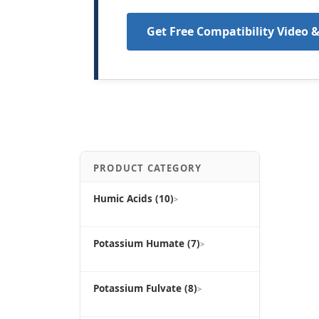
Get Free Compatibility Video 
PRODUCT CATEGORY
Humic Acids (10)
>
Potassium Humate (7)
>
Potassium Fulvate (8)
>