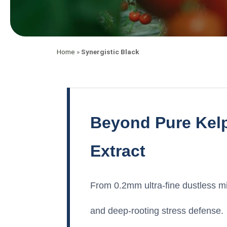
Home
»
Synergistic Black
Beyond Pure Kelp
Extract
From 0.2mm ultra-fine dustless mic
and deep-rooting stress defense.