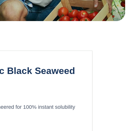
ic Black Seaweed
eered for 100% instant solubility