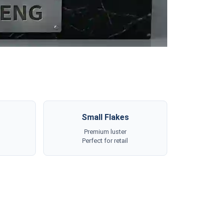
Small Flakes
Premium luster
Perfect for retail