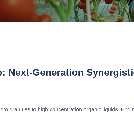
: Next-Generation Synergist
ro granules to high-concentration organic liquids. Engin