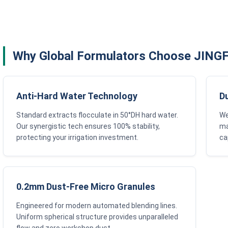
Why Global Formulators Choose JIN
Anti-Hard Water Technology
D
Standard extracts flocculate in 50°DH hard water.
We
Our synergistic tech ensures 100% stability,
ma
protecting your irrigation investment.
ca
0.2mm Dust-Free Micro Granules
Engineered for modern automated blending lines.
Uniform spherical structure provides unparalleled