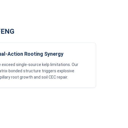
GFENG
ual-Action Rooting Synergy
 exceed single-source kelp limitations. Our
trix-bonded structure triggers explosive
pillary root growth and soil CEC repair.