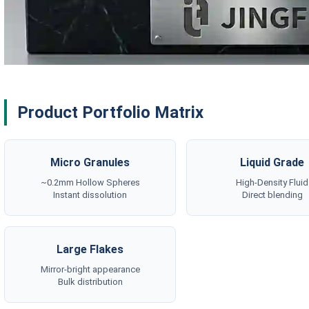
Product Portfolio Matrix
Micro Granules
Liquid Grade
~0.2mm Hollow Spheres
High-Density Fluid
Instant dissolution
Direct blending
Large Flakes
Mirror-bright appearance
Bulk distribution