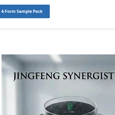
& 4-Form Sample Pack