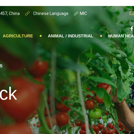
0457, China
Chinese Language
MIC
AGRICULTURE
ANIMAL / INDUSTRIAL
HUMAN HEA
S
ack