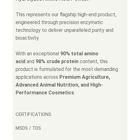
This represents our flagship high-end product,
engineered through precision enzymatic
technology to deliver unparalleled purity and
bioactivity.
With an exceptional
90% total amino
acid
and
98% crude protein
content, this
product is formulated for the most demanding
applications across
Premium Agriculture,
Advanced Animal Nutrition, and High-
Performance Cosmetics
.
CERTIFICATIONS
MSDS / TDS