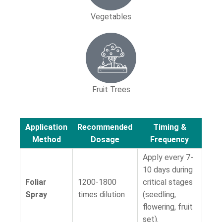
Vegetables
Fruit Trees
Application
Recommended
Timing &
Method
Dosage
Frequency
Apply every 7-
10 days during
Foliar
1200-1800
critical stages
Spray
times dilution
(seedling,
flowering, fruit
set).