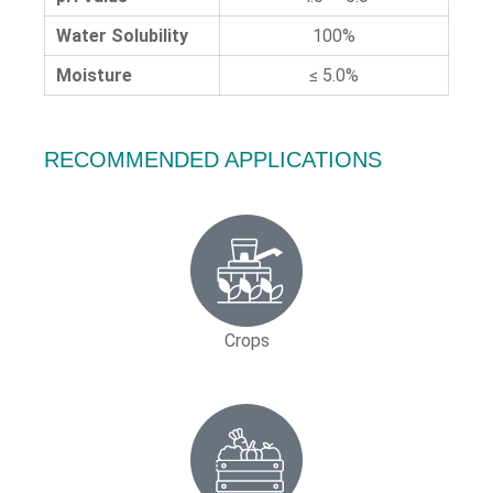
Water Solubility
100%
Moisture
≤ 5.0%
RECOMMENDED APPLICATIONS
Crops