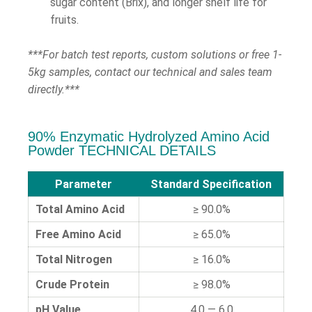
sugar content (Brix), and longer shelf life for
fruits.
***For batch test reports, custom solutions or free 1-
5kg samples, contact our technical and sales team
directly.***
90% Enzymatic Hydrolyzed Amino Acid
Powder TECHNICAL DETAILS
Parameter
Standard Specification
Total Amino Acid
≥ 90.0%
Free Amino Acid
≥ 65.0%
Total Nitrogen
≥ 16.0%
Crude Protein
≥ 98.0%
pH Value
4.0 — 6.0