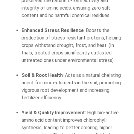
preserves the natural L-form activity and
integrity of amino acids, ensuring zero salt
content and no harmful chemical residues.
Enhanced Stress Resilience
: Boosts the
production of stress-resistant proteins, helping
crops withstand drought, frost, and heat. (In
trials, treated crops significantly outlasted
untreated ones under environmental stress).
Soil & Root Health
: Acts as a natural chelating
agent for micro-elements in the soil, promoting
vigorous root development and increasing
fertilizer efficiency.
Yield & Quality Improvement
: High bio-active
amino acid content improves chlorophyll
synthesis, leading to better coloring, higher