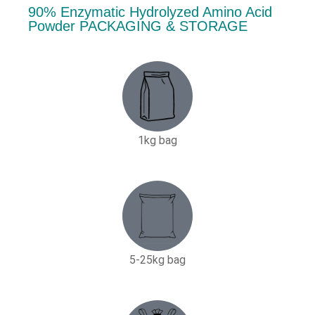
90% Enzymatic Hydrolyzed Amino Acid
Powder PACKAGING & STORAGE
1kg bag
5-25kg bag​