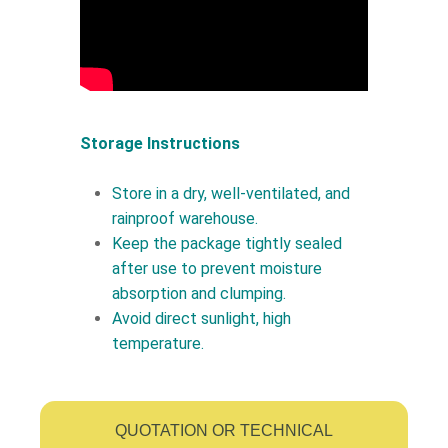
Storage Instructions
Store in a dry, well-ventilated, and
rainproof warehouse.
Keep the package tightly sealed
after use to prevent moisture
absorption and clumping.
Avoid direct sunlight, high
temperature.
QUOTATION OR TECHNICAL