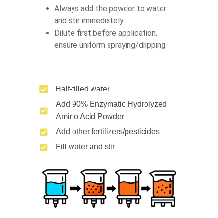
Always add the powder to water
and stir immediately.
Dilute first before application,
ensure uniform spraying/dripping.
Half-filled water
Add 90% Enzymatic Hydrolyzed
Amino Acid Powder
Add other fertilizers/pesticides
Fill water and stir