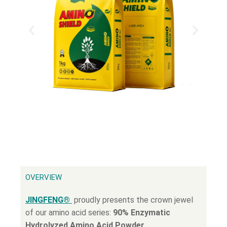
OVERVIEW
JINGFENG®
proudly presents the crown jewel
of our amino acid series:
90% Enzymatic
Hydrolyzed Amino Acid Powder
.