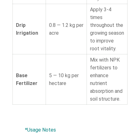
Apply 3-4
times
Drip
0.8 — 1.2 kg per
throughout the
Irrigation
acre
growing season
to improve
root vitality.
Mix with NPK
fertilizers to
Base
5 — 10 kg per
enhance
Fertilizer
hectare
nutrient
absorption and
soil structure.
*Usage Notes