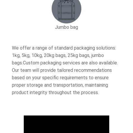
Jumbo bag
We offer a range of standard packaging solutions:
1kg, 5kg, 10kg, 20kg bags, 25kg bags, jumbo
bags.Custom packaging services are also available.
Our team will provide tailored recommendations
based on your specific requirements to ensure
proper storage and transportation, maintaining
product integrity throughout the process.