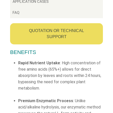
APPLICATION CASES
FAQ
QUOTATION OR TECHNICAL
SUPPORT
BENEFITS
Rapid Nutrient Uptake
: High concentration of
free amino acids (65%+) allows for direct
absorption by leaves and roots within 24 hours,
bypassing the need for complex plant
metabolism.
Premium Enzymatic Process
: Unlike
acid/alkaline hydrolysis, our enzymatic method