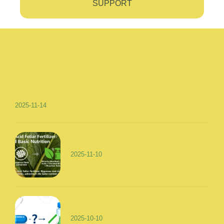
SUPPORT
2025-11-14
2025-11-10
2025-10-10