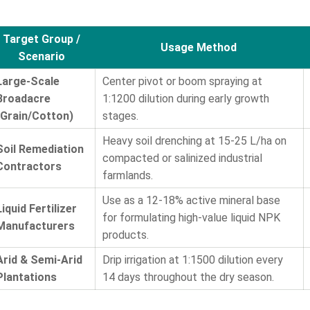
Target Group /
Usage Method
Scenario
Large-Scale
Center pivot or boom spraying at
Broadacre
1:1200 dilution during early growth
(Grain/Cotton)
stages.
Heavy soil drenching at 15-25 L/ha on
Soil Remediation
compacted or salinized industrial
Contractors
farmlands.
Use as a 12-18% active mineral base
Liquid Fertilizer
for formulating high-value liquid NPK
Manufacturers
products.
Arid & Semi-Arid
Drip irrigation at 1:1500 dilution every
Plantations
14 days throughout the dry season.