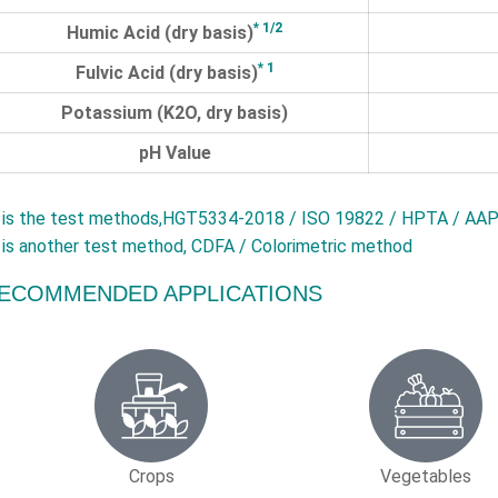
* 1/2
Humic Acid (dry basis)
* 1
Fulvic Acid (dry basis)
Potassium (K2O, dry basis)
pH Value
is the test methods,HGT5334-2018 / ISO 19822 / HPTA / AAP
is another test method, CDFA / Colorimetric method
ECOMMENDED APPLICATIONS
Crops
Vegetables