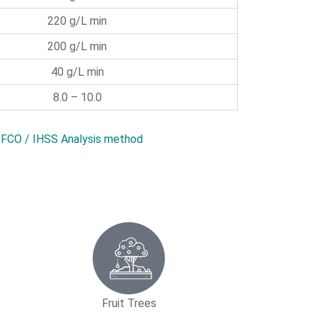
220 g/L min
200 g/L min
40 g/L min
8.0 – 10.0
FCO / IHSS Analysis method
Fruit Trees