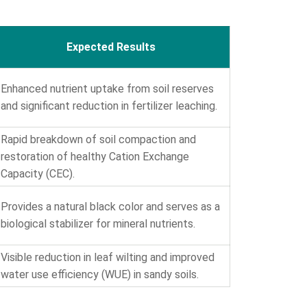
Expected Results
Enhanced nutrient uptake from soil reserves
and significant reduction in fertilizer leaching.
Rapid breakdown of soil compaction and
restoration of healthy Cation Exchange
Capacity (CEC).
Provides a natural black color and serves as a
biological stabilizer for mineral nutrients.
Visible reduction in leaf wilting and improved
water use efficiency (WUE) in sandy soils.