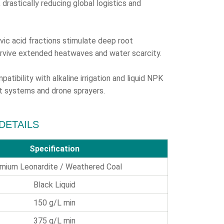
drastically reducing global logistics and
vic acid fractions stimulate deep root
urvive extended heatwaves and water scarcity.
atibility with alkaline irrigation and liquid NPK
vot systems and drone sprayers.
 DETAILS
Specification
mium Leonardite / Weathered Coal
Black Liquid
150 g/L min
375 g/L min