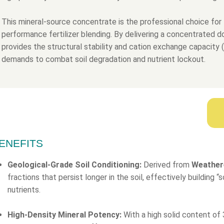
This mineral-source concentrate is the professional choice for 
performance fertilizer blending. By delivering a concentrated 
provides the structural stability and cation exchange capacity
demands to combat soil degradation and nutrient lockout.
ENEFITS
Geological-Grade Soil Conditioning:
Derived from
Weather
fractions that persist longer in the soil, effectively building 
nutrients.
High-Density Mineral Potency:
With a high solid content of 