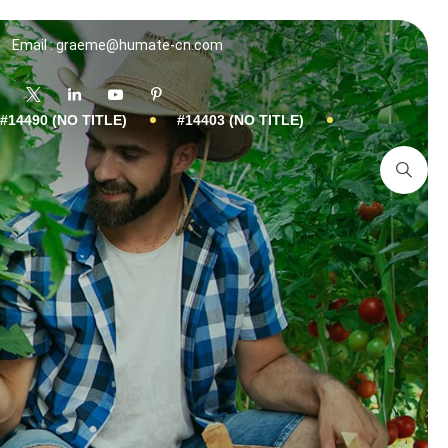
Email : graeme@humate-cn.com
#14490 (NO TITLE)
#14403 (NO TITLE)