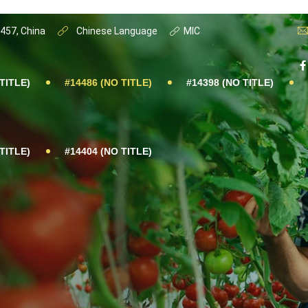
0457, China
Chinese Language
MIC
TITLE)
#14486 (NO TITLE)
#14398 (NO TITLE)
TITLE)
#14404 (NO TITLE)