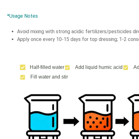
*Usage Notes
Avoid mixing with strong acidic fertilizers/pesticides dir
Apply once every 10-15 days for top dressing; 1-2 conse
Half-filled water
Add liquid humic acid
Ad
Fill water and stir