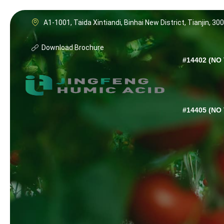
A1-1001, Taida Xintiandi, Binhai New District, Tianjin, 30
Download Brochure
#14402 (NO 
#14405 (NO 