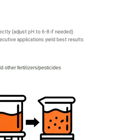
ectly (adjust pH to 6-8 if needed).
cutive applications yield best results.
d other fertilizers/pesticides