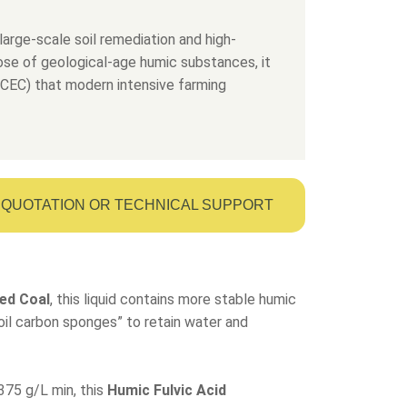
large-scale soil remediation and high-
dose of geological-age humic substances, it
 (CEC) that modern intensive farming
QUOTATION OR TECHNICAL SUPPORT
ed Coal
, this liquid contains more stable humic
“soil carbon sponges” to retain water and
375 g/L min, this
Humic Fulvic Acid