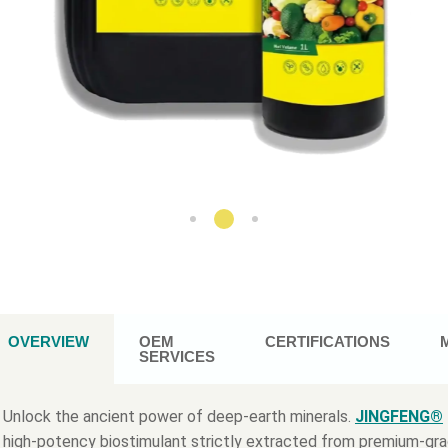
OVERVIEW
OEM
CERTIFICATIONS
SERVICES
Unlock the ancient power of deep-earth minerals.
JINGFENG®
high-potency biostimulant strictly extracted from premium-gr