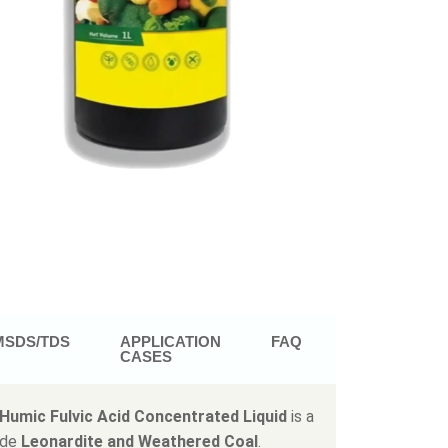
MSDS/TDS
APPLICATION
FAQ
CASES
Humic Fulvic Acid Concentrated Liquid
is a
ade
Leonardite and Weathered Coal
.