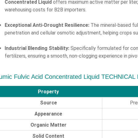
Concentrated Liquid
offers maximum active matter per liter, 
warehousing costs for B2B importers.
Exceptional Anti-Drought Resilience:
The mineral-based ful
penetration and cellular osmotic adjustment, helping crops s
Industrial Blending Stability:
Specifically formulated for comp
fertilizers, ensuring a smooth, non-clogging experience in pi
umic Fulvic Acid Concentrated Liquid TECHNICAL
Property
Source
Pre
Appearance
Organic Matter
Solid Content