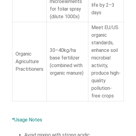
microelements
life by 2–3
for foliar spray
days
(dilute 1000x)
Meet EU/US
organic
standards,
30–40kg/ha
enhance soil
Organic
base fertilizer
microbial
Agriculture
(combined with
activity,
Practitioners
organic manure)
produce high-
quality
pollution-
free crops
*Usage Notes
Avoid mixing with strong acidic