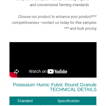
and conventional farming standards.
***Choose our product to enhance your product
competitiveness—contact us today for free samples
and bulk pricing.***
Potassium Humic Fulvic Round Granule
TECHNICAL DETAILS
Standard
Specification