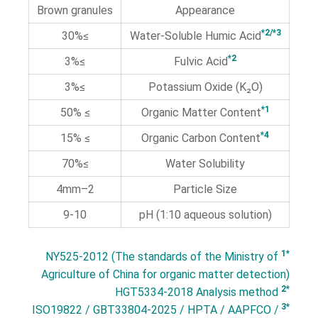
Brown granules
Appearance
*2/*3
≥30%
Water-Soluble Humic Acid
*2
≥3%
Fulvic Acid
≥3%
Potassium Oxide (K₂O)
*1
≥ 50%
Organic Matter Content
*4
≥ 15%
Organic Carbon Content
≥70%
Water Solubility
2–4mm
Particle Size
9-10
pH (1:10 aqueous solution)
*1
NY525-2012 (The standards of the Ministry of
Agriculture of China for organic matter detection)
*2
HGT5334-2018 Analysis method
*3
ISO19822 / GBT33804-2025 / HPTA / AAPFCO /