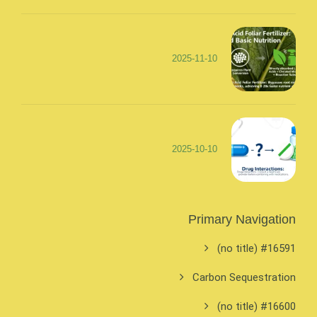
2025-11-10
2025-10-10
Primary Navigation
#16591 (no title)
Carbon Sequestration
#16600 (no title)