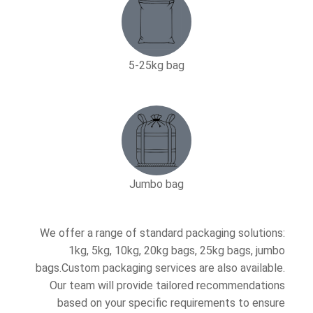
5-25kg bag​
Jumbo bag
We offer a range of standard packaging solutions:
1kg, 5kg, 10kg, 20kg bags, 25kg bags, jumbo
bags.Custom packaging services are also available.
Our team will provide tailored recommendations
based on your specific requirements to ensure