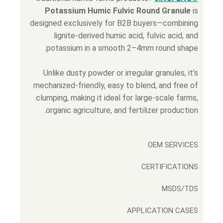
Potassium Humic Fulvic Round Granule
is
designed exclusively for B2B buyers—combining
lignite-derived humic acid, fulvic acid, and
potassium in a smooth 2–4mm round shape.
Unlike dusty powder or irregular granules, it’s
mechanized-friendly, easy to blend, and free of
clumping, making it ideal for large-scale farms,
organic agriculture, and fertilizer production.
OEM SERVICES
CERTIFICATIONS
MSDS/TDS
APPLICATION CASES