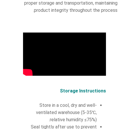
proper storage and transportation, maintaining
product integrity throughout the process.
Storage Instructions
Store in a cool, dry and well-
ventilated warehouse (5-35℃,
relative humidity ≤75%).
Seal tightly after use to prevent