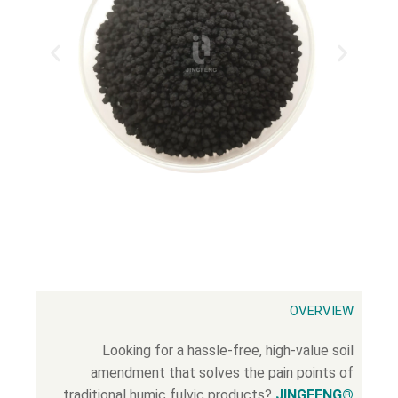
OVERVIEW
Looking for a hassle-free, high-value soil
amendment that solves the pain points of
traditional humic fulvic products?
JINGFENG®