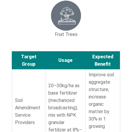
Fruit Trees
Target
Expected
Usage
Group
Benefit
Improve soil
aggregate
20–30kg/ha as
structure,
base fertilizer
increase
Soil
(mechanized
organic
Amendment
broadcasting);
matter by
Service
mix with NPK
30% in 1
Providers
granular
growing
fertilizer at 8%–