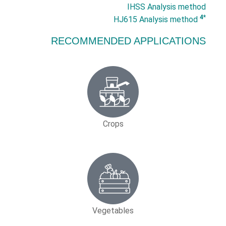
IHSS Analysis method
*4
HJ615 Analysis method
RECOMMENDED APPLICATIONS
Crops
Vegetables