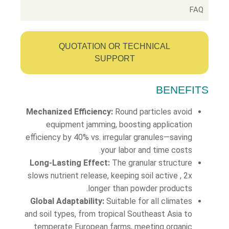
FAQ
QUOTATION OR TECHNICAL
SUPPORT
BENEFITS
Mechanized Efficiency:
Round particles avoid
equipment jamming, boosting application
efficiency by 40% vs. irregular granules—saving
your labor and time costs.
Long-Lasting Effect:
The granular structure
slows nutrient release, keeping soil active , 2x
longer than powder products.
Global Adaptability:
Suitable for all climates
and soil types, from tropical Southeast Asia to
temperate European farms, meeting organic