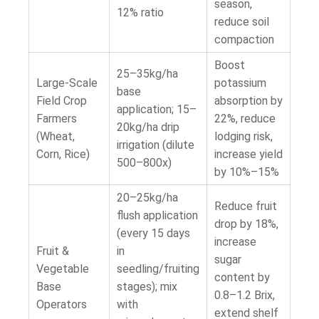
season,
12% ratio
reduce soil
compaction
Boost
25–35kg/ha
Large-Scale
potassium
base
Field Crop
absorption by
application; 15–
Farmers
22%, reduce
20kg/ha drip
(Wheat,
lodging risk,
irrigation (dilute
Corn, Rice)
increase yield
500–800x)
by 10%–15%
20–25kg/ha
Reduce fruit
flush application
drop by 18%,
(every 15 days
increase
Fruit &
in
sugar
Vegetable
seedling/fruiting
content by
Base
stages); mix
0.8–1.2 Brix,
Operators
with
extend shelf