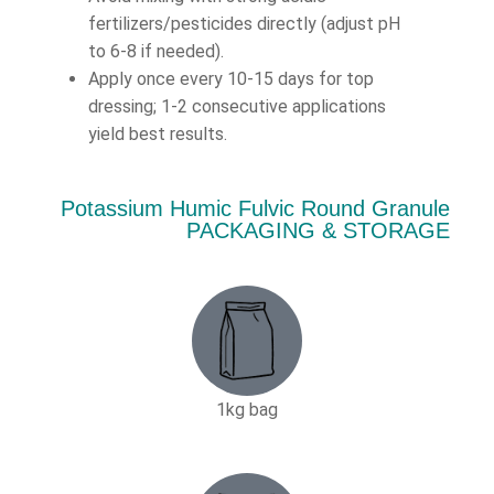
fertilizers/pesticides directly (adjust pH
to 6-8 if needed).
Apply once every 10-15 days for top
dressing; 1-2 consecutive applications
yield best results.
Potassium Humic Fulvic Round Granule
PACKAGING & STORAGE
1kg bag