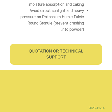
moisture absorption and caking.
Avoid direct sunlight and heavy
pressure on Potassium Humic Fulvic
Round Granule (prevent crushing
into powder).
QUOTATION OR TECHNICAL
SUPPORT
2025-11-14