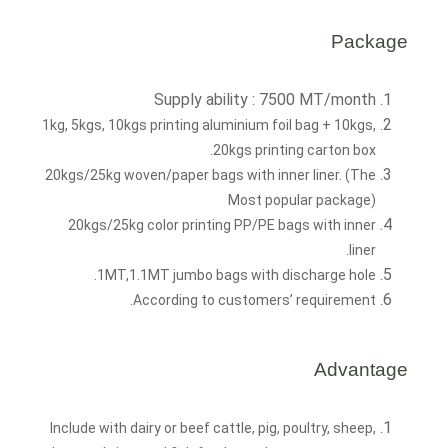
Package
Supply ability : 7500 MT/month
1kg, 5kgs, 10kgs printing aluminium foil bag + 10kgs,
20kgs printing carton box.
20kgs/25kg woven/paper bags with inner liner. (The
Most popular package)
20kgs/25kg color printing PP/PE bags with inner
liner.
1MT,1.1MT jumbo bags with discharge hole.
According to customers’ requirement.
Advantage
Include with dairy or beef cattle, pig, poultry, sheep,