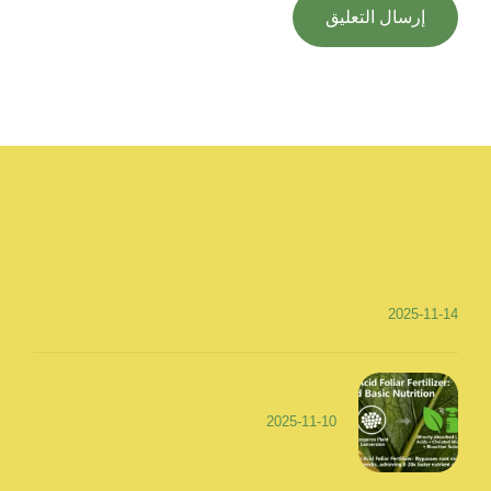
2025-11-14
2025-11-10