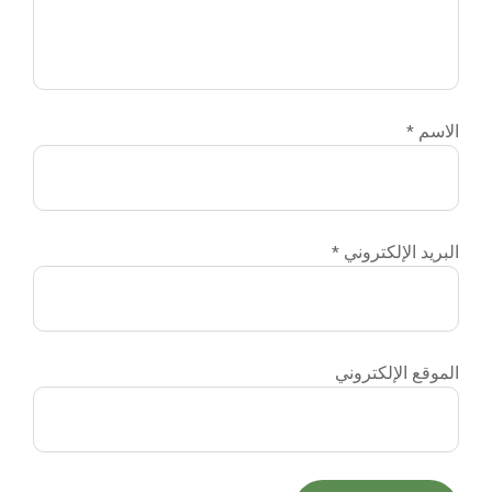
الاسم
*
البريد الإلكتروني
*
الموقع الإلكتروني