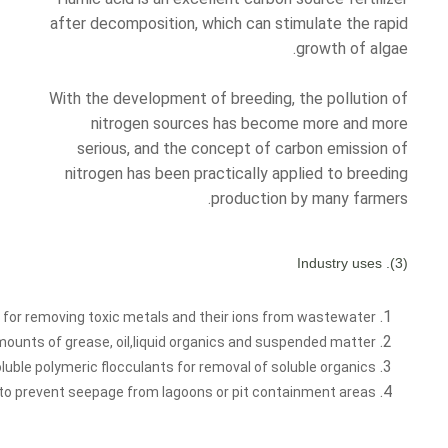
after decomposition, which can stimulate the rapid
growth of algae.
With the development of breeding, the pollution of
nitrogen sources has become more and more
serious, and the concept of carbon emission of
nitrogen has been practically applied to breeding
production by many farmers.
(3). Industry uses
or removing toxic metals and their ions from wastewater.
amounts of grease, oil,liquid organics and suspended matter.
uble polymeric flocculants for removal of soluble organics.
ds to prevent seepage from lagoons or pit containment areas.