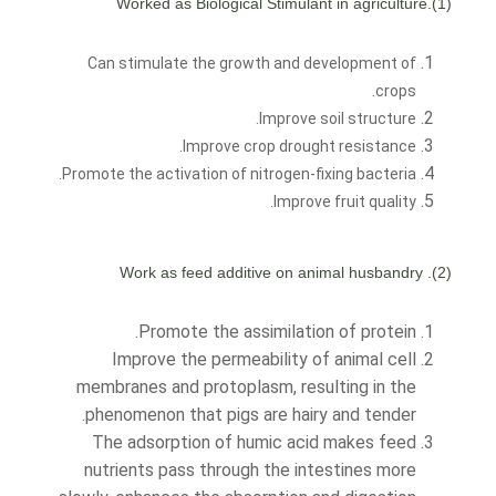
(1).Worked as Biological Stimulant in agriculture
Can stimulate the growth and development of
crops.
Improve soil structure.
Improve crop drought resistance.
Promote the activation of nitrogen-fixing bacteria.
Improve fruit quality.
(2). Work as feed additive on animal husbandry
Promote the assimilation of protein.
Improve the permeability of animal cell
membranes and protoplasm, resulting in the
phenomenon that pigs are hairy and tender.
The adsorption of humic acid makes feed
nutrients pass through the intestines more