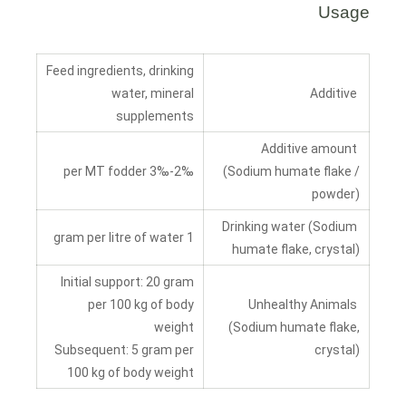
Usage
Feed ingredients, drinking
water, mineral
Additive
supplements
Additive amount
2‰-3‰ per MT fodder
(Sodium humate flake /
powder)
Drinking water (Sodium
1 gram per litre of water
humate flake, crystal)
Initial support: 20 gram
per 100 kg of body
Unhealthy Animals
weight
(Sodium humate flake,
Subsequent: 5 gram per
crystal)
100 kg of body weight