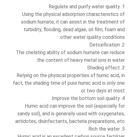
1. Regulate and purify water quality
Using the physical adsorption characteristics of
sodium humate, it can assist in the treatment of
turbidity, flooding, dead algae, oil film, foam and
other water quality conditions.
2. Detoxification
The chelating ability of sodium humate can reduce
the content of heavy metal ions in water.
3. Shading effect
Relying on the physical properties of humic acid, in
fact, the shading time of pure humic acid is only one
or two days at most.
4. Improve the bottom soil quality
Humic acid can improve the soil (especially for
sandy soil), and is generally used with oxygenates,
antidotes, disinfectants, bacteria preparations, etc.
5. Rich the water
Humic acid is an excellent carbon source fertilizer