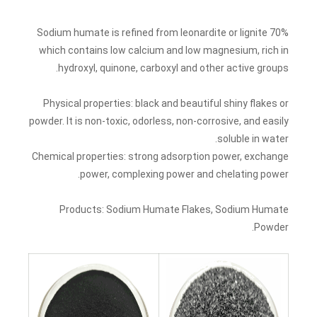
70% Sodium humate is refined from leonardite or lignite
which contains low calcium and low magnesium, rich in
hydroxyl, quinone, carboxyl and other active groups.
Physical properties: black and beautiful shiny flakes or
powder. It is non-toxic, odorless, non-corrosive, and easily
soluble in water.
Chemical properties: strong adsorption power, exchange
power, complexing power and chelating power.
Products: Sodium Humate Flakes, Sodium Humate
Powder.