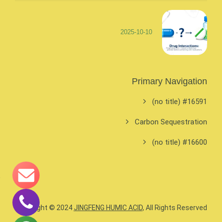
2025-10-10
Primary Navigation
#16591 (no title)
Carbon Sequestration
#16600 (no title)
Copyright © 2024
JINGFENG HUMIC ACID
, All Rights Reserved.