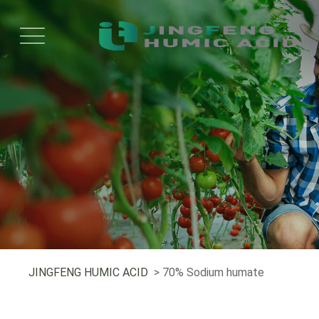
JINGFENG HUMIC ACID
> 70% Sodium humate