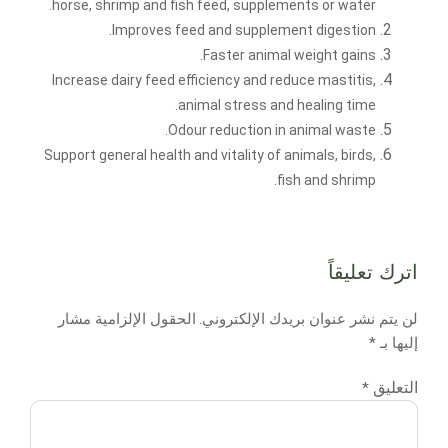
horse, shrimp and fish feed, supplements or water.
Improves feed and supplement digestion.
Faster animal weight gains.
Increase dairy feed efficiency and reduce mastitis,
animal stress and healing time.
Odour reduction in animal waste.
Support general health and vitality of animals, birds,
fish and shrimp.
اترك تعليقاً
الحقول الإلزامية مشار
لن يتم نشر عنوان بريدك الإلكتروني.
*
إليها بـ
التعليق
*