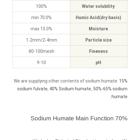
100%
Water solubility
70.0% min
Humic Acid(dry basis)
15.0% max
Moisture
1-2mm/2-4mm
Particle size
80-100mesh
Fineness
9-10
pH
We are supplying other contents of sodium humate:
15%
,
sodium fulvate
,
40% Sodium humate
50%-65% sodium
.
humate
Main Function
70% Sodium Humate