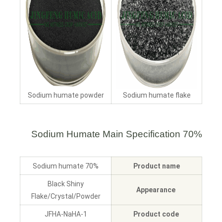
Sodium humate powder
Sodium humate flake
Main Specification
70% Sodium Humate
70% Sodium humate
Product name
Black Shiny
Appearance
Flake/Crystal/Powder
JFHA-NaHA-1
Product code