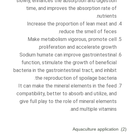
slowly, enhances the absorption and digestion
time, and improves the absorption rate of
nutrients.
Increase the proportion of lean meat and
reduce the smell of feces.
Make metabolism vigorous, promote cell
proliferation and accelerate growth.
Sodium humate can improve gastrointestinal
function, stimulate the growth of beneficial
bacteria in the gastrointestinal tract, and inhibit
the reproduction of spoilage bacteria.
It can make the mineral elements in the feed
compatibility, better to absorb and utilize, and
give full play to the role of mineral elements
and multiple vitamins.
(2). Aquaculture application