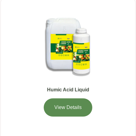
Humic Acid Liquid
View Details