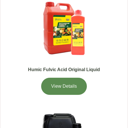
Humic Fulvic Acid Original Liquid
View Details