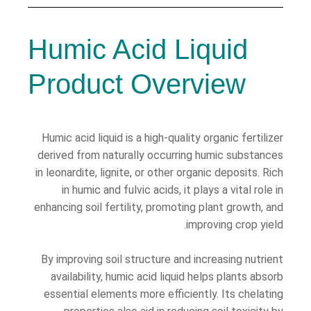
Humic Acid Liquid
Product Overview
Humic acid liquid is a high-quality organic fertilizer
derived from naturally occurring humic substances
in leonardite, lignite, or other organic deposits. Rich
in humic and fulvic acids, it plays a vital role in
enhancing soil fertility, promoting plant growth, and
improving crop yield.
By improving soil structure and increasing nutrient
availability, humic acid liquid helps plants absorb
essential elements more efficiently. Its chelating