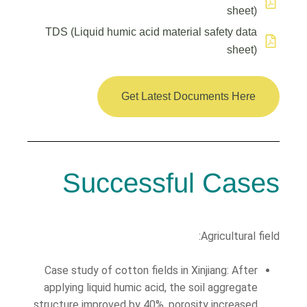
sheet)
TDS (Liquid humic acid material safety data
sheet)
Get Latest Documents Here
Successful Cases
Agricultural field:
Case study of cotton fields in Xinjiang: After
applying liquid humic acid, the soil aggregate
structure improved by 40%, porosity increased