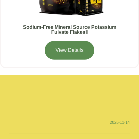
Sodium-Free Mineral Source Potassium
Fulvate FlakesⅡ
View Details
2025-11-14