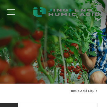
Humic Acid Liquid