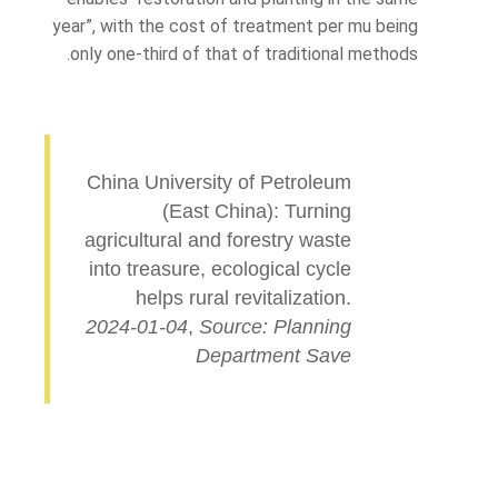
year”, with the cost of treatment per mu being
only one-third of that of traditional methods.
China University of Petroleum
(East China): Turning
agricultural and forestry waste
into treasure, ecological cycle
helps rural revitalization.
2024-01-04
,
Source: Planning
Department Save