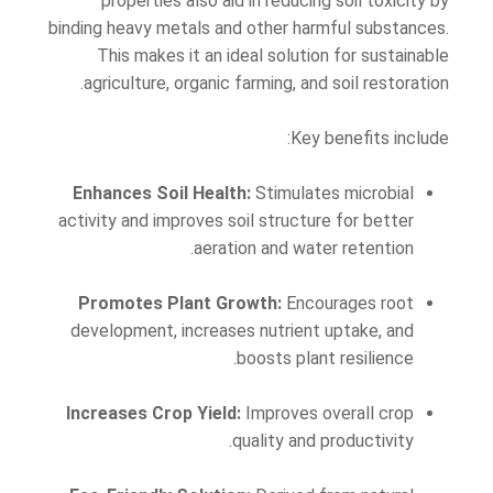
properties also aid in reducing soil toxicity by
binding heavy metals and other harmful substances.
This makes it an ideal solution for sustainable
agriculture, organic farming, and soil restoration.
Key benefits include:
Enhances Soil Health:
Stimulates microbial
activity and improves soil structure for better
aeration and water retention.
Promotes Plant Growth:
Encourages root
development, increases nutrient uptake, and
boosts plant resilience.
Increases Crop Yield:
Improves overall crop
quality and productivity.