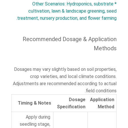
Other Scenarios: Hydroponics, substrate
*
cultivation, lawn & landscape greening, seed
treatment, nursery production, and flower farming.
Recommended Dosage & Application
Methods
Dosages may vary slightly based on soil properties,
crop varieties, and local climate conditions.
Adjustments are recommended according to actual
field conditions.
Dosage
Application
Timing & Notes
Specification
Method
Apply during
seedling stage,