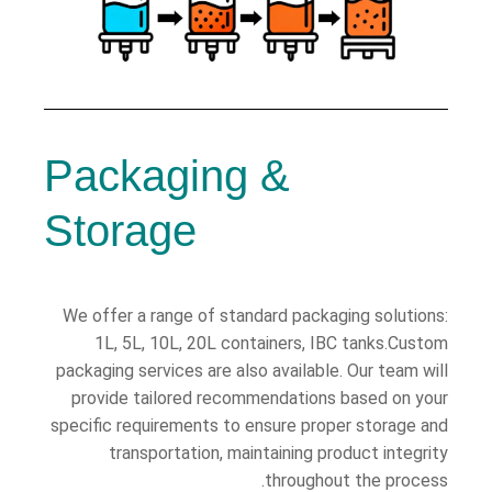
Packaging &
Storage
We offer a range of standard packaging solutions:
1L, 5L, 10L, 20L containers, IBC tanks.Custom
packaging services are also available. Our team will
provide tailored recommendations based on your
specific requirements to ensure proper storage and
transportation, maintaining product integrity
throughout the process.