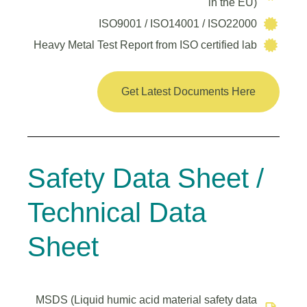
in the EU)
ISO9001 / ISO14001 / ISO22000
Heavy Metal Test Report from ISO certified lab
Get Latest Documents Here
Safety Data Sheet /
Technical Data
Sheet
MSDS (Liquid humic acid material safety data