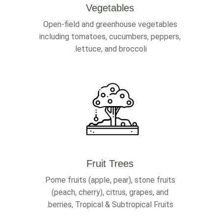
Vegetables
Open-field and greenhouse vegetables
including tomatoes, cucumbers, peppers,
lettuce, and broccoli.
Fruit Trees
Pome fruits (apple, pear), stone fruits
(peach, cherry), citrus, grapes, and
berries, Tropical & Subtropical Fruits.