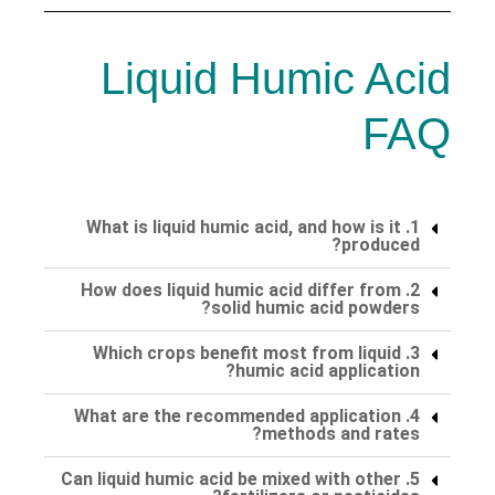
Liquid Humic Acid
FAQ
1. What is liquid humic acid, and how is it
produced?
2. How does liquid humic acid differ from
solid humic acid powders?
3. Which crops benefit most from liquid
humic acid application?
4. What are the recommended application
methods and rates?
5. Can liquid humic acid be mixed with other