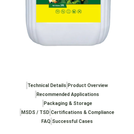
Technical Details
Product Overview
Recommended Applications
Packaging & Storage
MSDS / TSD
Certifications & Compliance
FAQ
Successful Cases