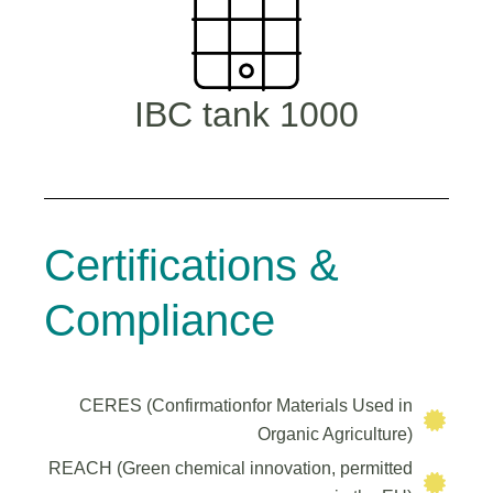
1000 IBC tank
Certifications &
Compliance
CERES (Confirmationfor Materials Used in
Organic Agriculture)
REACH (Green chemical innovation, permitted