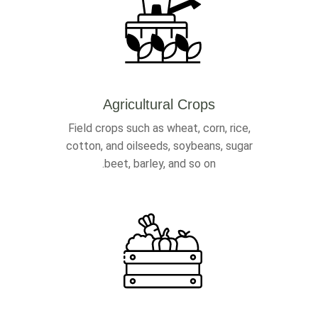
Agricultural Crops
Field crops such as wheat, corn, rice,
cotton, and oilseeds, soybeans, sugar
beet, barley, and so on.