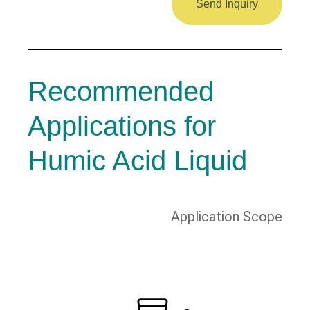
Send Inquiry
Recommended
Applications for
Humic Acid Liquid
Application Scope