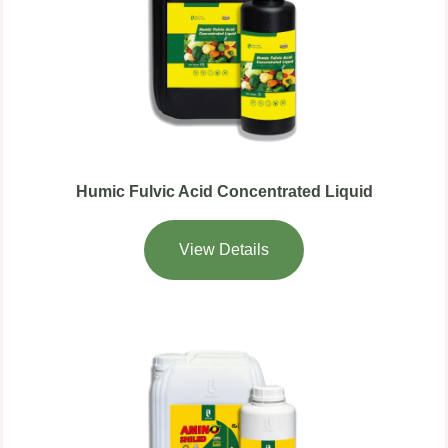
Humic Fulvic Acid Concentrated Liquid
View Details