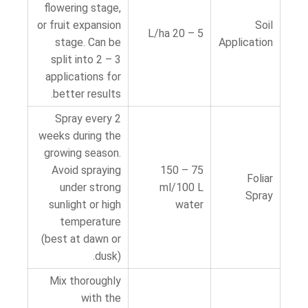
flowering stage,
or fruit expansion
Soil
5 – 20 L/ha
stage. Can be
Application
split into 2 – 3
applications for
better results.
Spray every 2
weeks during the
growing season.
Avoid spraying
75 – 150
Foliar
under strong
ml/100 L
Spray
sunlight or high
water
temperature
(best at dawn or
dusk).
Mix thoroughly
with the