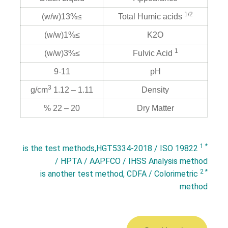
1/2
≥13%(w/w)
Total Humic acids
≥1%(w/w)
K2O
1
≥3%(w/w)
Fulvic Acid
9-11
pH
3
1.11 – 1.12 g/cm
Density
20 – 22 %
Dry Matter
* 1
is the test methods,HGT5334-2018 / ISO 19822
/ HPTA / AAPFCO / IHSS Analysis method
* 2
is another test method, CDFA / Colorimetric
method