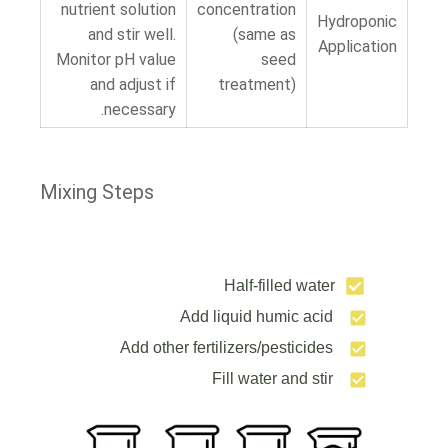
nutrient solution
concentration
Hydroponic
and stir well.
(same as
Application
Monitor pH value
seed
and adjust if
treatment)
necessary.
Mixing Steps
Half-filled water
Add liquid humic acid
Add other fertilizers/pesticides
Fill water and stir