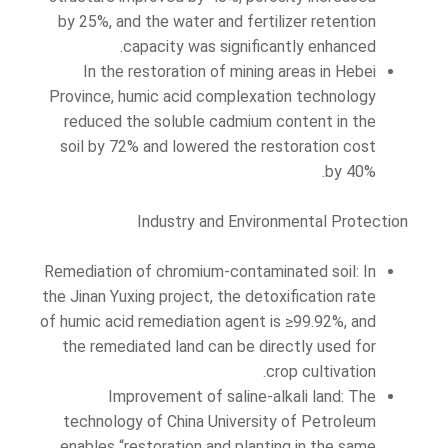
by 25%, and the water and fertilizer retention
capacity was significantly enhanced.
In the restoration of mining areas in Hebei
Province, humic acid complexation technology
reduced the soluble cadmium content in the
soil by 72% and lowered the restoration cost
by 40%.
Industry and Environmental Protection
Remediation of chromium-contaminated soil: In
the Jinan Yuxing project, the detoxification rate
of humic acid remediation agent is ≥99.92%, and
the remediated land can be directly used for
crop cultivation.
Improvement of saline-alkali land: The
technology of China University of Petroleum
enables “restoration and planting in the same