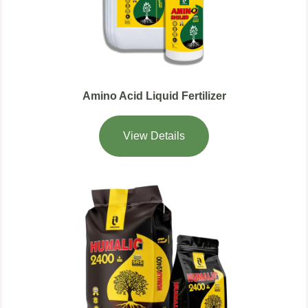
Amino Acid Liquid Fertilizer
View Details