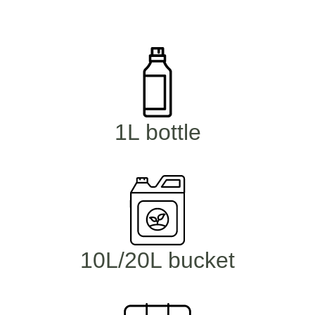
1L bottle
10L/20L bucket