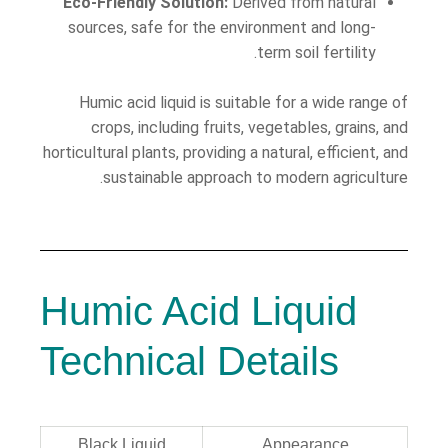
Eco-Friendly Solution:
Derived from natural
sources, safe for the environment and long-
term soil fertility.
Humic acid liquid is suitable for a wide range of
crops, including fruits, vegetables, grains, and
horticultural plants, providing a natural, efficient, and
sustainable approach to modern agriculture.
Humic Acid Liquid
Technical Details
Black Liquid
Appearance