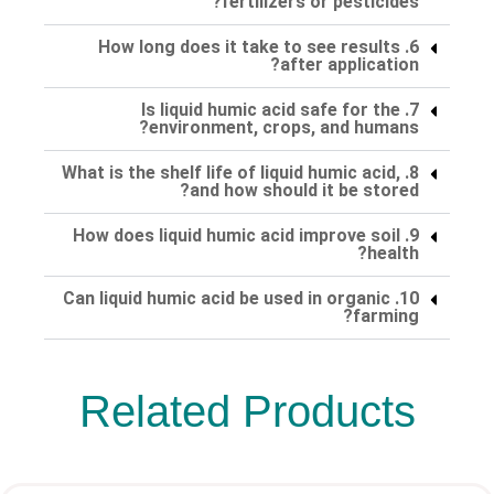
fertilizers or pesticides?
6. How long does it take to see results
after application?
7. Is liquid humic acid safe for the
environment, crops, and humans?
8. What is the shelf life of liquid humic acid,
and how should it be stored?
9. How does liquid humic acid improve soil
health?
10. Can liquid humic acid be used in organic
farming?
Related Products