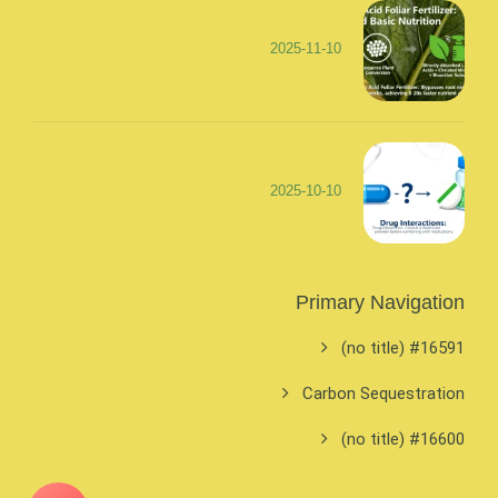
2025-11-10
2025-10-10
Primary Navigation
#16591 (no title)
Carbon Sequestration
#16600 (no title)