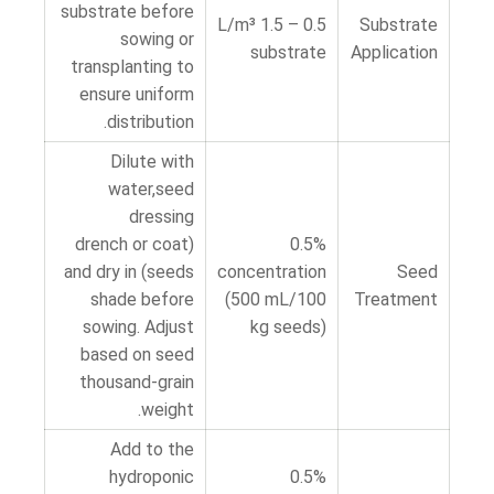
substrate before
0.5 – 1.5 L/m³
Substrate
sowing or
substrate
Application
transplanting to
ensure uniform
distribution.
Dilute with
water,seed
dressing
(drench or coat
0.5%
seeds) and dry in
concentration
Seed
shade before
(500 mL/100
Treatment
sowing. Adjust
kg seeds)
based on seed
thousand-grain
weight.
Add to the
hydroponic
0.5%