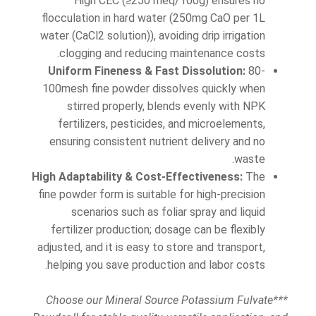
High CEC (≥250 meq/100g) ensures no
flocculation in hard water (250mg CaO per 1L
water (CaCl2 solution)), avoiding drip irrigation
clogging and reducing maintenance costs.
Uniform Fineness & Fast Dissolution:
80-
100mesh fine powder dissolves quickly when
stirred properly, blends evenly with NPK
fertilizers, pesticides, and microelements,
ensuring consistent nutrient delivery and no
waste.
High Adaptability & Cost-Effectiveness:
The
fine powder form is suitable for high-precision
scenarios such as foliar spray and liquid
fertilizer production; dosage can be flexibly
adjusted, and it is easy to store and transport,
helping you save production and labor costs.
***Choose our Mineral Source Potassium Fulvate