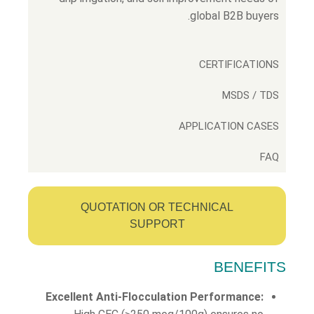
global B2B buyers.
CERTIFICATIONS
MSDS / TDS
APPLICATION CASES
FAQ
QUOTATION OR TECHNICAL
SUPPORT
BENEFITS
Excellent Anti-Flocculation Performance: