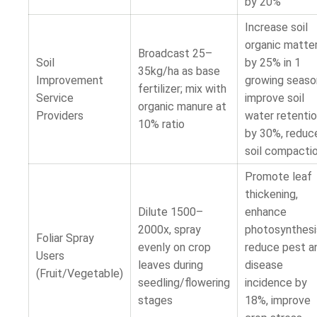
by 20%
Increase soil
organic matte
Broadcast 25–
Soil
by 25% in 1
35kg/ha as base
Improvement
growing seaso
fertilizer; mix with
Service
improve soil
organic manure at
Providers
water retenti
10% ratio
by 30%, reduc
soil compacti
Promote leaf
thickening,
Dilute 1500–
enhance
2000x, spray
photosynthesi
Foliar Spray
evenly on crop
reduce pest a
Users
leaves during
disease
(Fruit/Vegetable)
seedling/flowering
incidence by
stages
18%, improve