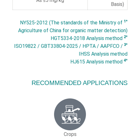
As ≤5 mg/kg
Basis)
*1
NY525-2012 (The standards of the Ministry of
Agriculture of China for organic matter detection)
*2
HGT5334-2018 Analysis method
*3
ISO19822 / GBT33804-2025 / HPTA / AAPFCO /
IHSS Analysis method
*4
HJ615 Analysis method
RECOMMENDED APPLICATIONS
Crops