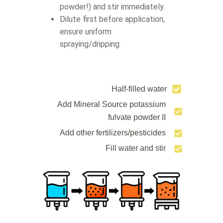
powder!) and stir immediately.
Dilute first before application,
ensure uniform
spraying/dripping.
Half-filled water
Add Mineral Source potassium
fulvate powder II
Add other fertilizers/pesticides
Fill water and stir