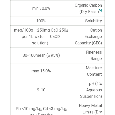
Organic Carbon
30.0% min
*4
(Dry Basis)
100%
Solubility
≥250 meq/100g（250mg CaO
Cation
per 1L water ，CaCl2
Exchange
solution）
Capacity (CEC)
Fineness
80-100mesh (≥ 95%)
Range
Moisture
15.0% max
Content
pH (1%
9-10
Aqueous
Suspension)
Heavy Metal
Pb ≤10 mg/kg; Cd ≤3 mg/kg;
Limits (Dry