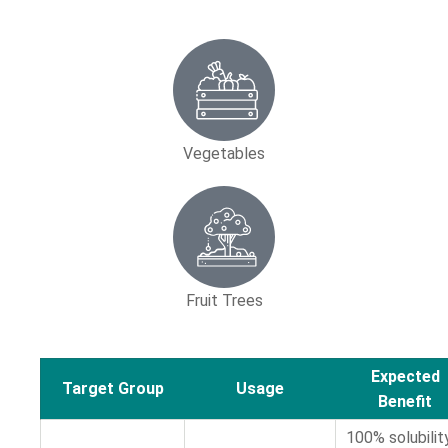
Vegetables
Fruit Trees
Expected
Target Group
Usage
Benefit
100% solubilit