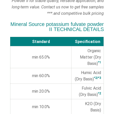
Powder II for stable quality, versatile application, and
long-term value. Contact us now to get free samples
and competitive bulk pricing.***
Mineral Source potassium fulvate powder
II TECHNICAL DETAILS
Standard
Specification
Organic
65.0% min
Matter (Dry
*1
Basis)
Humic Acid
60.0% min
*2/*3
(Dry Basis)
Fulvic Acid
20.0% min
*2
(Dry Basis)
K2O (Dry
10.0% min
Basis)