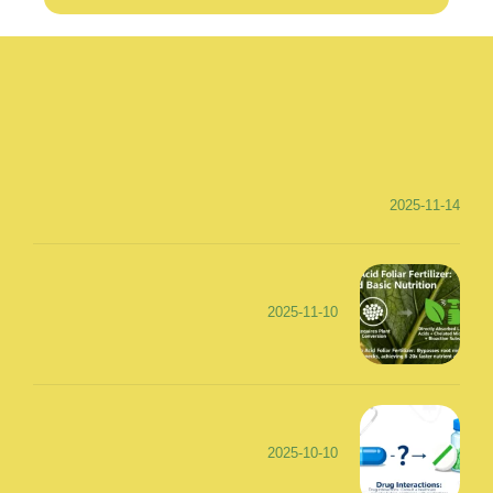
2025-11-14
2025-11-10
2025-10-10