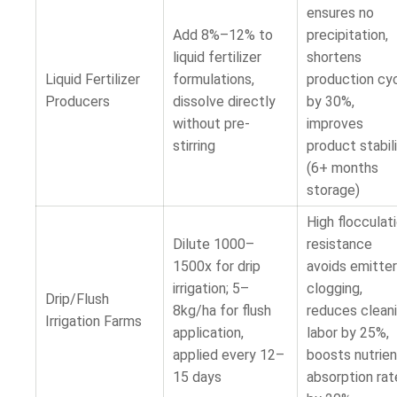
ensures no
Add 8%–12% to
precipitation,
liquid fertilizer
shortens
Liquid Fertilizer
formulations,
production cy
Producers
dissolve directly
by 30%,
without pre-
improves
stirring
product stabil
(6+ months
storage)
High flocculat
Dilute 1000–
resistance
1500x for drip
avoids emitter
irrigation; 5–
clogging,
Drip/Flush
8kg/ha for flush
reduces clean
Irrigation Farms
application,
labor by 25%,
applied every 12–
boosts nutrien
15 days
absorption rat