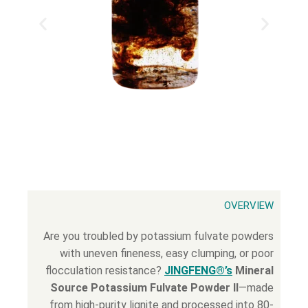
OVERVIEW
Are you troubled by potassium fulvate powders
with uneven fineness, easy clumping, or poor
flocculation resistance?
JINGFENG®’s
Mineral
Source Potassium Fulvate Powder II
—made
from high-purity lignite and processed into 80-