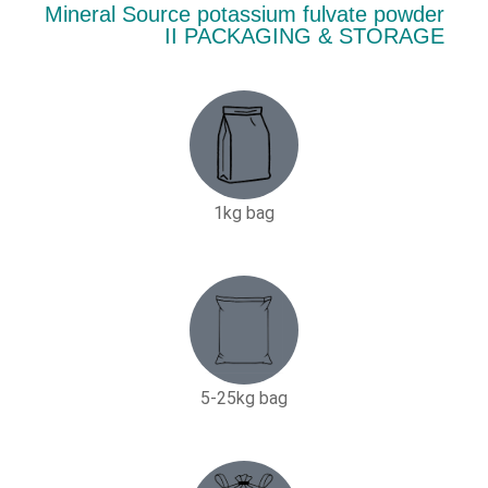
Mineral Source potassium fulvate powder
II PACKAGING & STORAGE
1kg bag
5-25kg bag​