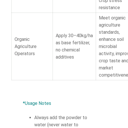
crop stress
resistance
Meet organic
agriculture
standards,
Apply 30–40kg/ha
Organic
enhance soil
as base fertilizer,
Agriculture
microbial
no chemical
Operators
activity, impro
additives
crop taste an
market
competitiven
*Usage Notes
Always add the powder to
water (never water to