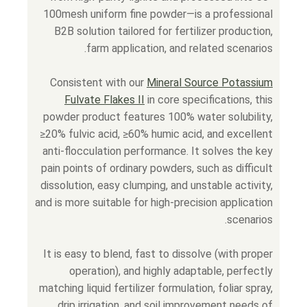
100mesh uniform fine powder—is a professional
B2B solution tailored for fertilizer production,
farm application, and related scenarios.
Consistent with our
Mineral Source Potassium
Fulvate Flakes II
in core specifications, this
powder product features 100% water solubility,
≥20% fulvic acid, ≥60% humic acid, and excellent
anti-flocculation performance. It solves the key
pain points of ordinary powders, such as difficult
dissolution, easy clumping, and unstable activity,
and is more suitable for high-precision application
scenarios.
It is easy to blend, fast to dissolve (with proper
operation), and highly adaptable, perfectly
matching liquid fertilizer formulation, foliar spray,
drip irrigation, and soil improvement needs of