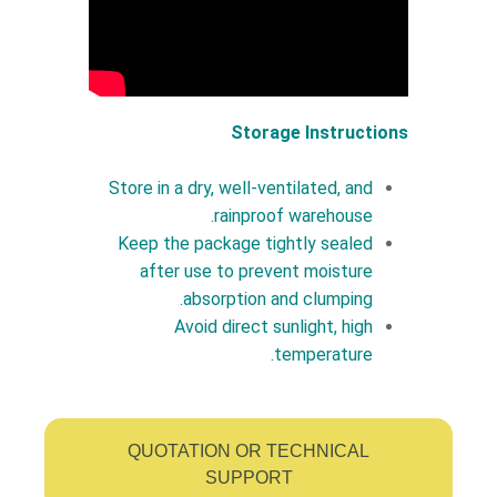
Storage Instructions
Store in a dry, well-ventilated, and
rainproof warehouse.
Keep the package tightly sealed
after use to prevent moisture
absorption and clumping.
Avoid direct sunlight, high
temperature.
QUOTATION OR TECHNICAL
SUPPORT