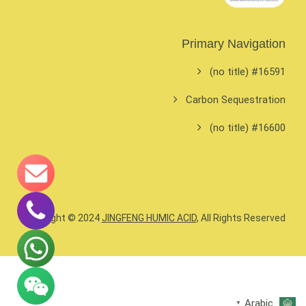
Primary Navigation
#16591 (no title)
Carbon Sequestration
#16600 (no title)
Copyright © 2024
JINGFENG HUMIC ACID
, All Rights Reserved.
Arabic
▼