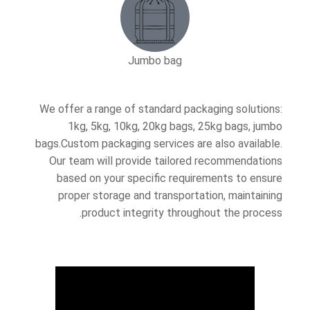
Jumbo bag
We offer a range of standard packaging solutions:
1kg, 5kg, 10kg, 20kg bags, 25kg bags, jumbo
bags.Custom packaging services are also available.
Our team will provide tailored recommendations
based on your specific requirements to ensure
proper storage and transportation, maintaining
product integrity throughout the process.