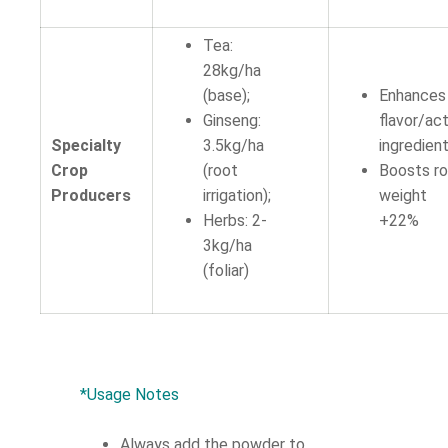
Tea:
28kg/ha
(base);
Enhances
Ginseng:
flavor/ac
Specialty
3.5kg/ha
ingredient
Crop
(root
Boosts r
Producers
irrigation);
weight
Herbs: 2-
+22%
3kg/ha
(foliar)
*Usage Notes
Always add the powder to