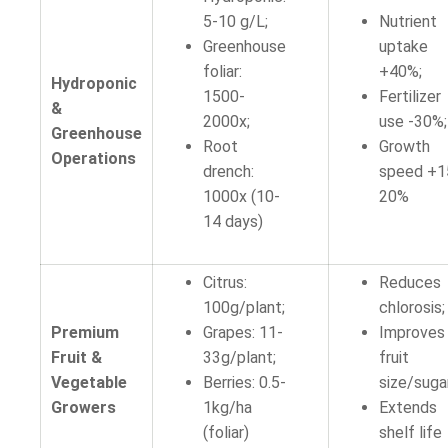
5-10 g/L;
Nutrient
Greenhouse
uptake
foliar:
+40%;
Hydroponic
1500-
Fertilizer
&
2000x;
use -30%;
Greenhouse
Root
Growth
Operations
drench:
speed +1
1000x (10-
20%
14 days)
Citrus:
Reduces
100g/plant;
chlorosis;
Premium
Grapes: 11-
Improves
Fruit &
33g/plant;
fruit
Vegetable
Berries: 0.5-
size/suga
Growers
1kg/ha
Extends
(foliar)
shelf life