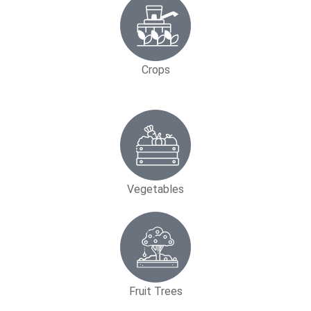
Crops
Vegetables
Fruit Trees