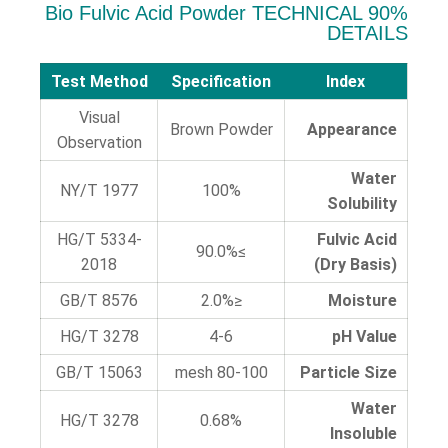
90% Bio Fulvic Acid Powder TECHNICAL
DETAILS
Test Method
Specification
Index
Visual
Brown Powder
Appearance
Observation
Water
NY/T 1977
100%
Solubility
HG/T 5334-
Fulvic Acid
≥90.0%
2018
(Dry Basis)
GB/T 8576
≤2.0%
Moisture
HG/T 3278
4-6
pH Value
GB/T 15063
80-100 mesh
Particle Size
Water
HG/T 3278
0.68%
Insoluble