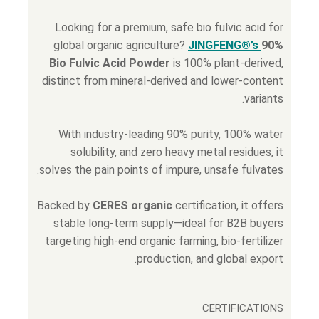
Looking for a premium, safe bio fulvic acid for
global organic agriculture?
JINGFENG®’s
90%
Bio Fulvic Acid Powder
is 100% plant-derived,
distinct from mineral-derived and lower-content
variants.
With industry-leading 90% purity, 100% water
solubility, and zero heavy metal residues, it
solves the pain points of impure, unsafe fulvates.
Backed by
CERES organic
certification, it offers
stable long-term supply—ideal for B2B buyers
targeting high-end organic farming, bio-fertilizer
production, and global export.
CERTIFICATIONS