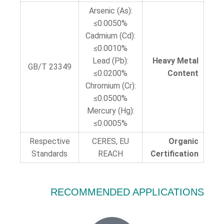
Arsenic (As):
≤0.0050%
Cadmium (Cd):
≤0.0010%
Lead (Pb):
Heavy Metal
GB/T 23349
≤0.0200%
Content
Chromium (Cr):
≤0.0500%
Mercury (Hg):
≤0.0005%
Respective
CERES, EU
Organic
Standards
REACH
Certification
RECOMMENDED APPLICATIONS