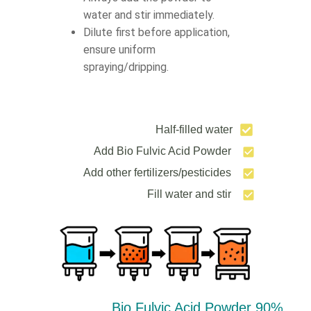
water and stir immediately.
Dilute first before application,
ensure uniform
spraying/dripping.
Half-filled water
Add Bio Fulvic Acid Powder
Add other fertilizers/pesticides
Fill water and stir
90% Bio Fulvic Acid Powder