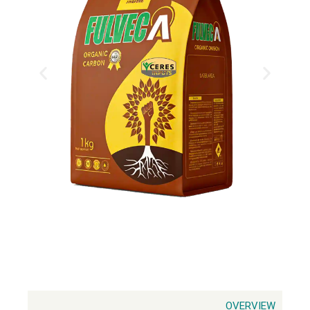
OVERVIEW