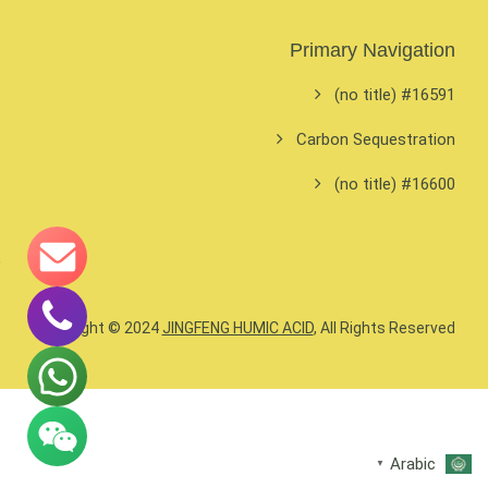
Primary Navigation
#16591 (no title)
Carbon Sequestration
#16600 (no title)
Copyright © 2024
JINGFENG HUMIC ACID
, All Rights Reserved.
Arabic
▼