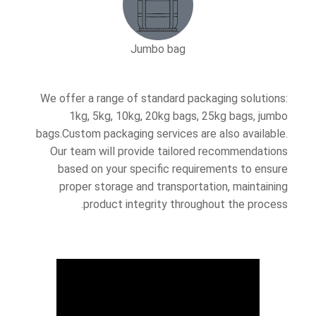
Jumbo bag
We offer a range of standard packaging solutions:
1kg, 5kg, 10kg, 20kg bags, 25kg bags, jumbo
bags.Custom packaging services are also available.
Our team will provide tailored recommendations
based on your specific requirements to ensure
proper storage and transportation, maintaining
product integrity throughout the process.