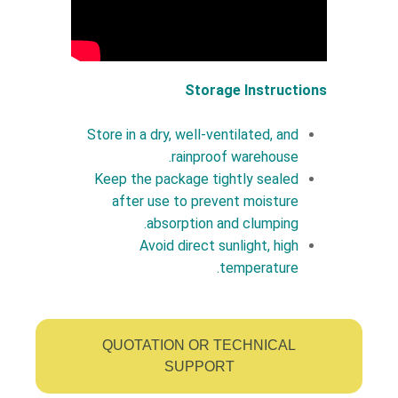
Storage Instructions
Store in a dry, well-ventilated, and
rainproof warehouse.
Keep the package tightly sealed
after use to prevent moisture
absorption and clumping.
Avoid direct sunlight, high
temperature.
QUOTATION OR TECHNICAL
SUPPORT