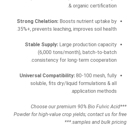
& organic certification.
Strong Chelation:
Boosts nutrient uptake by
35%+, prevents leaching, improves soil health.
Stable Supply:
Large production capacity
(6,000 tons/month), batch-to-batch
consistency for long-term cooperation.
Universal Compatibility:
80-100 mesh, fully
soluble, fits dry/liquid formulations & all
application methods.
***Choose our premium 90% Bio Fulvic Acid
Powder for high-value crop yields; contact us for free
samples and bulk pricing.***