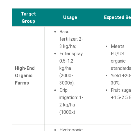
Target
Usage
Expected Be
Group
Base
fertilizer: 2-
3 kg/ha;
Meets
Foliar spray:
EU/US
0.5-1.2
organic
High-End
kg/ha
standards
Organic
(2000-
Yield +20
Farms
3000x);
30%;
Drip
Fruit suga
irrigation: 1-
+1.5-2.5 B
2 kg/ha
(1000x)
Hydroponic: