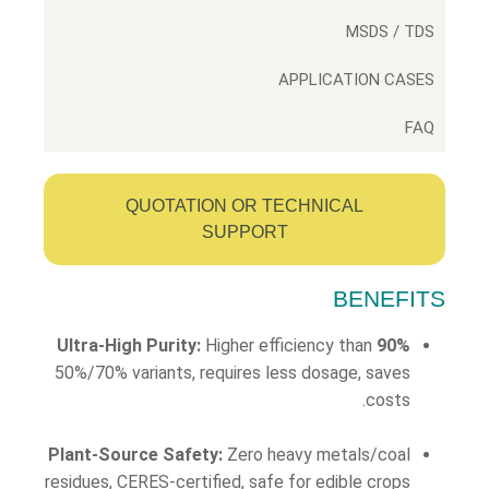
MSDS / TDS
APPLICATION CASES
FAQ
QUOTATION OR TECHNICAL
SUPPORT
BENEFITS
Higher efficiency than
90% Ultra-High Purity:
50%/70% variants, requires less dosage, saves
costs.
Plant-Source Safety:
Zero heavy metals/coal
residues, CERES-certified, safe for edible crops