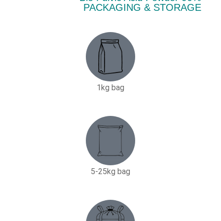
PACKAGING & STORAGE
1kg bag
5-25kg bag​