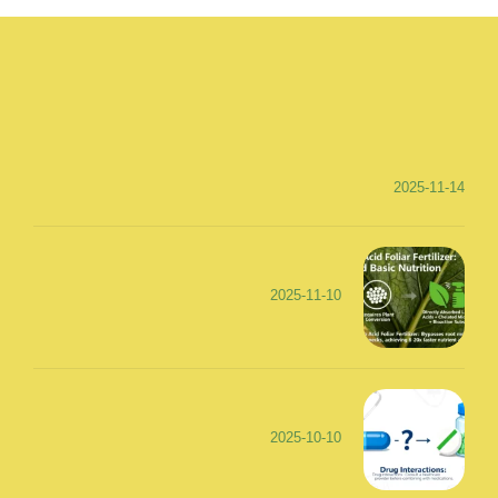
2025-11-14
2025-11-10
2025-10-10