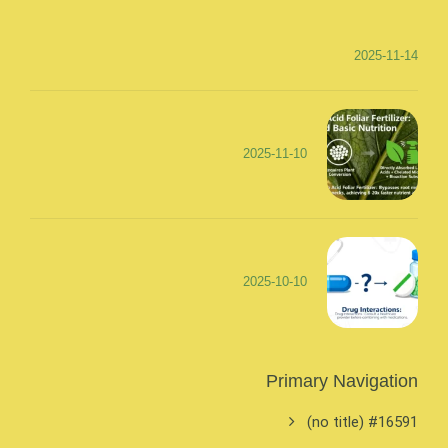
2025-11-14
2025-11-10
2025-10-10
Primary Navigation
#16591 (no title)