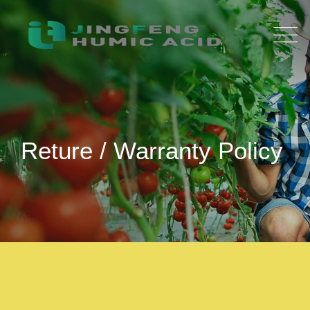
Reture / Warranty Policy