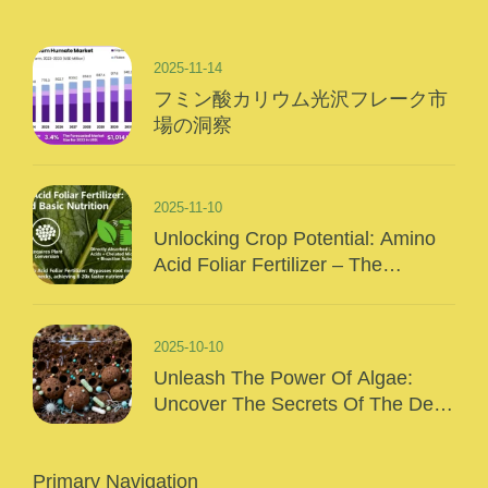
2025-11-14
フミン酸カリウム光沢フレーク市
場の洞察
2025-11-10
Unlocking Crop Potential: Amino
Acid Foliar Fertilizer – The
“Precision Nutrition” Of Modern
Agriculture
2025-10-10
Unleash The Power Of Algae:
Uncover The Secrets Of The Deep
Sea And Inject Surging Vitality Into
Your Crops!
Primary Navigation