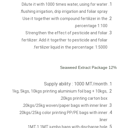
Dilute it with 1000 times water, using for water
flushing irrigation, drip irrigation and foliar spray.
Use it together with compound fertilizer in the
percentage 1:100.
Strengthen the effect of pesticide and foliar
fertilizer: Add it together to pesticide and foliar
fertilizer liquid in the percentage: 1:5000.
12% Seaweed Extract Package
Supply ability : 1000 MT/month
1kg, 5kgs, 10kgs printing aluminium foil bag + 10kgs,
20kgs printing carton box.
20kgs/25kg woven/paper bags with inner liner.
20kgs/25kg color printing PP/PE bags with inner
liner.
1MT,1.1MT jumbo bags with discharge hole.