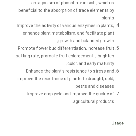
antagonism of phosphate in soil，which is
beneficial to the absorption of trace elements by
plants.
Improve the activity of various enzymes in plants,
enhance plant metabolism, and facilitate plant
growth and balanced growth;
Promote flower bud differentiation, increase fruit
setting rate, promote fruit enlargement，brighten
color, and early maturity;
Enhance the plant’s resistance to stress and
improve the resistance of plants to drought, cold,
pests and diseases;
Improve crop yield and improve the quality of
agricultural products.
Usage