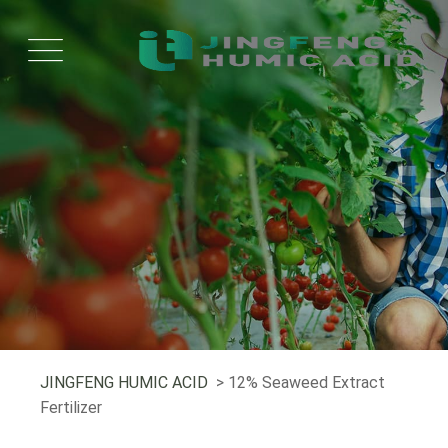
JINGFENG HUMIC ACID
> 12% Seaweed Extract
Fertilizer