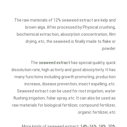
The raw materials of 12% seaweed extract are kelp and
brown alga. After processed by Physical crushing,
biochemical extraction, absorption concentration, film
drying, etc, the seaweed is finally made to flake or
powder.
The
seaweed extract
has special quality, quick
dissolution rate, high activity and good absorptivity. It has
many functions including growth promoting, production
increase, disease prevention, insect expelling, etc.
Seaweed extract can be used for root irrigation, water
flushing irrigation, foliar spray, etc. It can also be used as
raw materials for biological fertilizer, compound fertilizer,
organic fertilizer, etc.
.
More kinds of seaweed extract:
14%-16%
,
18%
,
20%