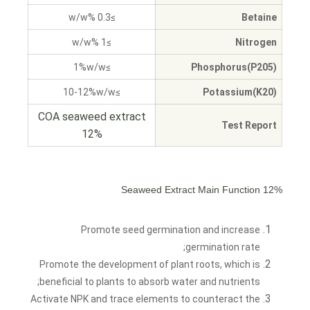
≥0.3 %w/w
Betaine
≥1 %w/w
Nitrogen
≥1%w/w
Phosphorus(P205)
≥10-12%w/w
Potassium(K20)
COA seaweed extract
Test Report
12%
12% Seaweed Extract Main Function
Promote seed germination and increase
germination rate;
Promote the development of plant roots, which is
beneficial to plants to absorb water and nutrients;
Activate NPK and trace elements to counteract the