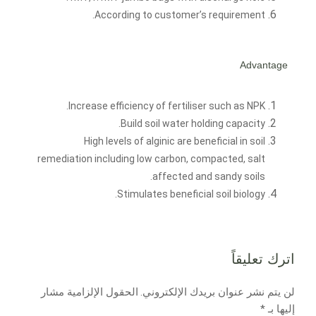
According to customer’s requirement.
Advantage
Increase efficiency of fertiliser such as NPK.
Build soil water holding capacity.
High levels of alginic are beneficial in soil
remediation including low carbon, compacted, salt
affected and sandy soils.
Stimulates beneficial soil biology.
اترك تعليقاً
الحقول الإلزامية مشار
لن يتم نشر عنوان بريدك الإلكتروني.
*
إليها بـ