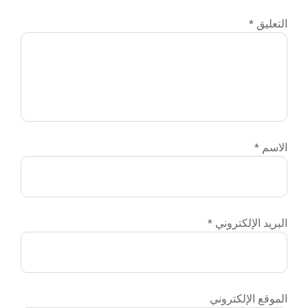
التعليق
*
الاسم
*
البريد الإلكتروني
*
الموقع الإلكتروني