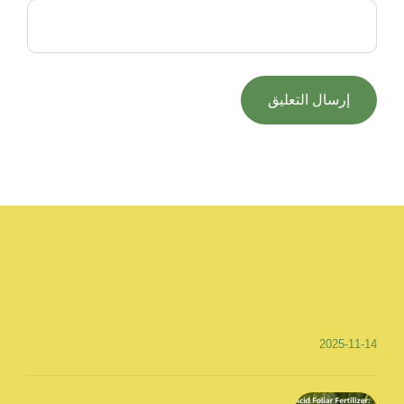
2025-11-14