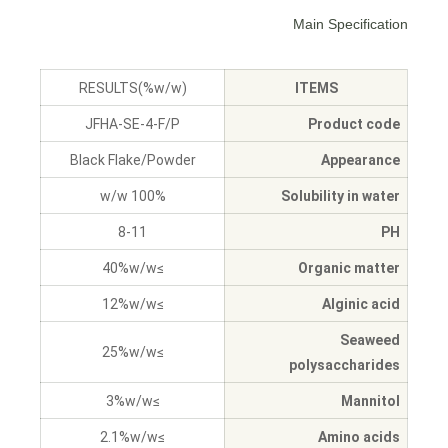
Main Specification
RESULTS(%w/w)
ITEMS
JFHA-SE-4-F/P
Product code
Black Flake/Powder
Appearance
100% w/w
Solubility in water
8-11
PH
≥40%w/w
Organic matter
≥12%w/w
Alginic acid
Seaweed
≥25%w/w
polysaccharides
≥3%w/w
Mannitol
≥2.1%w/w
Amino acids