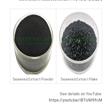
Seaweed Extract Powder
Seaweed Extract Flake
See details on YouTube:
https://youtu.be/IBTo9iI9fcM