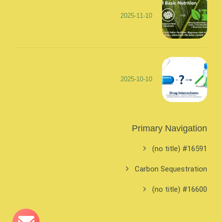
2025-11-10
2025-10-10
Primary Navigation
#16591 (no title)
Carbon Sequestration
#16600 (no title)