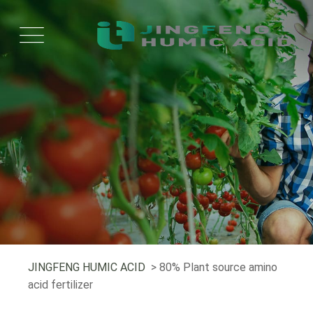
JINGFENG HUMIC ACID
> 80% Plant source amino
acid fertilizer