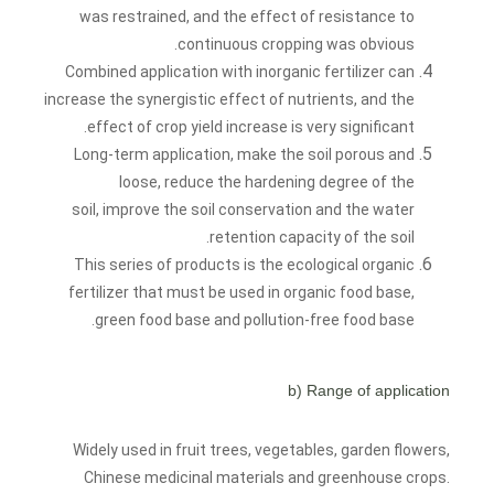
was restrained, and the effect of resistance to
continuous cropping was obvious.
Combined application with inorganic fertilizer can
increase the synergistic effect of nutrients, and the
effect of crop yield increase is very significant.
Long-term application, make the soil porous and
loose, reduce the hardening degree of the
soil, improve the soil conservation and the water
retention capacity of the soil.
This series of products is the ecological organic
fertilizer that must be used in organic food base,
green food base and pollution-free food base.
b) Range of application
Widely used in fruit trees, vegetables, garden flowers,
Chinese medicinal materials and greenhouse crops.