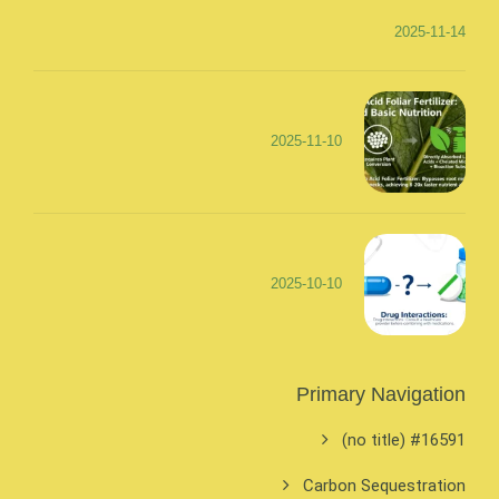
2025-11-14
2025-11-10
2025-10-10
Primary Navigation
#16591 (no title)
Carbon Sequestration