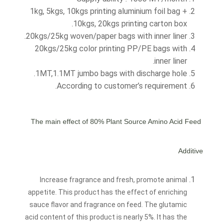
1kg, 5kgs, 10kgs printing aluminium foil bag +
10kgs, 20kgs printing carton box.
20kgs/25kg woven/paper bags with inner liner.
20kgs/25kg color printing PP/PE bags with
inner liner.
1MT,1.1MT jumbo bags with discharge hole.
According to customer’s requirement.
80% Plant Source Amino Acid
Feed
The main effect of
Additive
Increase fragrance and fresh, promote animal
appetite. This product has the effect of enriching
sauce flavor and fragrance on feed. The glutamic
acid content of this product is nearly 5%. It has the