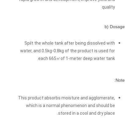
quality
b) Dosage
Spilt the whole tank after being dissolved with
water, and 0.5kg-0.8kg of the product is used for
each 665㎡of 1-meter deep water tank.
Note:
This product absorbs moisture and agglomerate,
which is a normal phenomenon and should be
stored in a cool and dry place.