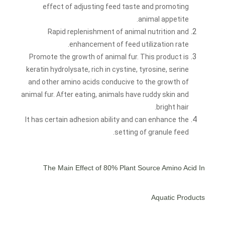
effect of adjusting feed taste and promoting
animal appetite.
Rapid replenishment of animal nutrition and
enhancement of feed utilization rate.
Promote the growth of animal fur. This product is
keratin hydrolysate, rich in cystine, tyrosine, serine
and other amino acids conducive to the growth of
animal fur. After eating, animals have ruddy skin and
bright hair.
It has certain adhesion ability and can enhance the
setting of granule feed.
The Main Effect of
80% Plant Source Amino Acid
In
Aquatic Products