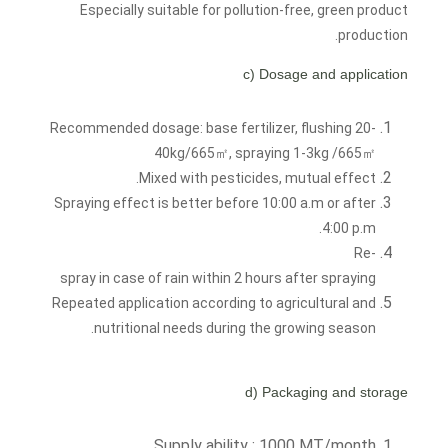
Especially suitable for pollution-free, green product
production.
c) Dosage and application
Recommended dosage: base fertilizer, flushing 20-
40kg/665㎡, spraying 1-3kg /665㎡
Mixed with pesticides, mutual effect.
Spraying effect is better before 10:00 a.m or after
4:00 p.m.
Re-
spray in case of rain within 2 hours after spraying
Repeated application according to agricultural and
nutritional needs during the growing season.
d) Packaging and storage
Supply ability : 1000 MT/month