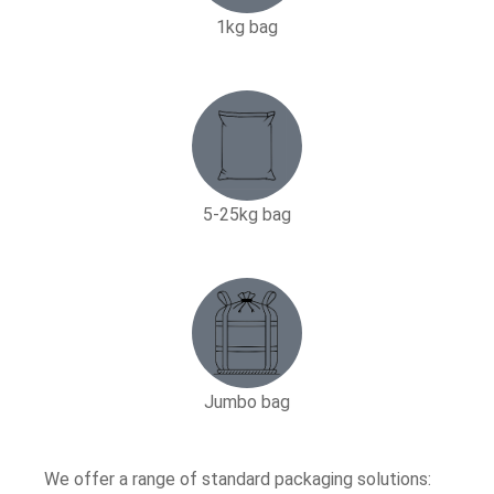
1kg bag
5-25kg bag​
Jumbo bag
We offer a range of standard packaging solutions: