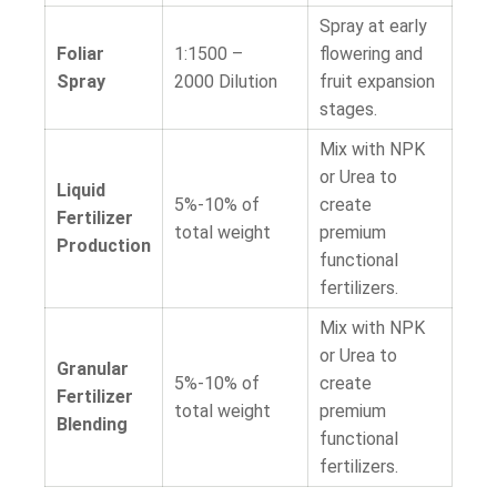
Spray at early
Foliar
1:1500 –
flowering and
Spray
2000
Dilution
fruit expansion
stages.
Mix with NPK
or Urea to
Liquid
5%-10% of
create
Fertilizer
total weight
premium
Production
functional
fertilizers.
Mix with NPK
or Urea to
Granular
5%-10% of
create
Fertilizer
total weight
premium
Blending
functional
fertilizers.