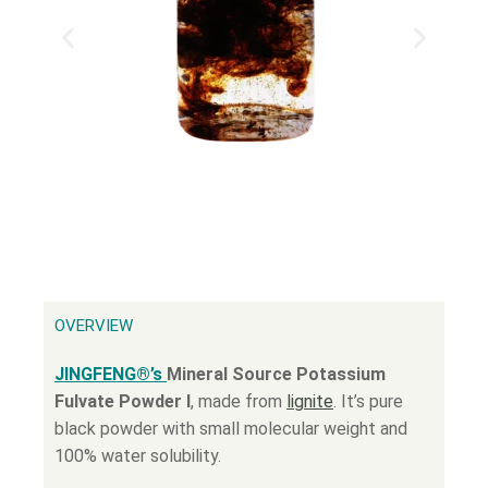
OVERVIEW
JINGFENG®’s
Mineral Source Potassium
Fulvate Powder Ⅰ
, made from
lignite
. It’s pure
black powder with small molecular weight and
100% water solubility.