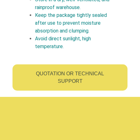
rainproof warehouse.
Keep the package tightly sealed
after use to prevent moisture
absorption and clumping.
Avoid direct sunlight, high
temperature.
QUOTATION OR TECHNICAL
SUPPORT