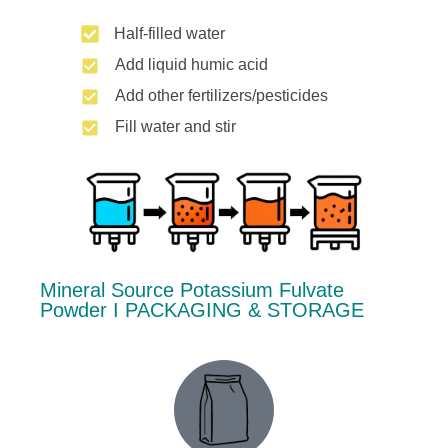
Half-filled water
Add liquid humic acid
Add other fertilizers/pesticides
Fill water and stir
Mineral Source Potassium Fulvate
Powder Ι PACKAGING & STORAGE