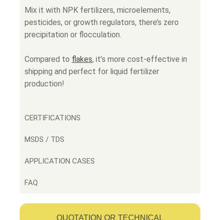
Mix it with NPK fertilizers, microelements,
pesticides, or growth regulators, there’s zero
precipitation or flocculation.
Compared to
flakes
,
it’s more cost-effective in
shipping and perfect for liquid fertilizer
production!
CERTIFICATIONS
MSDS / TDS
APPLICATION CASES
FAQ
QUOTATION OR TECHNICAL