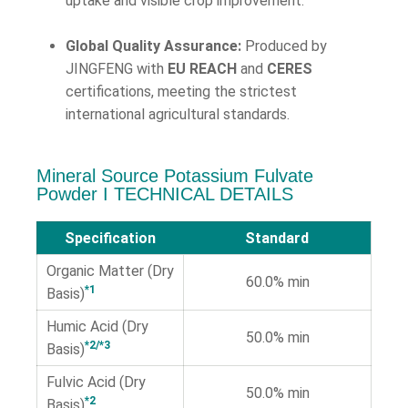
uptake and visible crop improvement.
Global Quality Assurance:
Produced by
JINGFENG with
EU REACH
and
CERES
certifications, meeting the strictest
international agricultural standards.
Mineral Source Potassium Fulvate
Powder Ι TECHNICAL DETAILS
Specification
Standard
Organic Matter (Dry
60.0% min
*1
Basis)
Humic Acid (Dry
50.0% min
*2/*3
Basis)
Fulvic Acid (Dry
50.0% min
*2
Basis)