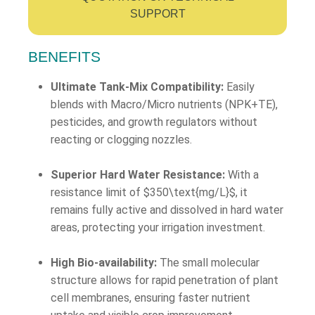
SUPPORT
BENEFITS
Ultimate Tank-Mix Compatibility:
Easily
blends with Macro/Micro nutrients (NPK+TE),
pesticides, and growth regulators without
reacting or clogging nozzles.
Superior Hard Water Resistance:
With a
resistance limit of
$350\text{mg/L}$
, it
remains fully active and dissolved in hard water
areas, protecting your irrigation investment.
High Bio-availability:
The small molecular
structure allows for rapid penetration of plant
cell membranes, ensuring faster nutrient