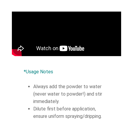
*Usage Notes
Always add the powder to water
(never water to powder!) and stir
immediately.
Dilute first before application,
ensure uniform spraying/dripping.