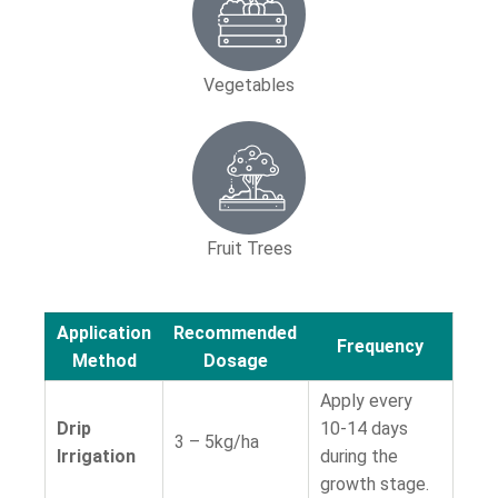
Vegetables
Fruit Trees
Application
Recommended
Frequency
Method
Dosage
Apply every
Drip
10-14 days
3 – 5kg/ha
Irrigation
during the
growth stage.