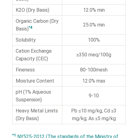
K2O (Dry Basis)
12.0% min
Organic Carbon (Dry
25.0% min
*4
Basis)
Solubility
100%
Cation Exchange
≥350 meq/100g
Capacity (CEC)
Fineness
80-100mesh
Moisture Content
12.0% max
pH (1% Aqueous
9-10
Suspension)
Heavy Metal Limits
Pb ≤10 mg/kg; Cd ≤3
(Dry Basis)
mg/kg; As ≤5 mg/kg
*1
NY525-2012 (The standards of the Ministry of