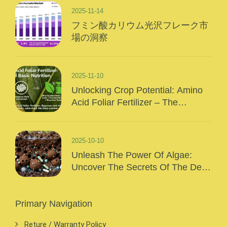
2025-11-14
フミン酸カリウム光沢フレーク市
場の洞察
2025-11-10
Unlocking Crop Potential: Amino
Acid Foliar Fertilizer – The
“Precision Nutrition” Of Modern
Agriculture
2025-10-10
Unleash The Power Of Algae:
Uncover The Secrets Of The Deep
Sea And Inject Surging Vitality Into
Your Crops!
Primary Navigation
Reture / Warranty Policy