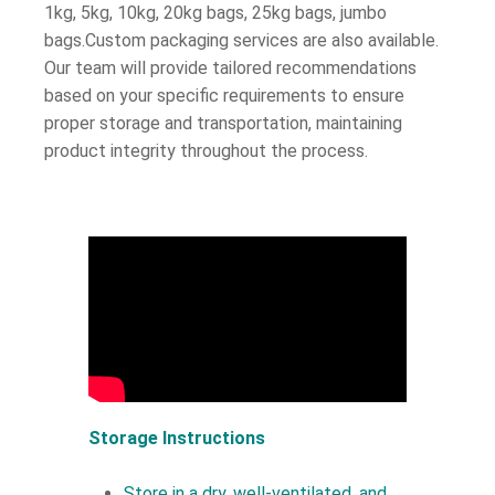
1kg, 5kg, 10kg, 20kg bags, 25kg bags, jumbo
bags.Custom packaging services are also available.
Our team will provide tailored recommendations
based on your specific requirements to ensure
proper storage and transportation, maintaining
product integrity throughout the process.
Storage Instructions
Store in a dry, well-ventilated, and