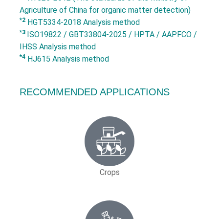
Agriculture of China for organic matter detection)
*2
HGT5334-2018 Analysis method
*3
ISO19822 / GBT33804-2025 / HPTA / AAPFCO /
IHSS Analysis method
*4
HJ615 Analysis method
RECOMMENDED APPLICATIONS
Crops