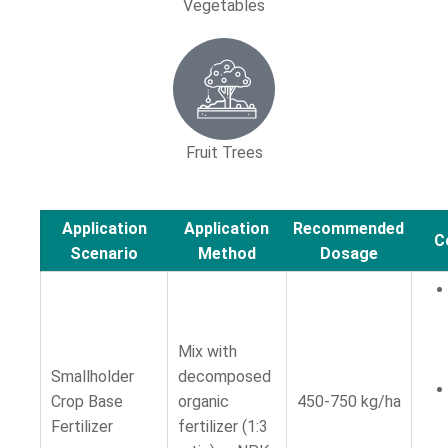
Vegetables
Fruit Trees
Application
Application
Recommended
C
Scenario
Method
Dosage
Mix with
Smallholder
decomposed
Crop Base
organic
450-750 kg/ha
Fertilizer
fertilizer (1:3