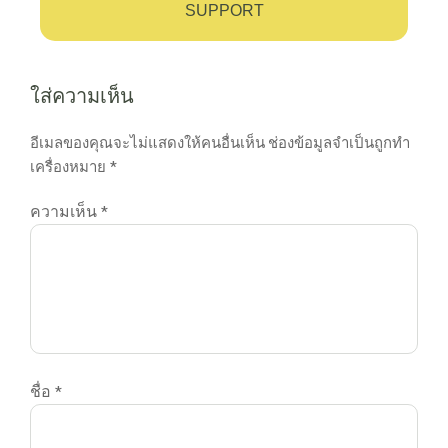
SUPPORT
ใส่ความเห็น
อีเมลของคุณจะไม่แสดงให้คนอื่นเห็น
ช่องข้อมูลจำเป็นถูกทำ
เครื่องหมาย
*
ความเห็น
*
ชื่อ
*