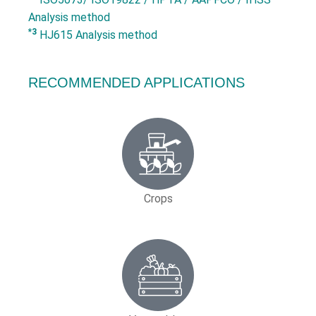
Analysis method
*3
HJ615 Analysis method
RECOMMENDED APPLICATIONS
Crops