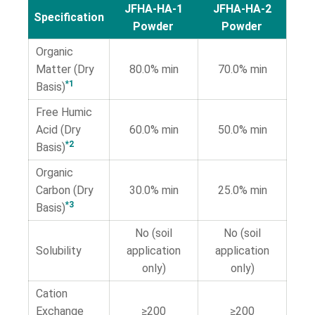
JFHA-HA-1
JFHA-HA-2
Specification
Powder
Powder
Organic
Matter (Dry
80.0% min
70.0% min
*1
Basis)
Free Humic
Acid (Dry
60.0% min
50.0% min
*2
Basis)
Organic
Carbon (Dry
30.0% min
25.0% min
*3
Basis)
No (soil
No (soil
Solubility
application
application
only)
only)
Cation
Exchange
≥200
≥200