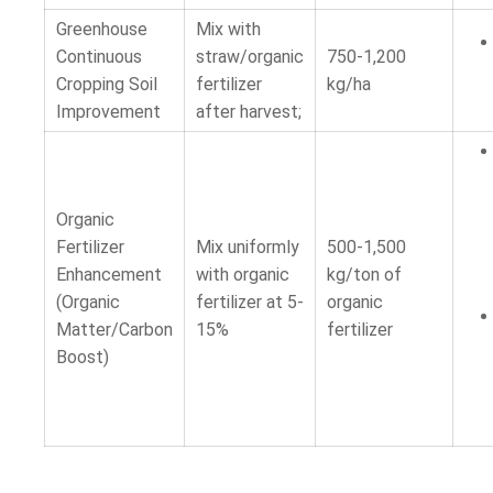
Greenhouse
Mix with
Continuous
straw/organic
750-1,200
Cropping Soil
fertilizer
kg/ha
Improvement
after harvest;
Organic
Fertilizer
Mix uniformly
500-1,500
Enhancement
with organic
kg/ton of
(Organic
fertilizer at 5-
organic
Matter/Carbon
15%
fertilizer
Boost)