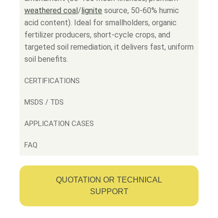
weathered coal
/
lignite
source, 50-60% humic
acid content). Ideal for smallholders, organic
fertilizer producers, short-cycle crops, and
targeted soil remediation, it delivers fast, uniform
soil benefits.
CERTIFICATIONS
MSDS / TDS
APPLICATION CASES
FAQ
QUOTATION OR TECHNICAL
SUPPORT