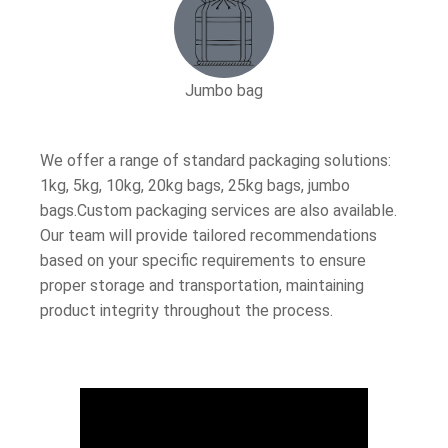
Jumbo bag
We offer a range of standard packaging solutions:
1kg, 5kg, 10kg, 20kg bags, 25kg bags, jumbo
bags.Custom packaging services are also available.
Our team will provide tailored recommendations
based on your specific requirements to ensure
proper storage and transportation, maintaining
product integrity throughout the process.