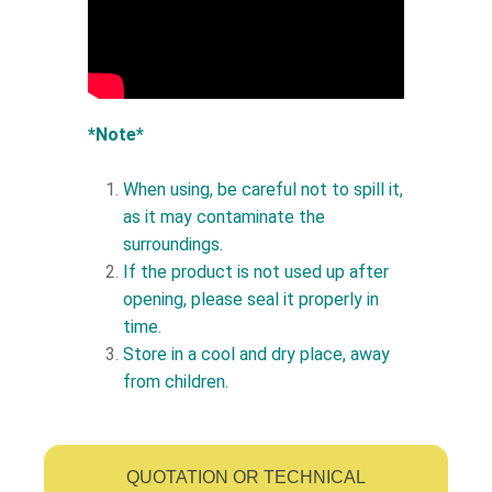
*Note*
When using, be careful not to spill it,
as it may contaminate the
surroundings.
If the product is not used up after
opening, please seal it properly in
time.
Store in a cool and dry place, away
from children.
QUOTATION OR TECHNICAL