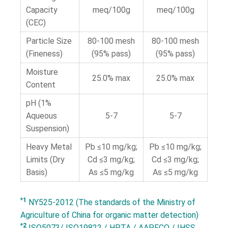
Capacity
meq/100g
meq/100g
(CEC)
Particle Size
80-100 mesh
80-100 mesh
(Fineness)
(95% pass)
(95% pass)
Moisture
25.0% max
25.0% max
Content
pH (1%
Aqueous
5-7
5-7
Suspension)
Heavy Metal
Pb ≤10 mg/kg;
Pb ≤10 mg/kg;
Limits (Dry
Cd ≤3 mg/kg;
Cd ≤3 mg/kg;
Basis)
As ≤5 mg/kg
As ≤5 mg/kg
*1
NY525-2012 (The standards of the Ministry of
Agriculture of China for organic matter detection)
*2
ISO5073/ ISO19822 / HPTA / AAPFCO / IHSS