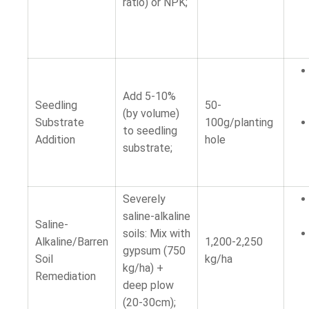
ratio) or NPK;
Add 5-10%
Seedling
50-
(by volume)
Substrate
100g/planting
to seedling
Addition
hole
substrate;
Severely
saline-alkaline
Saline-
soils: Mix with
Alkaline/Barren
1,200-2,250
gypsum (750
Soil
kg/ha
kg/ha) +
Remediation
deep plow
(20-30cm);