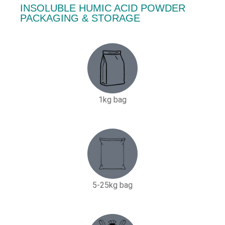
INSOLUBLE HUMIC ACID POWDER
PACKAGING & STORAGE
1kg bag
5-25kg bag​