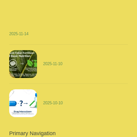
2025-11-14
2025-11-10
2025-10-10
Primary Navigation