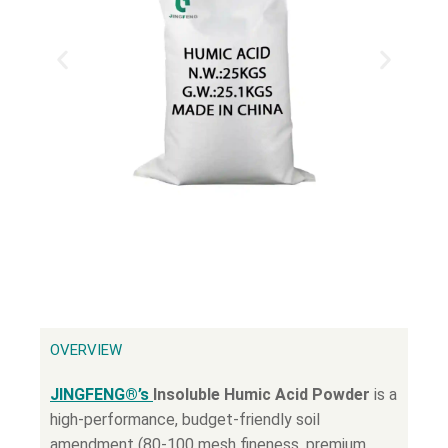
OVERVIEW
JINGFENG®’s
Insoluble Humic Acid Powder
is a
high-performance, budget-friendly soil
amendment (80-100 mesh fineness, premium