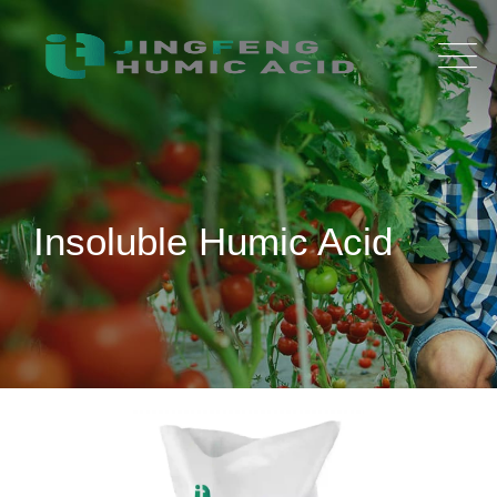
Insoluble Humic Acid