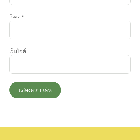
อีเมล
*
เว็บไซต์