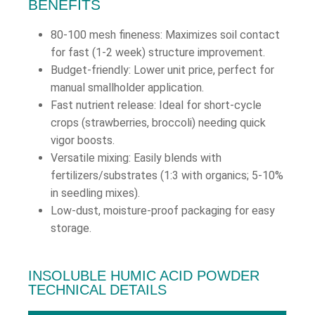
BENEFITS
80-100 mesh fineness: Maximizes soil contact
for fast (1-2 week) structure improvement.
Budget-friendly: Lower unit price, perfect for
manual smallholder application.
Fast nutrient release: Ideal for short-cycle
crops (strawberries, broccoli) needing quick
vigor boosts.
Versatile mixing: Easily blends with
fertilizers/substrates (1:3 with organics; 5-10%
in seedling mixes).
Low-dust, moisture-proof packaging for easy
storage.
INSOLUBLE HUMIC ACID POWDER
TECHNICAL DETAILS