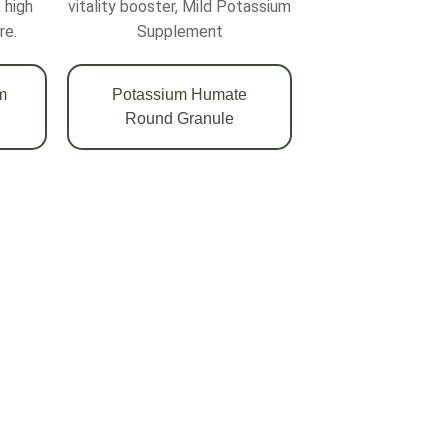
 high
vitality booster, Mild Potassium
re.
Supplement
m
Potassium Humate
Round Granule