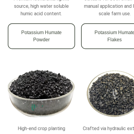
source, high water soluble
manual application and 
humic acid content.
scale farm use.
Potassium Humate
Potassium Humat
Powder
Flakes
High-end crop planting
Crafted via hydraulic ex