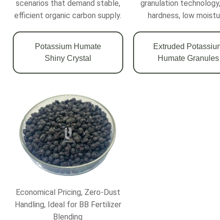
scenarios that demand stable,
granulation technology,
efficient organic carbon supply.
hardness, low moistu
Potassium Humate
Extruded Potassiu
Shiny Crystal
Humate Granules
Economical Pricing, Zero-Dust
Handling, Ideal for BB Fertilizer
Blending