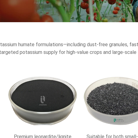
assium humate formulations—including dust-free granules, fast-
nd targeted potassium supply for high-value crops and large-scal
Premium leonardite/lignite
Suitable for both small