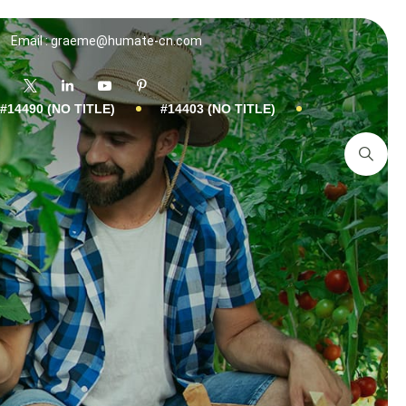
Email : graeme@humate-cn.com
#14490 (NO TITLE)
#14403 (NO TITLE)