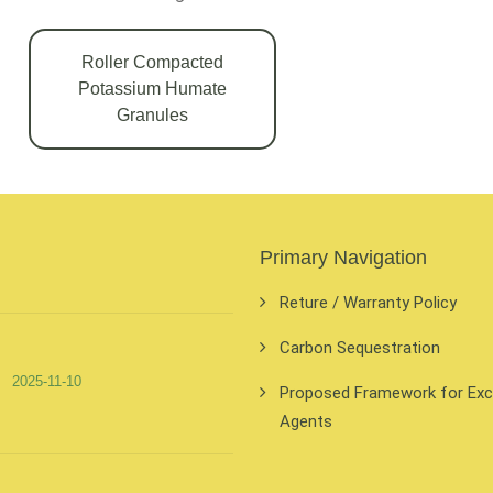
Roller Compacted
Potassium Humate
Granules
Primary Navigation
Reture / Warranty Policy
Carbon Sequestration
2025-11-10
Proposed Framework for Exclu
Agents