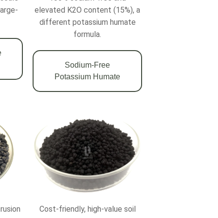
large-
elevated K2O content (15%), a
different potassium humate
formula.
e
Sodium-Free
Potassium Humate
trusion
Cost-friendly, high-value soil