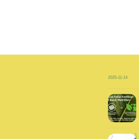
2025-11-14