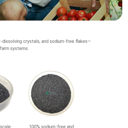
dissolving crystals, and sodium-free flakes—
e farm systems.
-scale
100% sodium-free and