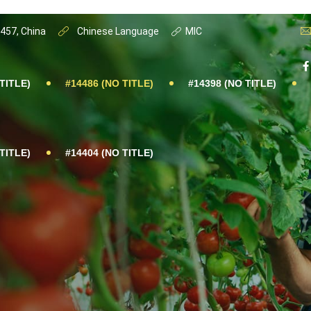
0457, China
Chinese Language
MIC
TITLE)
#14486 (NO TITLE)
#14398 (NO TITLE)
TITLE)
#14404 (NO TITLE)