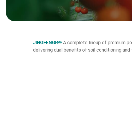
JINGFENGR®
A complete lineup of premium pot
delivering dual benefits of soil conditioning a