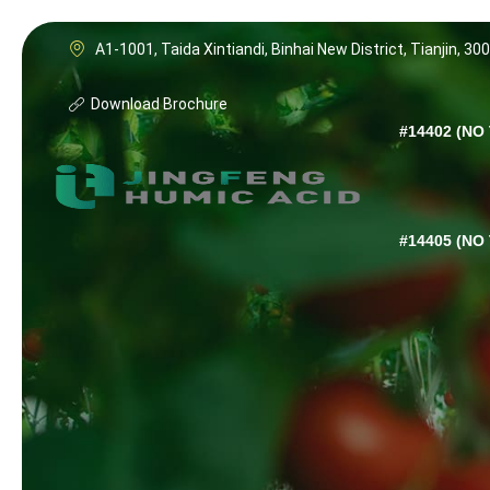
A1-1001, Taida Xintiandi, Binhai New District, Tianjin, 30
Download Brochure
#14402 (NO 
#14405 (NO 