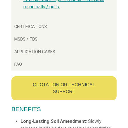
round balls / prills.
CERTIFICATIONS
MSDS / TDS
APPLICATION CASES
FAQ
QUOTATION OR TECHNICAL
SUPPORT
BENEFITS
Long-Lasting Soil Amendment
: Slowly