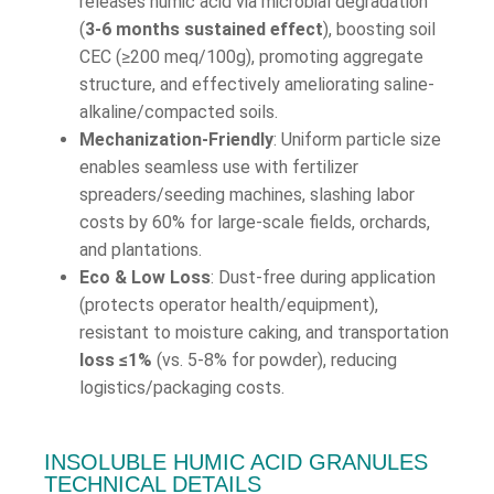
releases humic acid via microbial degradation
(
3-6 months sustained effect
), boosting soil
CEC (≥200 meq/100g), promoting aggregate
structure, and effectively ameliorating saline-
alkaline/compacted soils.
Mechanization-Friendly
: Uniform particle size
enables seamless use with fertilizer
spreaders/seeding machines, slashing labor
costs by 60% for large-scale fields, orchards,
and plantations.
Eco & Low Loss
: Dust-free during application
(protects operator health/equipment),
resistant to moisture caking, and transportation
loss ≤1%
(vs. 5-8% for powder), reducing
logistics/packaging costs.
INSOLUBLE HUMIC ACID GRANULES
TECHNICAL DETAILS