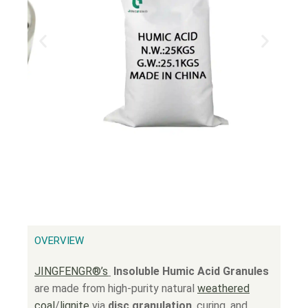
OVERVIEW
JINGFENGR®’s
Insoluble Humic Acid Granules
are made from high-purity natural
weathered
coal
/
lignite
via
disc granulation
, curing, and