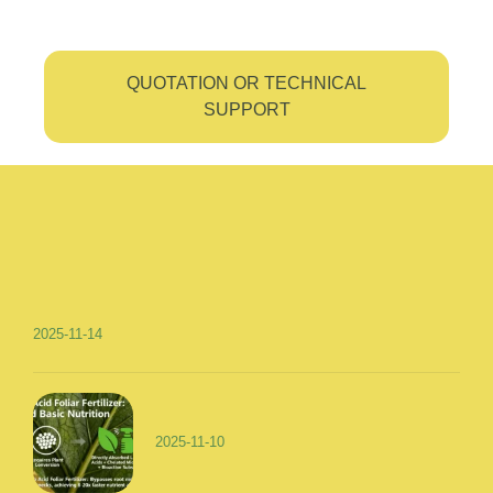
QUOTATION OR TECHNICAL
SUPPORT
2025-11-14
2025-11-10