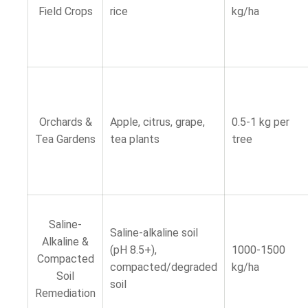
Field Crops
rice
kg/ha
Orchards &
Apple, citrus, grape,
0.5-1 kg per
Tea Gardens
tea plants
tree
Saline-
Saline-alkaline soil
Alkaline &
(pH 8.5+),
1000-1500
Compacted
compacted/degraded
kg/ha
Soil
soil
Remediation