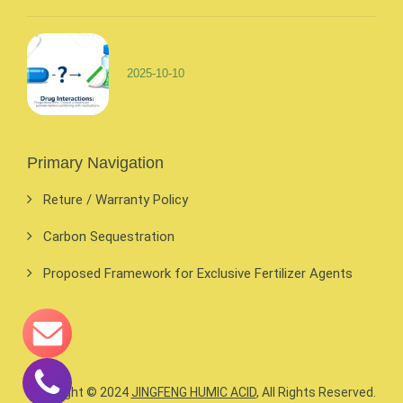
2025-10-10
Primary Navigation
Reture / Warranty Policy
Carbon Sequestration
Proposed Framework for Exclusive Fertilizer Agents
Copyright © 2024
JINGFENG HUMIC ACID
, All Rights Reserved.