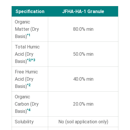
Specification
JFHA-HA-1 Granule
Organic
Matter (Dry
80.0% min
*1
Basis)
Total Humic
Acid (Dry
50.0% min
*2/*3
Basis)
Free Humic
Acid (Dry
40.0% min
*2
Basis)
Organic
Carbon (Dry
20.0% min
*4
Basis)
Solubility
No (soil application only)