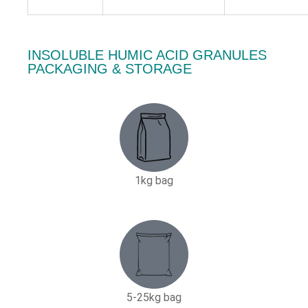
INSOLUBLE HUMIC ACID GRANULES
PACKAGING & STORAGE
1kg bag
5-25kg bag​