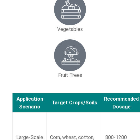
Vegetables
Fruit Trees
Application
Recommended
Target Crops/Soils
Scenario
Dosage
Large-Scale
Corn, wheat, cotton,
800-1200