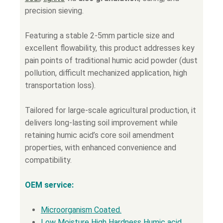
precision sieving.
Featuring a stable 2-5mm particle size and
excellent flowability, this product addresses key
pain points of traditional humic acid powder (dust
pollution, difficult mechanized application, high
transportation loss).
Tailored for large-scale agricultural production, it
delivers long-lasting soil improvement while
retaining humic acid’s core soil amendment
properties, with enhanced convenience and
compatibility.
OEM service:
Microorganism Coated.
Low Moisture High Hardness Humic acid