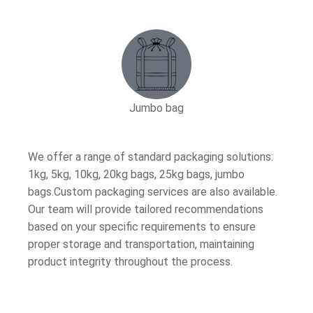
Jumbo bag
We offer a range of standard packaging solutions:
1kg, 5kg, 10kg, 20kg bags, 25kg bags, jumbo
bags.Custom packaging services are also available.
Our team will provide tailored recommendations
based on your specific requirements to ensure
proper storage and transportation, maintaining
product integrity throughout the process.