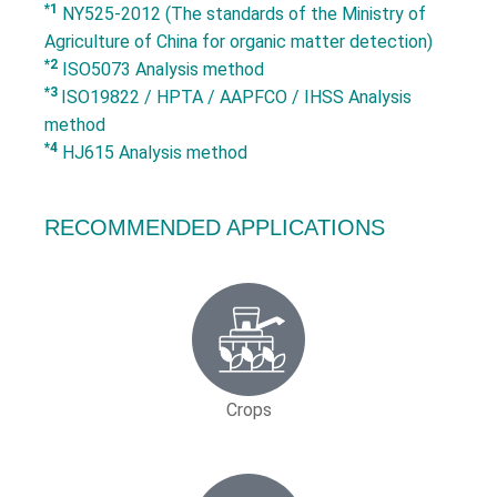
*1
NY525-2012 (The standards of the Ministry of
Agriculture of China for organic matter detection)
*2
ISO5073 Analysis method
*3
ISO19822 / HPTA / AAPFCO / IHSS Analysis
method
*4
HJ615 Analysis method
RECOMMENDED APPLICATIONS
Crops