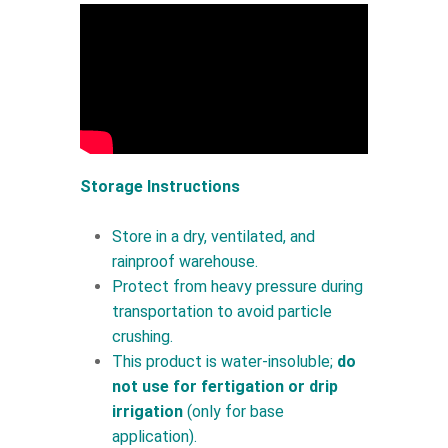
Storage Instructions
Store in a dry, ventilated, and
rainproof warehouse.
Protect from heavy pressure during
transportation to avoid particle
crushing.
This product is water-insoluble;
do
not use for fertigation or drip
irrigation
(only for base
application).