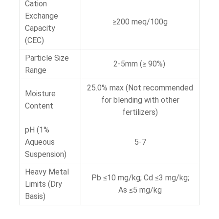
Cation
Exchange
≥200 meq/100g
Capacity
(CEC)
Particle Size
2-5mm (≥ 90%)
Range
25.0% max (Not recommended
Moisture
for blending with other
Content
fertilizers)
pH (1%
Aqueous
5-7
Suspension)
Heavy Metal
Pb ≤10 mg/kg; Cd ≤3 mg/kg;
Limits (Dry
As ≤5 mg/kg
Basis)