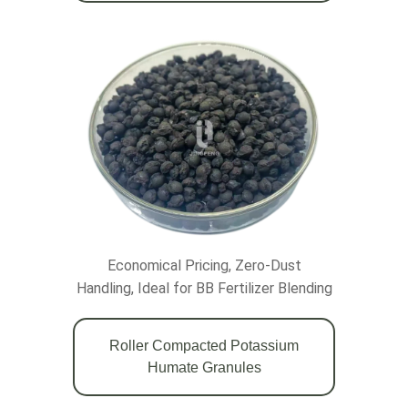
Economical Pricing, Zero-Dust
Handling, Ideal for BB Fertilizer Blending
Roller Compacted Potassium
Humate Granules