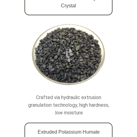
Crystal
Crafted via hydraulic extrusion
granulation technology, high hardness,
low moisture.
Extruded Potassium Humate