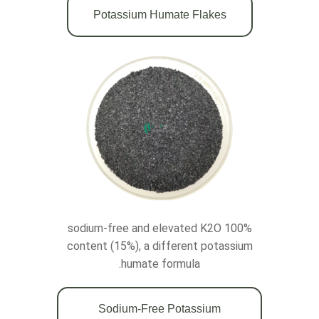
Potassium Humate Flakes
100% sodium-free and elevated K2O
content (15%), a different potassium
humate formula.
Sodium-Free Potassium