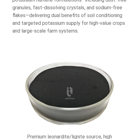
granules, fast-dissolving crystals, and sodium-free
flakes—delivering dual benefits of soil conditioning
and targeted potassium supply for high-value crops
and large-scale farm systems.
Premium leonardite/lignite source, high