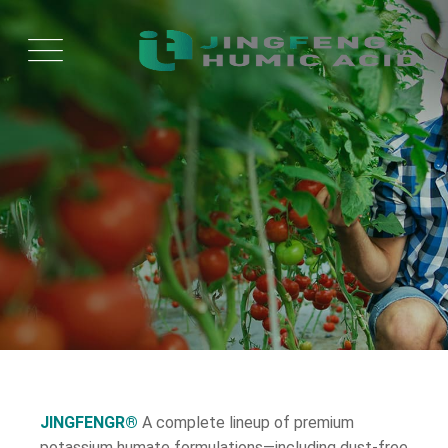
JINGFENGR®
A complete lineup of premium
potassium humate formulations—including dust-free