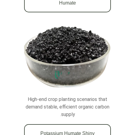
Humate
High-end crop planting scenarios that
demand stable, efficient organic carbon
supply.
Potassium Humate Shiny