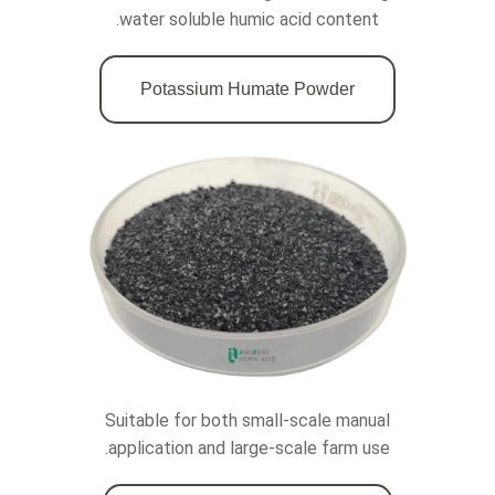
water soluble humic acid content.
Potassium Humate Powder
Suitable for both small-scale manual
application and large-scale farm use.