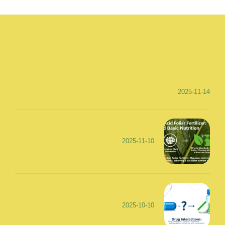
2025-11-14
2025-11-10
2025-10-10