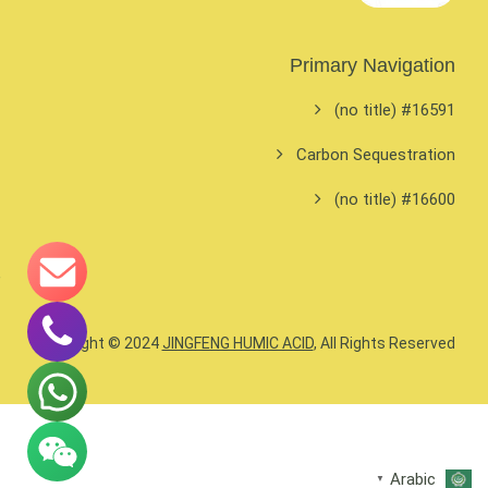
Primary Navigation
#16591 (no title)
Carbon Sequestration
#16600 (no title)
Copyright © 2024
JINGFENG HUMIC ACID
, All Rights Reserved.
Arabic
▼