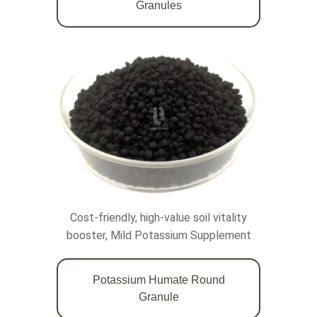
Granules
Cost-friendly, high-value soil vitality
booster, Mild Potassium Supplement
Potassium Humate Round
Granule