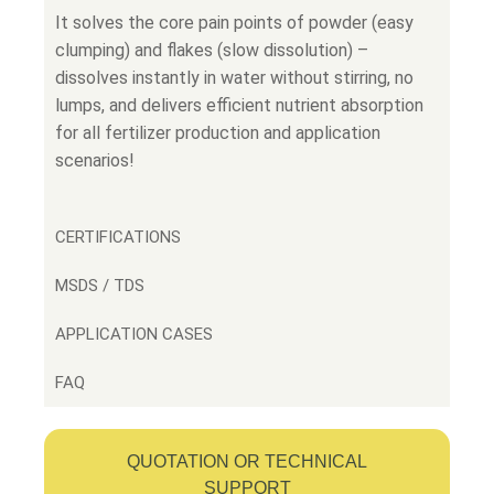
It solves the core pain points of powder (easy
clumping) and flakes (slow dissolution) –
dissolves instantly in water without stirring, no
lumps, and delivers efficient nutrient absorption
for all fertilizer production and application
scenarios!
CERTIFICATIONS
MSDS / TDS
APPLICATION CASES
FAQ
QUOTATION OR TECHNICAL
SUPPORT