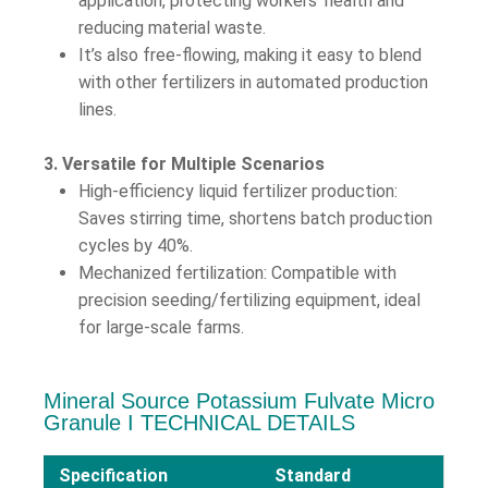
application, protecting workers’ health and
reducing material waste.
It’s also free-flowing, making it easy to blend
with other fertilizers in automated production
lines.
3. Versatile for Multiple Scenarios
High-efficiency liquid fertilizer production:
Saves stirring time, shortens batch production
cycles by 40%.
Mechanized fertilization: Compatible with
precision seeding/fertilizing equipment, ideal
for large-scale farms.
Mineral Source Potassium Fulvate Micro
Granule Ι TECHNICAL DETAILS
Specification
Standard