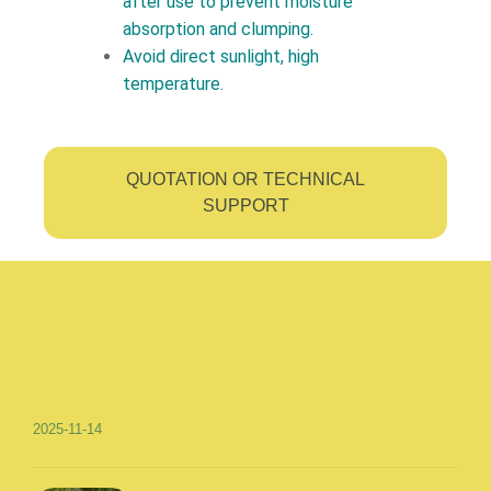
after use to prevent moisture
absorption and clumping.
Avoid direct sunlight, high
temperature.
QUOTATION OR TECHNICAL
SUPPORT
2025-11-14