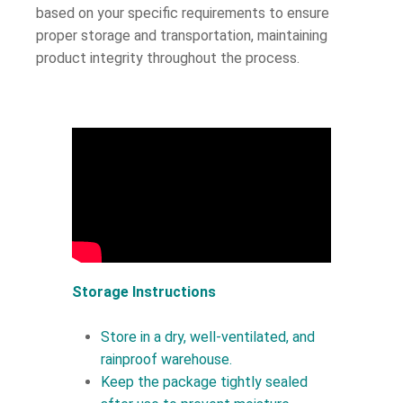
based on your specific requirements to ensure
proper storage and transportation, maintaining
product integrity throughout the process.
Storage Instructions
Store in a dry, well-ventilated, and
rainproof warehouse.
Keep the package tightly sealed