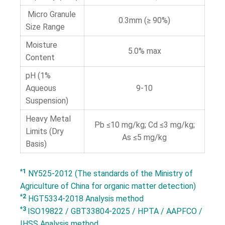
Micro Granule
0.3mm (≥ 90%)
Size Range
Moisture
5.0% max
Content
pH (1%
Aqueous
9-10
Suspension)
Heavy Metal
Pb ≤10 mg/kg; Cd ≤3 mg/kg;
Limits (Dry
As ≤5 mg/kg
Basis)
*1
NY525-2012 (The standards of the Ministry of
Agriculture of China for organic matter detection)
*2
HGT5334-2018 Analysis method
*3
ISO19822 / GBT33804-2025 / HPTA / AAPFCO /
IHSS Analysis method