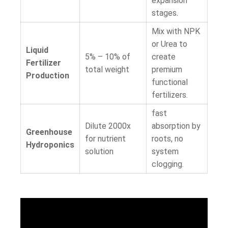
expansion
stages.
Mix with NPK
or Urea to
Liquid
5% – 10%
of
create
Fertilizer
total weight
premium
Production
functional
fertilizers.
fast
Dilute 2000x
absorption by
Greenhouse
for nutrient
roots, no
Hydroponics
solution
system
clogging.