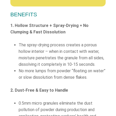
BENEFITS
1. Hollow Structure + Spray-Drying = No
Clumping & Fast Dissolution
The spray-drying process creates a porous
hollow interior – when in contact with water,
moisture penetrates the granule from all sides,
dissolving it completely in 10-15 seconds.
No more lumps from powder “floating on water”
or slow dissolution from dense flakes.
2. Dust-Free & Easy to Handle
0.5mm micro granules eliminate the dust
pollution of powder during production and