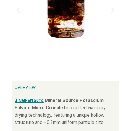
OVERVIEW
JINGFENG®’s
Mineral Source Potassium
Fulvate Micro Granule Ι
is crafted via spray-
drying technology, featuring a unique hollow
structure and ~0.3mm uniform particle size.