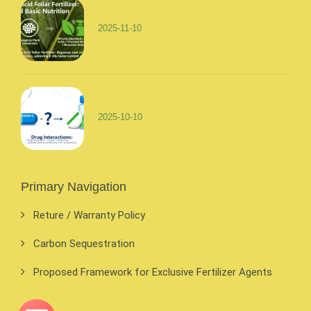
2025-11-10
2025-10-10
Primary Navigation
Reture / Warranty Policy
Carbon Sequestration
Proposed Framework for Exclusive Fertilizer Agents