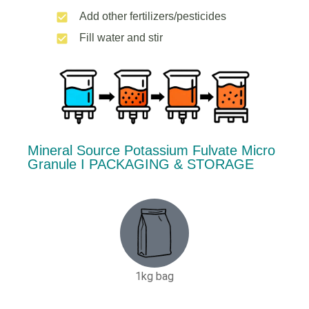
Add other fertilizers/pesticides
Fill water and stir
Mineral Source Potassium Fulvate Micro
Granule Ι PACKAGING & STORAGE
1kg bag