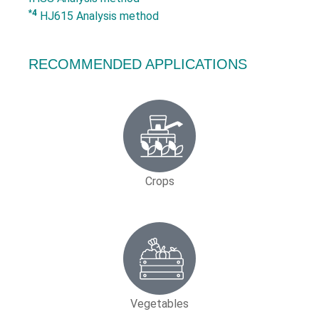
*4
HJ615 Analysis method
RECOMMENDED APPLICATIONS
Crops
Vegetables