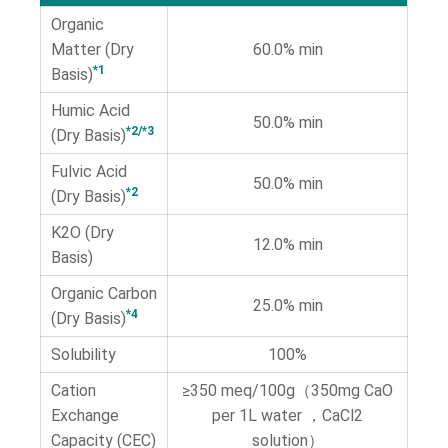
Organic
Matter (Dry
60.0% min
*1
Basis)
Humic Acid
50.0% min
*2/*3
(Dry Basis)
Fulvic Acid
50.0% min
*2
(Dry Basis)
K2O (Dry
12.0% min
Basis)
Organic Carbon
25.0% min
*4
(Dry Basis)
Solubility
100%
Cation
≥350 meq/100g（350mg CaO
Exchange
per 1L water ，CaCl2
Capacity (CEC)
solution）