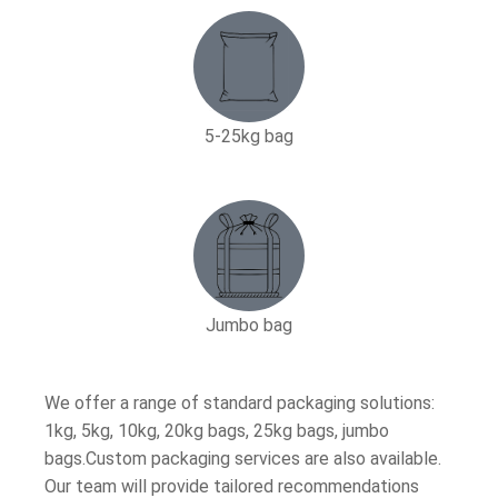
5-25kg bag​
Jumbo bag
We offer a range of standard packaging solutions:
1kg, 5kg, 10kg, 20kg bags, 25kg bags, jumbo
bags.Custom packaging services are also available.
Our team will provide tailored recommendations