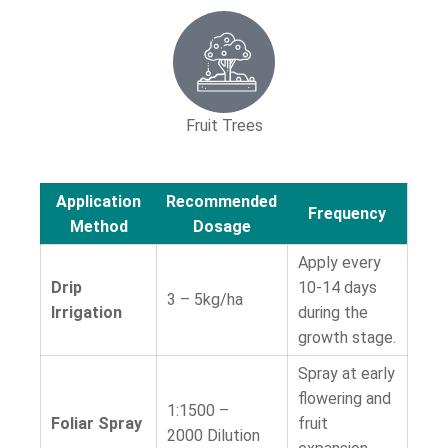
Fruit Trees
Application
Recommended
Frequency
Method
Dosage
Apply every
Drip
10-14 days
3 – 5kg/ha
Irrigation
during the
growth stage.
Spray at early
flowering and
1:1500 –
Foliar Spray
fruit
2000
Dilution