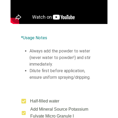
*Usage Notes
Always add the powder to water
(never water to powder!) and stir
immediately.
Dilute first before application,
ensure uniform spraying/dripping.
Half-filled water
Add Mineral Source Potassium
Fulvate Micro Granule Ι