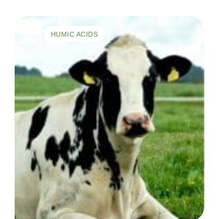
HUMIC ACIDS