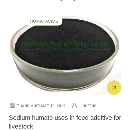
HUMIC ACIDS
THÁNG MƯỜI MỘT 19. 2019
JINGFENG
Sodium humate uses in feed additive for
livestock.