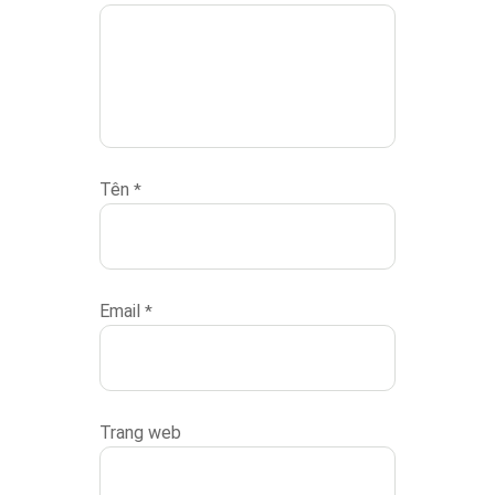
Tên
*
Email
*
Trang web