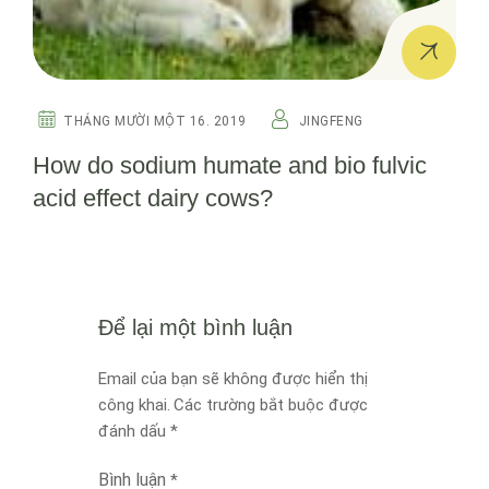
THÁNG MƯỜI MỘT 16. 2019
JINGFENG
How do sodium humate and bio fulvic
acid effect dairy cows?
Để lại một bình luận
Email của bạn sẽ không được hiển thị
công khai.
Các trường bắt buộc được
đánh dấu
*
Bình luận
*