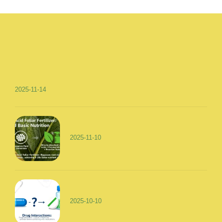
2025-11-14
2025-11-10
2025-10-10