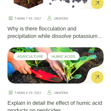
THÁNG 7 05. 2021
JINGFENG
Why is there flocculation and
precipitation while dissolve potassium
fulvate into water ？
AGRICULTURE
HUMIC ACIDS
THÁNG 6 29. 2021
JINGFENG
Explain in detail the effect of humic acid
products on pesticides.