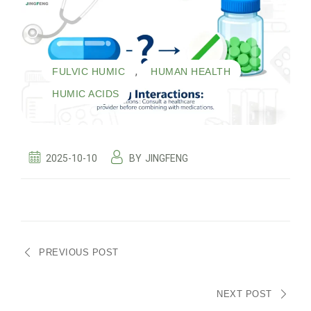
,
,
FULVIC HUMIC
HUMAN HEALTH
HUMIC ACIDS
2025-10-10
BY
JINGFENG
PREVIOUS POST
NEXT POST