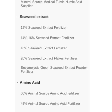
Mineral Source Medical Fulvic Humic Acid
Supplier
Seaweed extract
12% Seaweed Extract Fertilizer
14%-16% Seaweed Extract Fertilizer
18% Seaweed Extract Fertilizer
20% Seaweed Extract Flakes Fertilizer
Enzymolysis Green Seaweed Extract Powder
Fertilizer
Amino Acid
30% Animal Source Amino Acid fertilizer
45% Animal Source Amino Acid Fertilizer