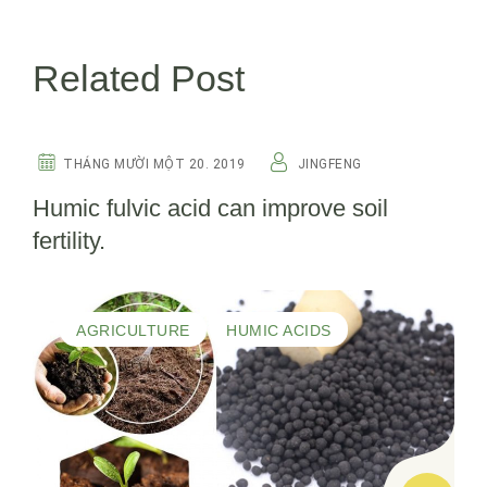
Related Post
HUMIC ACIDS
THÁNG MƯỜI MỘT 20. 2019
JINGFENG
Humic fulvic acid can improve soil
fertility.
AGRICULTURE
HUMIC ACIDS