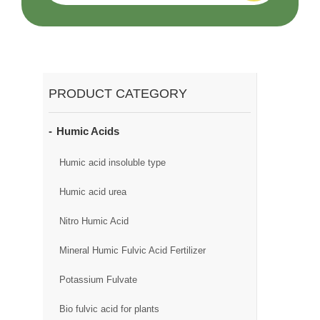
PRODUCT CATEGORY
Humic Acids
Humic acid insoluble type
Humic acid urea
Nitro Humic Acid
Mineral Humic Fulvic Acid Fertilizer
Potassium Fulvate
Bio fulvic acid for plants