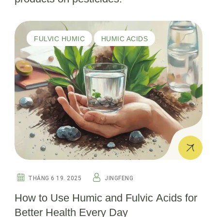
FULVIC HUMIC
HUMIC ACIDS
THÁNG 6 19. 2025
JINGFENG
How to Use Humic and Fulvic Acids for
Better Health Every Day