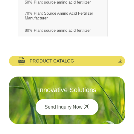
50% Plant source amino acid fertilizer
70% Plant Source Amino Acid Fertilizer
Manufacturer
80% Plant source amino acid fertilizer
PRODUCT CATALOG
Innovative Solutions
Send Inquiry Now