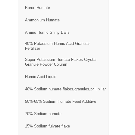
Boron Humate
Ammonium Humate
Amino Humic Shiny Balls
40% Potassium Humic Acid Granular
Fertilizer
Super Potassium Humate Flakes Crystal
Granule Powder Column
Humic Acid Liquid
40% Sodium humate flakes,granules,prill,pillar
50%-65% Sodium Humate Feed Additive
70% Sodium humate
15% Sodium fulvate flake