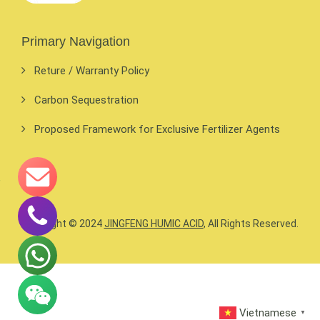
Primary Navigation
Reture / Warranty Policy
Carbon Sequestration
Proposed Framework for Exclusive Fertilizer Agents
Copyright © 2024
JINGFENG HUMIC ACID
, All Rights Reserved.
Vietnamese
▼