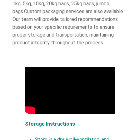
1kg, 5kg, 10kg, 20kg bags, 25kg bags, jumbo
bags.Custom packaging services are also available.
Our team will provide tailored recommendations
based on your specific requirements to ensure
proper storage and transportation, maintaining
product integrity throughout the process.
Storage Instructions
Store in a dry, well-ventilated, and