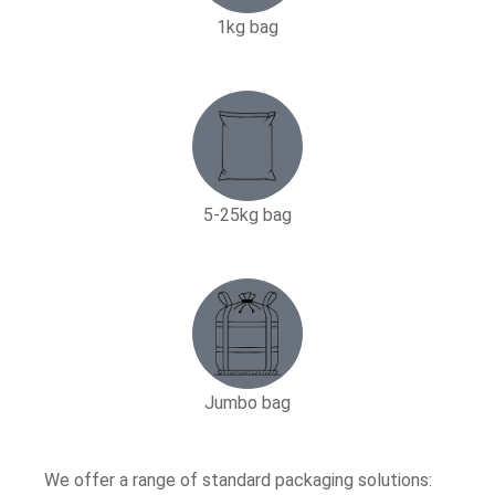
1kg bag
5-25kg bag​
Jumbo bag
We offer a range of standard packaging solutions: