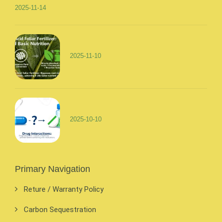
2025-11-14
2025-11-10
2025-10-10
Primary Navigation
Reture / Warranty Policy
Carbon Sequestration