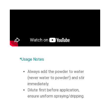
*Usage Notes
Always add the powder to water
(never water to powder!) and stir
immediately.
Dilute first before application,
ensure uniform spraying/dripping.