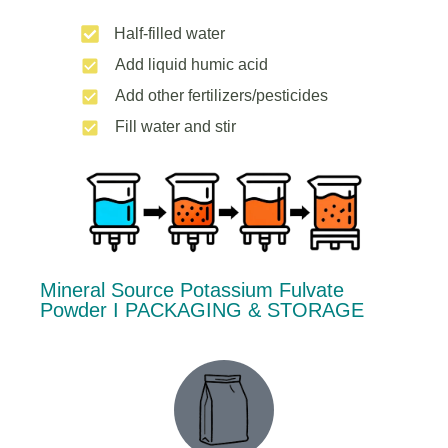
Half-filled water
Add liquid humic acid
Add other fertilizers/pesticides
Fill water and stir
Mineral Source Potassium Fulvate
Powder Ι PACKAGING & STORAGE