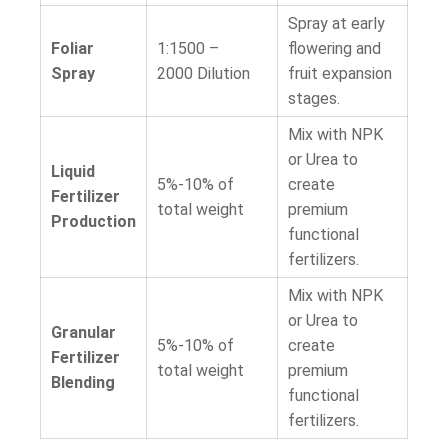
Spray at early
Foliar
1:1500 –
flowering and
Spray
2000
Dilution
fruit expansion
stages.
Mix with NPK
or Urea to
Liquid
5%-10% of
create
Fertilizer
total weight
premium
Production
functional
fertilizers.
Mix with NPK
or Urea to
Granular
5%-10% of
create
Fertilizer
total weight
premium
Blending
functional
fertilizers.