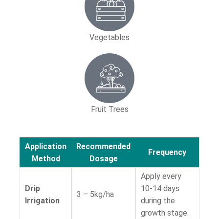
Vegetables
Fruit Trees
Application
Recommended
Frequency
Method
Dosage
Apply every
Drip
10-14 days
3 – 5kg/ha
Irrigation
during the
growth stage.