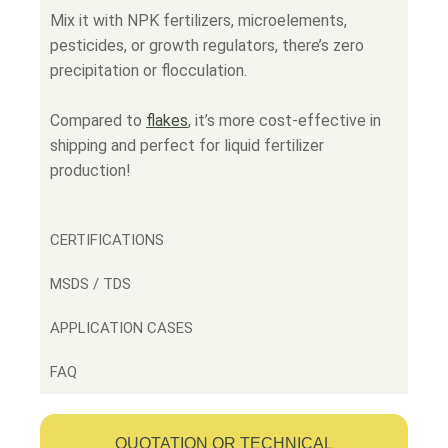
Mix it with NPK fertilizers, microelements,
pesticides, or growth regulators, there’s zero
precipitation or flocculation.
Compared to
flakes
,
it’s more cost-effective in
shipping and perfect for liquid fertilizer
production!
CERTIFICATIONS
MSDS / TDS
APPLICATION CASES
FAQ
QUOTATION OR TECHNICAL