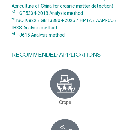
Agriculture of China for organic matter detection)
*2
HGT5334-2018 Analysis method
*3
ISO19822 / GBT33804-2025 / HPTA / AAPFCO /
IHSS Analysis method
*4
HJ615 Analysis method
RECOMMENDED APPLICATIONS
Crops