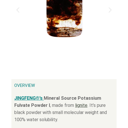
OVERVIEW
JINGFENG®’s
Mineral Source Potassium
Fulvate Powder Ⅰ
, made from
lignite
. It’s pure
black powder with small molecular weight and
100% water solubility.