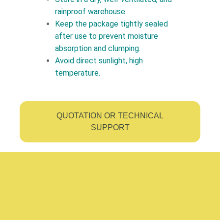
rainproof warehouse.
Keep the package tightly sealed
after use to prevent moisture
absorption and clumping.
Avoid direct sunlight, high
temperature.
QUOTATION OR TECHNICAL
SUPPORT