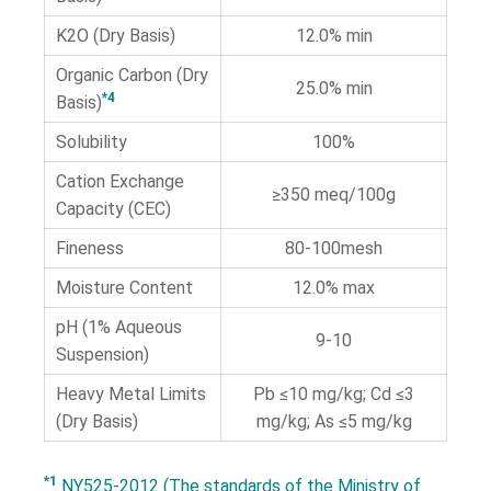
K2O (Dry Basis)
12.0% min
Organic Carbon (Dry
25.0% min
*4
Basis)
Solubility
100%
Cation Exchange
≥350 meq/100g
Capacity (CEC)
Fineness
80-100mesh
Moisture Content
12.0% max
pH (1% Aqueous
9-10
Suspension)
Heavy Metal Limits
Pb ≤10 mg/kg; Cd ≤3
(Dry Basis)
mg/kg; As ≤5 mg/kg
*1
NY525-2012 (The standards of the Ministry of