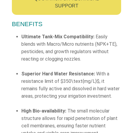
SUPPORT
BENEFITS
Ultimate Tank-Mix Compatibility:
Easily
blends with Macro/Micro nutrients (NPK+TE),
pesticides, and growth regulators without
reacting or clogging nozzles.
Superior Hard Water Resistance:
With a
resistance limit of
$350\text{mg/L}$
, it
remains fully active and dissolved in hard water
areas, protecting your irrigation investment.
High Bio-availability:
The small molecular
structure allows for rapid penetration of plant
cell membranes, ensuring faster nutrient