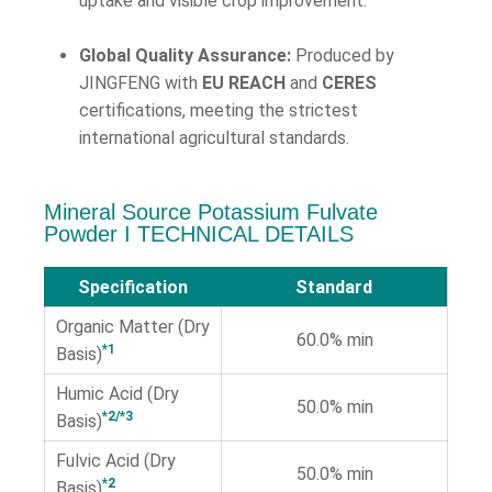
uptake and visible crop improvement.
Global Quality Assurance:
Produced by
JINGFENG with
EU REACH
and
CERES
certifications, meeting the strictest
international agricultural standards.
Mineral Source Potassium Fulvate
Powder Ι TECHNICAL DETAILS
Specification
Standard
Organic Matter (Dry
60.0% min
*1
Basis)
Humic Acid (Dry
50.0% min
*2/*3
Basis)
Fulvic Acid (Dry
50.0% min
*2
Basis)